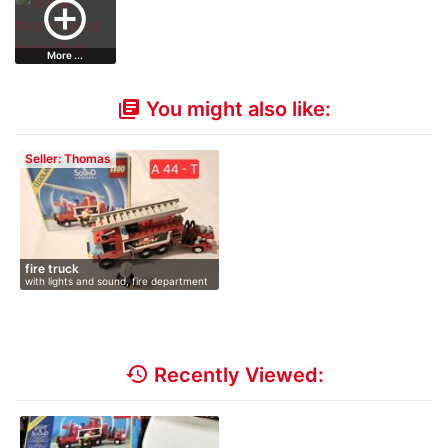
add_circle_outline
More ...
You might also like:
library_books
Seller: Thomas
fire truck
with lights and sound, fire department
history
Recently Viewed: