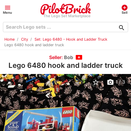
menu
add_circle
Menu
Sell
The Lego Set Marketplace
search
Home
City
Set: Lego 6480 - Hook and Ladder Truck
Lego 6480 hook and ladder truck
Seller:
Bob
Lego 6480 hook and ladder truck
star_border
photo_camera
1
/ 3