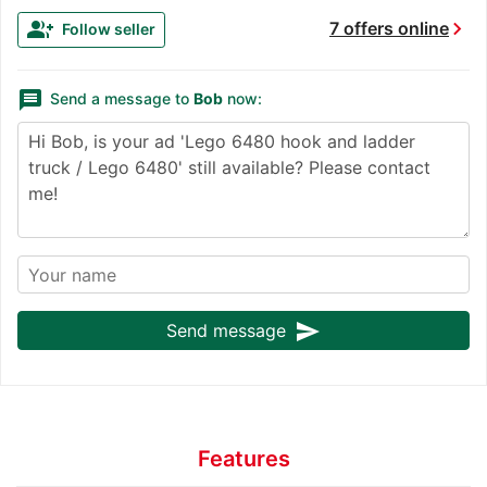
chevron_right
group_add
7 offers online
Follow seller
message
Send a message to
Bob
now:
send
Send message
Features