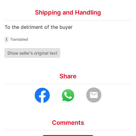
Shipping and Handling
To the detriment of the buyer
t
Translated
Show seller's original text
Share
email
Comments