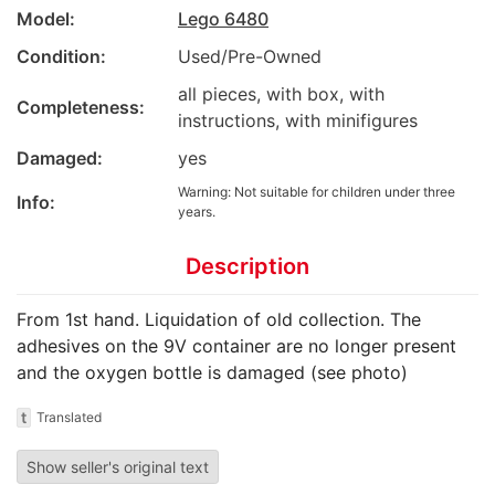
Model:
Lego 6480
Condition:
Used/Pre-Owned
all pieces, with box, with
Completeness:
instructions, with minifigures
Damaged:
yes
Warning: Not suitable for children under three
Info:
years.
Description
From 1st hand. Liquidation of old collection. The
adhesives on the 9V container are no longer present
and the oxygen bottle is damaged (see photo)
t
Translated
Show seller's original text