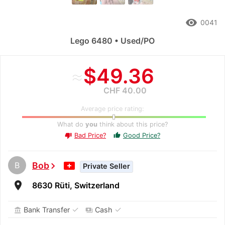
remove_red_eye
0041
Lego 6480 • Used/PO
≈
$49.36
CHF 40.00
Average price rating:
What do
you
think about this price?
Bad Price?
Good Price?
thumb_up
thumb_down
B
Bob
chevron_right
Private Seller
room
8630 Rüti, Switzerland
✓
✓
Bank Transfer
Cash
account_balance
payments