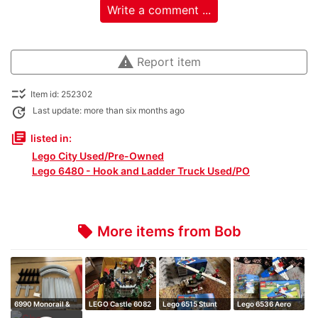
Write a comment ...
warning
Report item
checklist_rtl
Item id: 252302
update
Last update: more than six months ago
library_books
listed in:
Lego City Used/Pre-Owned
Lego 6480 - Hook and Ladder Truck Used/PO
More items from Bob
local_offer
6990 Monorail &
LEGO Castle 6082
Lego 6515 Stunt
Lego 6536 Aero
6921 complete…
Fire Breathi…
copter
hawk