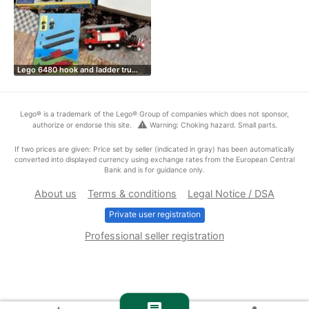
Lego 6480 hook and ladder tru…
Lego® is a trademark of the Lego® Group of companies which does not sponsor,
warning
authorize or endorse this site.
Warning: Choking hazard. Small parts.
If two prices are given: Price set by seller (indicated in gray) has been automatically
converted into displayed currency using exchange rates from the European Central
Bank and is for guidance only.
About us
Terms & conditions
Legal Notice / DSA
Private user registration
Professional seller registration
chat