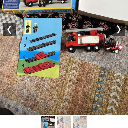
Previous
Nex