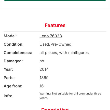
Features
Model:
Lego 76023
Condition:
Used/Pre-Owned
Completeness:
all pieces, with minifigures
Damaged:
no
Year:
2014
Parts:
1869
Age from:
16
Warning: Not suitable for children under three
Info:
years.
Description