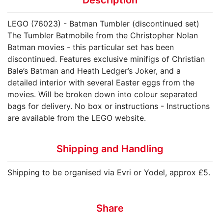
LEGO (76023) - Batman Tumbler (discontinued set)
The Tumbler Batmobile from the Christopher Nolan
Batman movies - this particular set has been
discontinued. Features exclusive minifigs of Christian
Bale’s Batman and Heath Ledger’s Joker, and a
detailed interior with several Easter eggs from the
movies. Will be broken down into colour separated
bags for delivery. No box or instructions - Instructions
are available from the LEGO website.
Shipping and Handling
Shipping to be organised via Evri or Yodel, approx £5.
Share