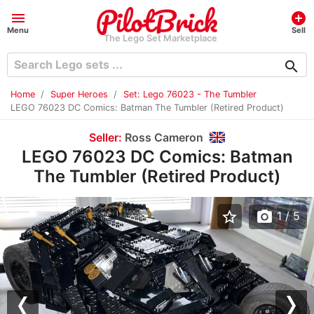
menu
add_circle
Menu
Sell
The Lego Set Marketplace
search
Home
Super Heroes
Set: Lego 76023 - The Tumbler
LEGO 76023 DC Comics: Batman The Tumbler (Retired Product)
Seller:
Ross Cameron
LEGO 76023 DC Comics: Batman
The Tumbler (Retired Product)
star_border
photo_camera
1
/ 5