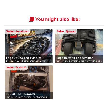
You might also like:
library_books
Seller: Jonathan
Seller: Quwan
Lego 76023 The Tumbler
Lego Batman The tumbler
BNIB. I have 2 sets. Contact with
Set is fully complete,like new with bot…
offer.
Seller: Erwin O.
76023 The Thumbler
The set is in its original packaging, u…