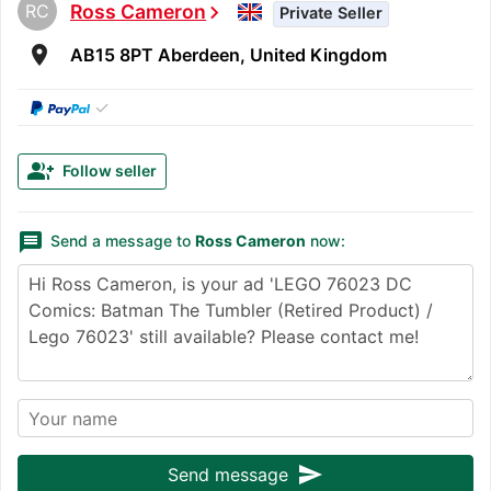
RC
Ross Cameron
chevron_right
Private Seller
room
AB15 8PT Aberdeen, United Kingdom
✓
group_add
Follow seller
message
Send a message to
Ross Cameron
now:
send
Send message