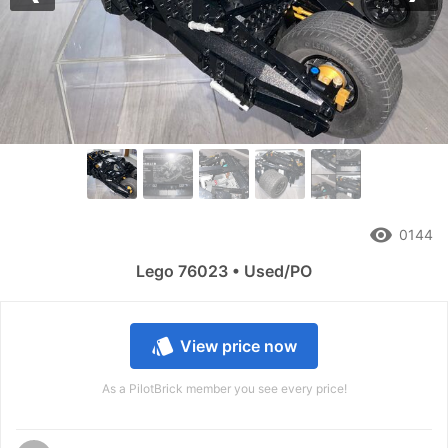
Previous
Nex
remove_red_eye
0144
Lego 76023 • Used/PO
style
View price now
As a PilotBrick member you see every price!