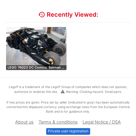
history
Recently Viewed:
LEGO 76023 DC Comics: Batman …
Lego® is a trademark of the Lego® Group of companies which does not sponsor,
warning
authorize or endorse this site.
Warning: Choking hazard. Small parts.
If two prices are given: Price set by seller (indicated in gray) has been automatically
converted into displayed currency using exchange rates from the European Central
Bank and is for guidance only.
About us
Terms & conditions
Legal Notice / DSA
Private user registration