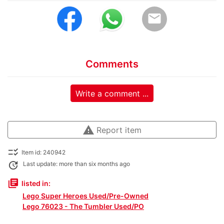
email
Comments
Write a comment ...
warning
Report item
checklist_rtl
Item id: 240942
update
Last update: more than six months ago
library_books
listed in:
Lego Super Heroes Used/Pre-Owned
Lego 76023 - The Tumbler Used/PO