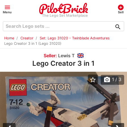
menu
add_circle
Menu
Sell
The Lego Set Marketplace
search
Home
Creator
Set: Lego 31020 - Twinblade Adventures
Lego Creator 3 in 1 (Lego 31020)
Seller:
Lewis T
Lego Creator 3 in 1
star_border
photo_camera
1
/ 3