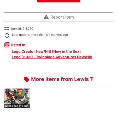
warning
Report item
checklist_rtl
Item id: 218250
update
Last update: more than six months ago
library_books
listed in:
Lego Creator New/NIB (New in the Box)
Lego 31020 - Twinblade Adventures New/NIB
More items from Lewis T
local_offer
Mixed bag of Lego
1kg