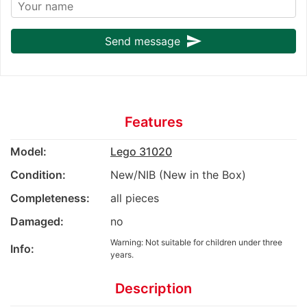
send
Send message
Features
Model:
Lego 31020
Condition:
New/NIB (New in the Box)
Completeness:
all pieces
Damaged:
no
Warning: Not suitable for children under three
Info:
years.
Description