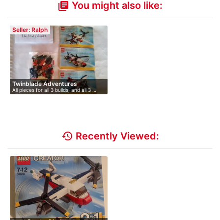
You might also like:
library_books
Seller: Ralph
Twinblade Adventures
All pieces for all 3 builds, and all 3 …
history
Recently Viewed: