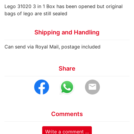
Lego 31020 3 in 1 Box has been opened but original
bags of lego are still sealed
Shipping and Handling
Can send via Royal Mail, postage included
Share
email
Comments
Write a comment ...