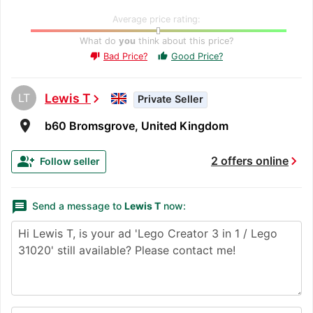
Average price rating:
What do
you
think about this price?
Bad Price?
Good Price?
thumb_up
thumb_down
LT
Lewis T
chevron_right
Private Seller
room
b60 Bromsgrove, United Kingdom
chevron_right
group_add
2 offers online
Follow seller
message
Send a message to
Lewis T
now: