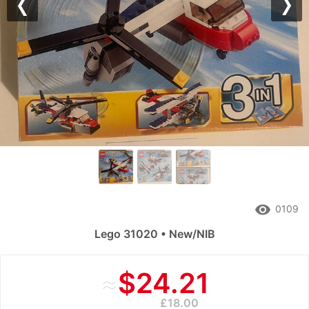
Previous
Nex
remove_red_eye
0109
Lego 31020 • New/NIB
≈
$24.21
£18.00