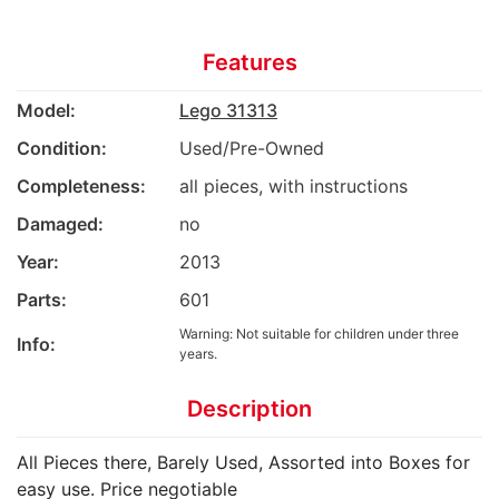
Features
Model:
Lego 31313
Condition:
Used/Pre-Owned
Completeness:
all pieces, with instructions
Damaged:
no
Year:
2013
Parts:
601
Warning: Not suitable for children under three
Info:
years.
Description
All Pieces there, Barely Used, Assorted into Boxes for
easy use. Price negotiable