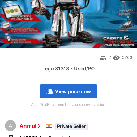
people
remove_red_eye
2
0763
Lego 31313 • Used/PO
style
View price now
As a PilotBrick member you see every price!
A
Anmol
chevron_right
Private Seller