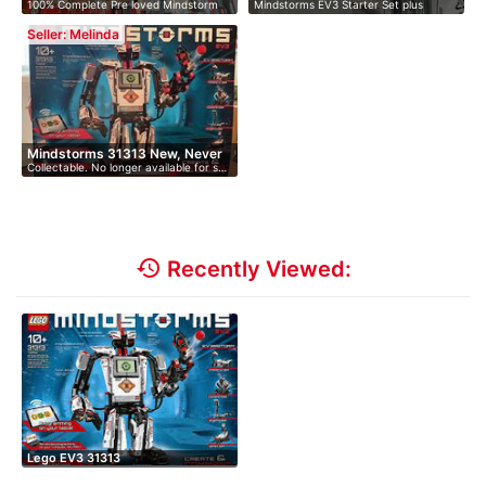
100% Complete Pre loved Mindstorm
Mindstorms EV3 Starter Set plus
Ex…
EV3. …
Educati…
Seller: Melinda
Mindstorms 31313 New, Never
Collectable. No longer available for s…
O…
history
Recently Viewed:
Lego EV3 31313