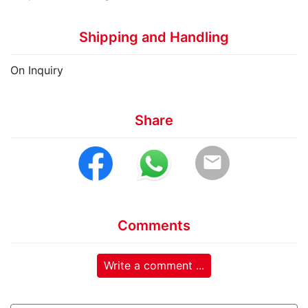
Shipping and Handling
On Inquiry
Share
email
Comments
Write a comment ...