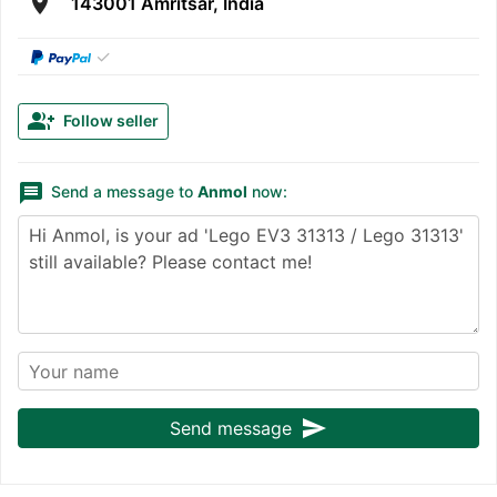
room
143001 Amritsar, India
✓
group_add
Follow seller
message
Send a message to
Anmol
now:
send
Send message