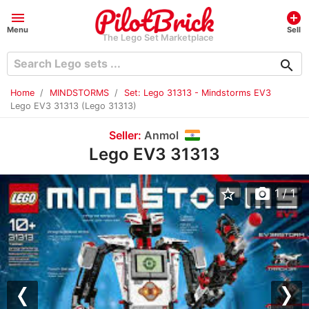
menu
add_circle
Menu
Sell
The Lego Set Marketplace
search
Home
MINDSTORMS
Set: Lego 31313 - Mindstorms EV3
Lego EV3 31313 (Lego 31313)
Seller:
Anmol
Lego EV3 31313
star_border
photo_camera
1
/ 1
Previous
Nex