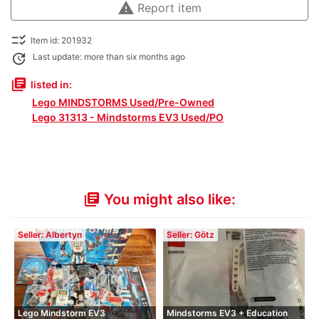
warning
Report item
checklist_rtl
Item id: 201932
update
Last update: more than six months ago
library_books
listed in:
Lego MINDSTORMS Used/Pre-Owned
Lego 31313 - Mindstorms EV3 Used/PO
You might also like:
library_books
Seller: Albertyn
Seller: Götz
Lego Mindstorm EV3
Mindstorms EV3 + Education