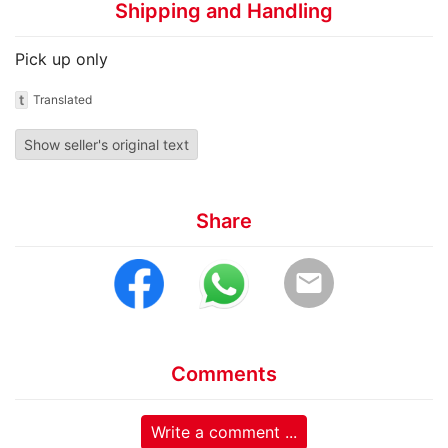
Shipping and Handling
Pick up only
t
Translated
Show seller's original text
Share
email
Comments
Write a comment ...