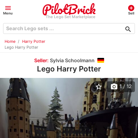
menu
add_circle
Menu
Sell
The Lego Set Marketplace
search
Home
Harry Potter
Lego Harry Potter
Seller:
Sylvia Schoolmann
Lego Harry Potter
star_border
photo_camera
1
/ 12