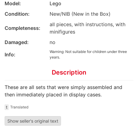
Model:
Lego
Condition:
New/NIB (New in the Box)
all pieces, with instructions, with
Completeness:
minifigures
Damaged:
no
Warning: Not suitable for children under three
Info:
years.
Description
These are all sets that were simply assembled and
then immediately placed in display cases.
t
Translated
Show seller's original text