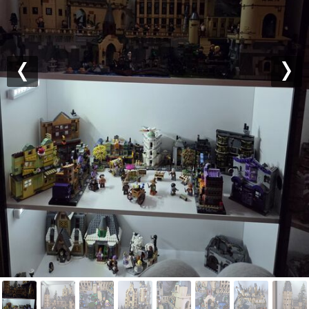
Previous
Nex