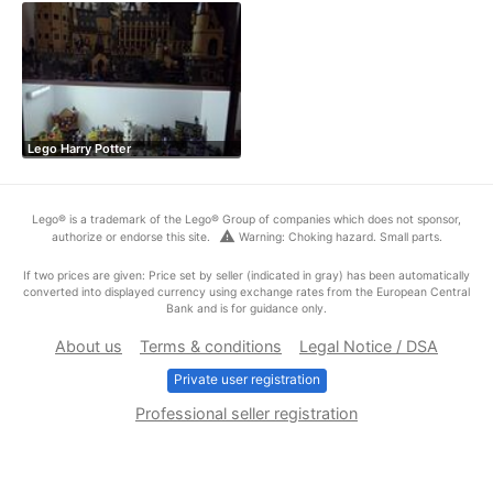
Lego Harry Potter
Lego® is a trademark of the Lego® Group of companies which does not sponsor,
warning
authorize or endorse this site.
Warning: Choking hazard. Small parts.
If two prices are given: Price set by seller (indicated in gray) has been automatically
converted into displayed currency using exchange rates from the European Central
Bank and is for guidance only.
About us
Terms & conditions
Legal Notice / DSA
Private user registration
Professional seller registration