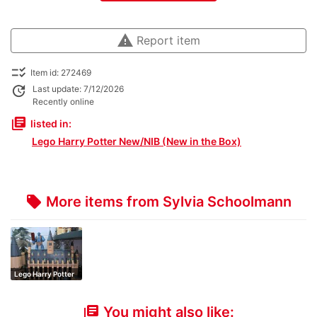
warning
Report item
checklist_rtl
Item id: 272469
update
Last update: 7/12/2026
Recently online
library_books
listed in:
Lego Harry Potter New/NIB (New in the Box)
More items from Sylvia Schoolmann
local_offer
Lego Harry Potter
You might also like:
library_books