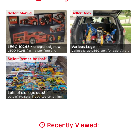
Seller: Manuel
Seller: Alex
LEGO 10248 - unopened, new,
Various Lego
LEGO 10248 from a pet-free and
Various large LEGO sets for sale. All a…
O…
smoke-fr…
Seller: Romee boshoff
Lots of old lego sets!
Lots of old sets, if you see sonething …
history
Recently Viewed: