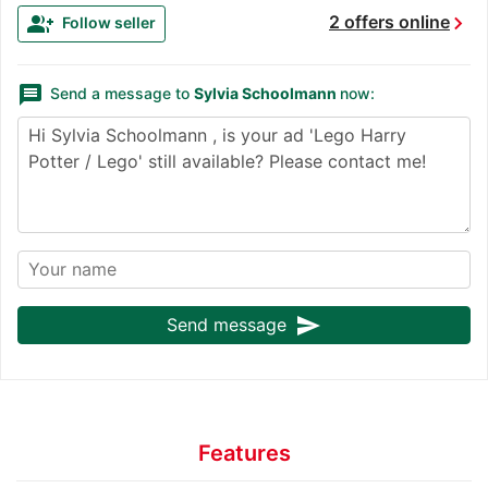
chevron_right
group_add
2 offers online
Follow seller
message
Send a message to
Sylvia Schoolmann
now:
send
Send message
Features