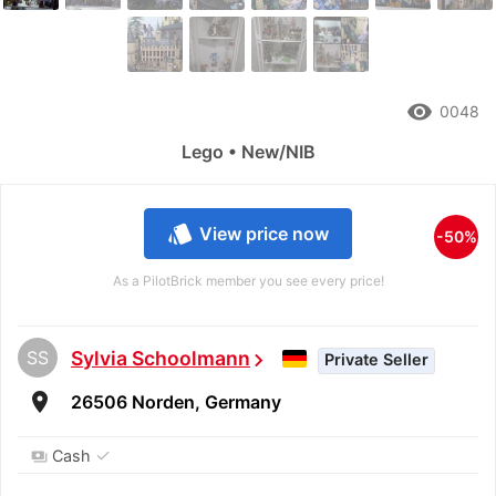
remove_red_eye
0048
Lego • New/NIB
style
View price now
-50%
As a PilotBrick member you see every price!
SS
Sylvia Schoolmann
chevron_right
Private Seller
room
26506 Norden, Germany
✓
Cash
payments