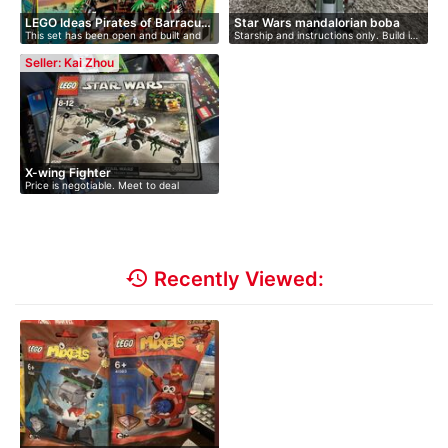
LEGO Ideas Pirates of Barracu…
Star Wars mandalorian boba
This set has been open and built and
Starship and instructions only. Build i…
fe…
di…
Seller: Kai Zhou
X-wing Fighter
Price is negotiable. Meet to deal
history
Recently Viewed: