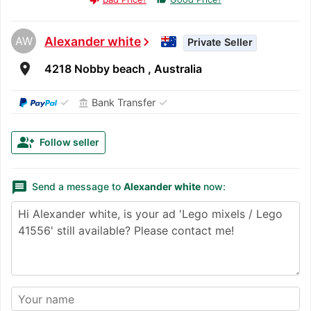
AW
Alexander white
chevron_right
Private Seller
room
4218 Nobby beach , Australia
✓
✓
Bank Transfer
account_balance
group_add
Follow seller
message
Send a message to
Alexander white
now: