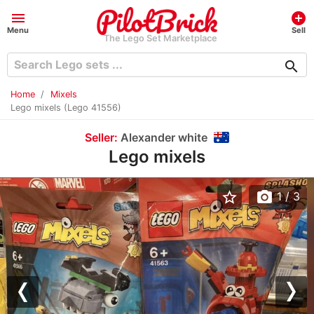
menu
add_circle
Menu
Sell
The Lego Set Marketplace
search
Home
Mixels
Lego mixels (Lego 41556)
Seller:
Alexander white
Lego mixels
star_border
photo_camera
1
/ 3
Previous
Nex