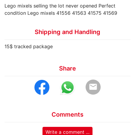
Lego mixels selling the lot never opened Perfect
condition Lego mixels 41556 41563 41575 41569
Shipping and Handling
15$ tracked package
Share
email
Comments
Write a comment ...