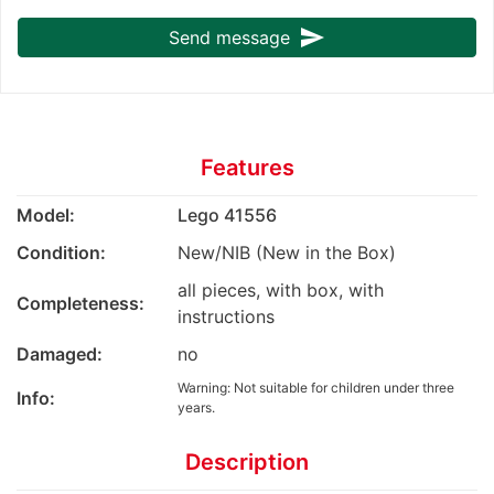
send
Send message
Features
Model:
Lego 41556
Condition:
New/NIB (New in the Box)
all pieces, with box, with
Completeness:
instructions
Damaged:
no
Warning: Not suitable for children under three
Info:
years.
Description