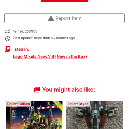
warning
Report item
checklist_rtl
Item id: 250955
update
Last update: more than six months ago
library_books
listed in:
Lego Mixels New/NIB (New in the Box)
You might also like:
library_books
Seller: Callum
Seller: Bryce