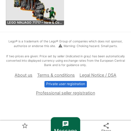
LEGO NINJAGO 71717 – New & Co…
Lego® is a trademark of the Lego® Group of companies which does not sponsor,
warning
authorize or endorse this site.
Warning: Choking hazard. Small parts.
If two prices are given: Price set by seller (indicated in gray) has been automatically
converted into displayed currency using exchange rates from the European Central
Bank and is for guidance only.
About us
Terms & conditions
Legal Notice / DSA
Private user registration
Professional seller registration
chat
star_border
share
Message
Share