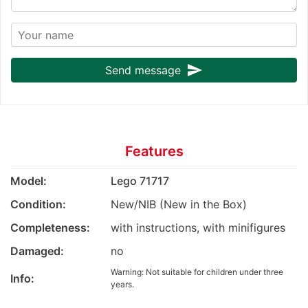
send
Send message
Features
Model:
Lego 71717
Condition:
New/NIB (New in the Box)
Completeness:
with instructions, with minifigures
Damaged:
no
Warning: Not suitable for children under three
Info:
years.