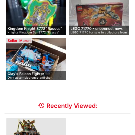
Kingdom Knight 8772 "Rascus"
LEGO 71770 - unopened, new,
Knights Kingdom Set 8772 "Rascus"
LEGO 71770 for sale to collectors from
i…
With …
…
Seller: Maren
Clay's Falcon Fighter
Only assembled once and then
disassembl…
history
Recently Viewed: