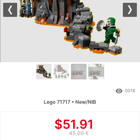
Previous
Nex
remove_red_eye
0018
Lego 71717 • New/NIB
≈
$51.91
45,00 €