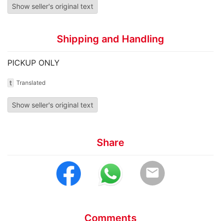
Show seller's original text
Shipping and Handling
PICKUP ONLY
t
Translated
Show seller's original text
Share
email
Comments