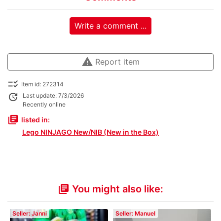
Write a comment ...
warning
Report item
checklist_rtl
Item id: 272314
update
Last update: 7/3/2026
Recently online
library_books
listed in:
Lego NINJAGO New/NIB (New in the Box)
You might also like:
library_books
Seller: Janni
Seller: Manuel