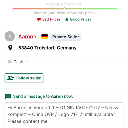
Average price rating:
What do
you
think about this price?
Bad Price?
Good Price?
thumb_up
thumb_down
A
Aaron
chevron_right
Private Seller
room
53840 Troisdorf, Germany
✓
Cash
payments
group_add
Follow seller
message
Send a message to
Aaron
now: