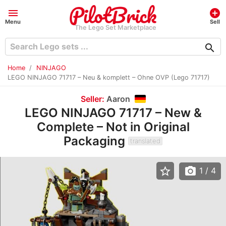
menu
add_circle
Menu
Sell
The Lego Set Marketplace
search
Home
NINJAGO
LEGO NINJAGO 71717 – Neu & komplett – Ohne OVP (Lego 71717)
Seller:
Aaron
LEGO NINJAGO 71717 – New &
Complete – Not in Original
Packaging
translated
star_border
photo_camera
1
/ 4