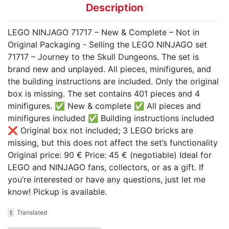
Description
LEGO NINJAGO 71717 – New & Complete – Not in
Original Packaging - Selling the LEGO NINJAGO set
71717 – Journey to the Skull Dungeons. The set is
brand new and unplayed. All pieces, minifigures, and
the building instructions are included. Only the original
box is missing. The set contains 401 pieces and 4
minifigures. ✅ New & complete ✅ All pieces and
minifigures included ✅ Building instructions included
❌ Original box not included; 3 LEGO bricks are
missing, but this does not affect the set’s functionality
Original price: 90 € Price: 45 € (negotiable) Ideal for
LEGO and NINJAGO fans, collectors, or as a gift. If
you’re interested or have any questions, just let me
know! Pickup is available.
t
Translated