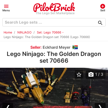
menu
add_circle
Menu
Sell
The Lego Set Marketplace
search
Home
NINJAGO
Set: Lego 70666 -
Lego Ninjago: The Golden Dragon set 70666 (Lego 70666)
Seller:
Eckhard Meyer
Lego Ninjago: The Golden Dragon
set 70666
star_border
photo_camera
1
/ 3