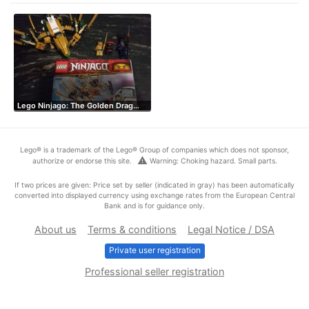
Lego Ninjago: The Golden Drag…
Lego® is a trademark of the Lego® Group of companies which does not sponsor,
warning
authorize or endorse this site.
Warning: Choking hazard. Small parts.
If two prices are given: Price set by seller (indicated in gray) has been automatically
converted into displayed currency using exchange rates from the European Central
Bank and is for guidance only.
About us
Terms & conditions
Legal Notice / DSA
Private user registration
Professional seller registration