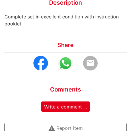
Description
Complete set in excellent condition with instruction
booklet
Share
email
Comments
Write a comment ...
warning
Report item