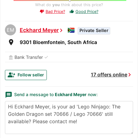
What do
you
think about this price?
Bad Price?
Good Price?
thumb_up
thumb_down
EM
Eckhard Meyer
chevron_right
Private Seller
room
9301 Bloemfontein, South Africa
✓
Bank Transfer
account_balance
chevron_right
group_add
17 offers online
Follow seller
message
Send a message to
Eckhard Meyer
now: