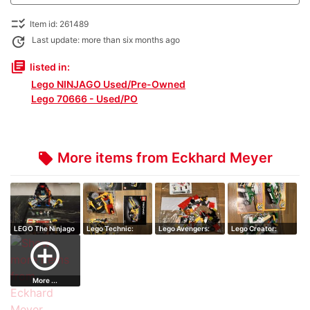
checklist_rtl
Item id: 261489
update
Last update: more than six months ago
library_books
listed in:
Lego NINJAGO Used/Pre-Owned
Lego 70666 - Used/PO
More items from Eckhard Meyer
local_offer
LEGO The Ninjago
Lego Technic:
Lego Avengers:
Lego Creator:
Movie:Garmad…
Mine Loader set…
Falcon and Bla…
Green Cruiser s…
add_circle_outline
More ...