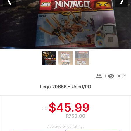
Previous
Nex
people
remove_red_eye
1
0075
Lego 70666 • Used/PO
≈
$45.99
R750,00
Average price rating: