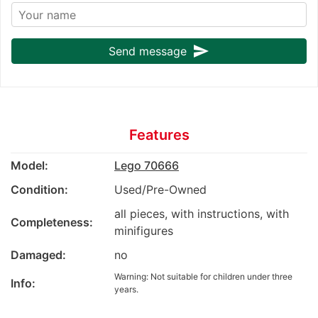
send
Send message
Features
Model:
Lego 70666
Condition:
Used/Pre-Owned
all pieces, with instructions, with
Completeness:
minifigures
Damaged:
no
Warning: Not suitable for children under three
Info:
years.