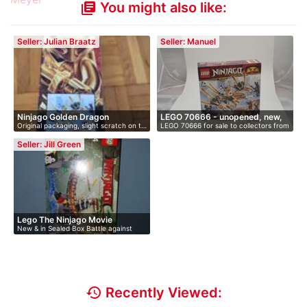
You might also like:
library_books
Seller: Julian Braatz
Seller: Manuel
Ninjago Golden Dragon
LEGO 70666 - unopened, new,
Original packaging, slight scratch on t…
LEGO 70666 for sale to collectors from
i…
…
Seller: Jill Green
Lego The Ninjago Movie
New & in Sealed Box Battle against
evil…
history
Recently Viewed: