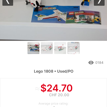
Previous
Nex
remove_red_eye
0184
Lego 1808 • Used/PO
≈
$24.70
CHF 20.00
Average price rating: