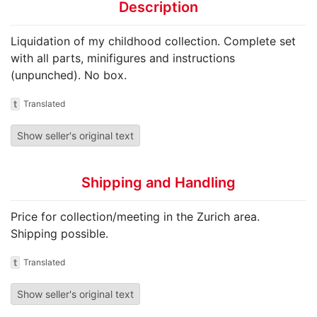
Description
Liquidation of my childhood collection. Complete set
with all parts, minifigures and instructions
(unpunched). No box.
t
Translated
Show seller's original text
Shipping and Handling
Price for collection/meeting in the Zurich area.
Shipping possible.
t
Translated
Show seller's original text