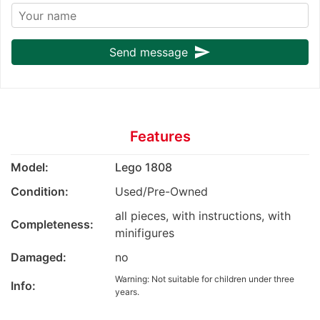
send
Send message
Features
Model:
Lego 1808
Condition:
Used/Pre-Owned
all pieces, with instructions, with
Completeness:
minifigures
Damaged:
no
Warning: Not suitable for children under three
Info:
years.