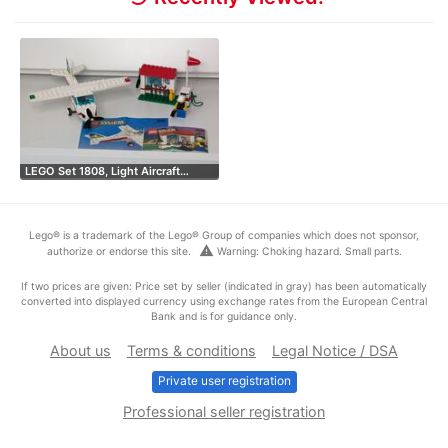
LEGO Set 1808, Light Aircraft…
Lego® is a trademark of the Lego® Group of companies which does not sponsor,
warning
authorize or endorse this site.
Warning: Choking hazard. Small parts.
If two prices are given: Price set by seller (indicated in gray) has been automatically
converted into displayed currency using exchange rates from the European Central
Bank and is for guidance only.
About us
Terms & conditions
Legal Notice / DSA
Private user registration
Professional seller registration