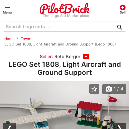
menu
add_circle
Menu
Sell
The Lego Set Marketplace
search
Home
Town
LEGO Set 1808, Light Aircraft and Ground Support (Lego 1808)
Seller:
Reto Berger
LEGO Set 1808, Light Aircraft and
Ground Support
star_border
photo_camera
1
/ 4