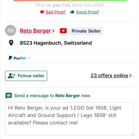
What do
you
think about this price?
Bad Price?
Good Price?
thumb_up
thumb_down
RB
Reto Berger
chevron_right
Private Seller
room
8523 Hagenbuch, Switzerland
✓
chevron_right
group_add
23 offers online
Follow seller
message
Send a message to
Reto Berger
now: