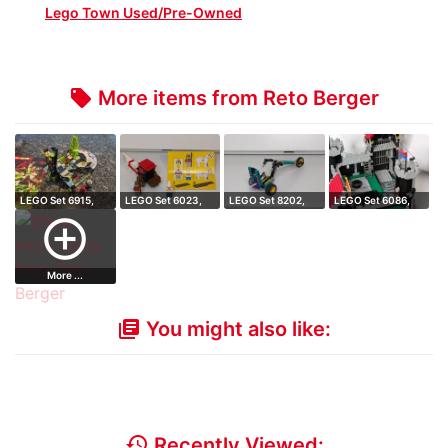
Lego Town Used/Pre-Owned
More items from Reto Berger
local_offer
LEGO Set 6915,
LEGO Set 6023,
LEGO Set 8202,
LEGO Set 6086,
Warp Wing Figh…
Maiden's Cart
Blast Off Chop…
Black Knight's…
add_circle_outline
More ...
You might also like:
library_books
history
Recently Viewed: