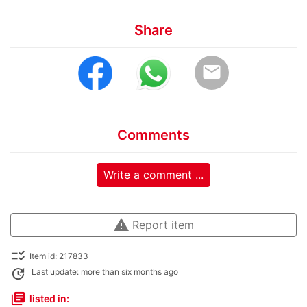
Share
email
Comments
Write a comment ...
warning
Report item
checklist_rtl
Item id: 217833
update
Last update: more than six months ago
library_books
listed in: