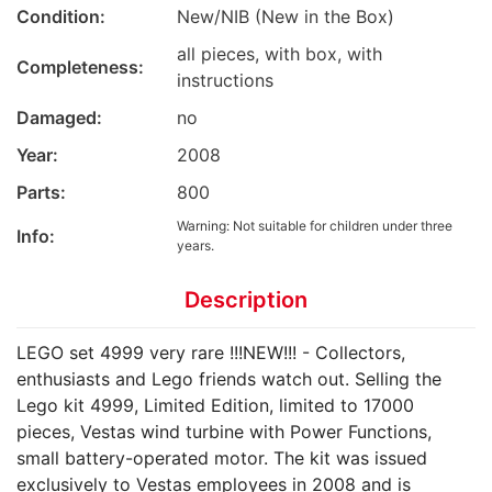
Condition:
New/NIB (New in the Box)
all pieces, with box, with
Completeness:
instructions
Damaged:
no
Year:
2008
Parts:
800
Warning: Not suitable for children under three
Info:
years.
Description
LEGO set 4999 very rare !!!NEW!!! - Collectors,
enthusiasts and Lego friends watch out. Selling the
Lego kit 4999, Limited Edition, limited to 17000
pieces, Vestas wind turbine with Power Functions,
small battery-operated motor. The kit was issued
exclusively to Vestas employees in 2008 and is