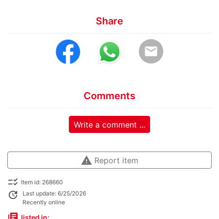
Share
email
Comments
Write a comment ...
warning
Report item
checklist_rtl
Item id: 268660
update
Last update: 6/25/2026
Recently online
library_books
listed in: