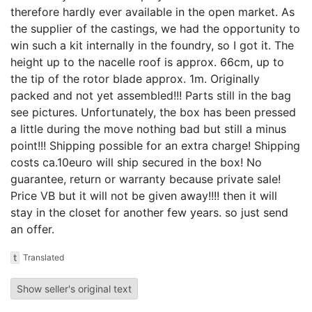
therefore hardly ever available in the open market. As
the supplier of the castings, we had the opportunity to
win such a kit internally in the foundry, so I got it. The
height up to the nacelle roof is approx. 66cm, up to
the tip of the rotor blade approx. 1m. Originally
packed and not yet assembled!!! Parts still in the bag
see pictures. Unfortunately, the box has been pressed
a little during the move nothing bad but still a minus
point!!! Shipping possible for an extra charge! Shipping
costs ca.10euro will ship secured in the box! No
guarantee, return or warranty because private sale!
Price VB but it will not be given away!!!! then it will
stay in the closet for another few years. so just send
an offer.
t
Translated
Show seller's original text