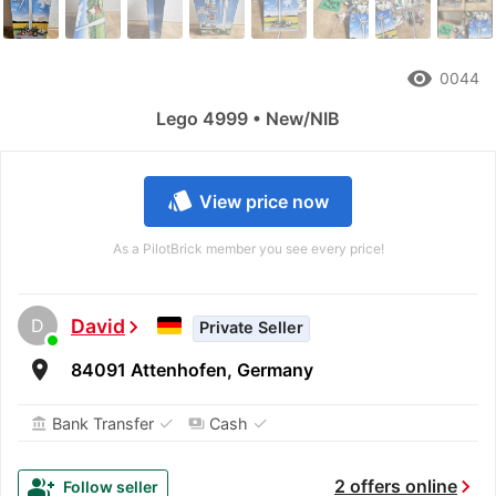
remove_red_eye
0044
Lego 4999 • New/NIB
style
View price now
As a PilotBrick member you see every price!
D
David
chevron_right
Private Seller
room
84091 Attenhofen, Germany
✓
✓
Bank Transfer
Cash
account_balance
payments
chevron_right
group_add
2 offers online
Follow seller