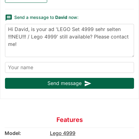
message
Send a message to
David
now:
send
Send message
Features
Model:
Lego 4999