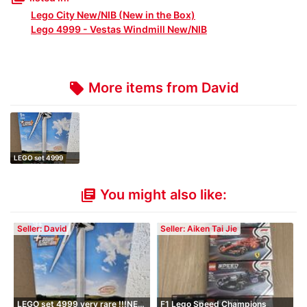
Lego City New/NIB (New in the Box)
Lego 4999 - Vestas Windmill New/NIB
More items from David
local_offer
LEGO set 4999
very rare !!!NE…
You might also like:
library_books
Seller: David
Seller: Aiken Tai Jie
LEGO set 4999 very rare !!!NE…
F1 Lego Speed Champions