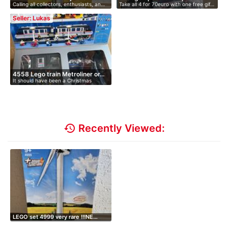
Calling all collectors, enthusiasts, an…
Take all 4 for 70euro with one free gif…
Seller: Lukas
4558 Lego train Metroliner or…
It should have been a Christmas
present…
history
Recently Viewed:
LEGO set 4999 very rare !!!NE…