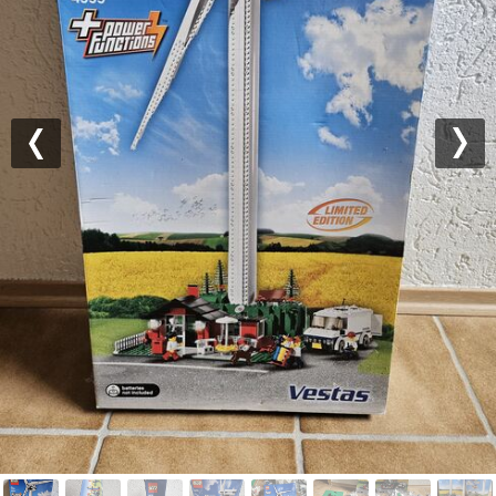
Previous
Nex