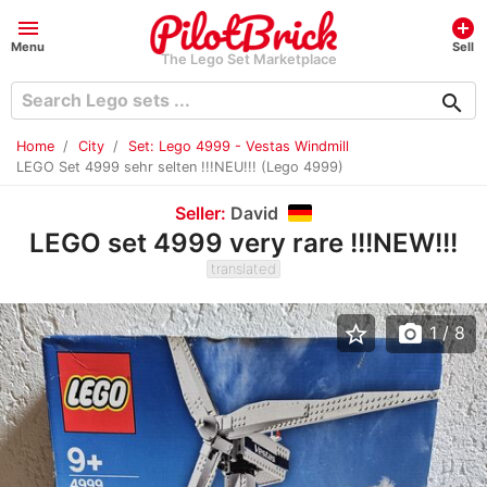
menu
add_circle
Menu
Sell
The Lego Set Marketplace
search
Home
City
Set: Lego 4999 - Vestas Windmill
LEGO Set 4999 sehr selten !!!NEU!!! (Lego 4999)
Seller:
David
LEGO set 4999 very rare !!!NEW!!!
translated
star_border
photo_camera
1
/ 8