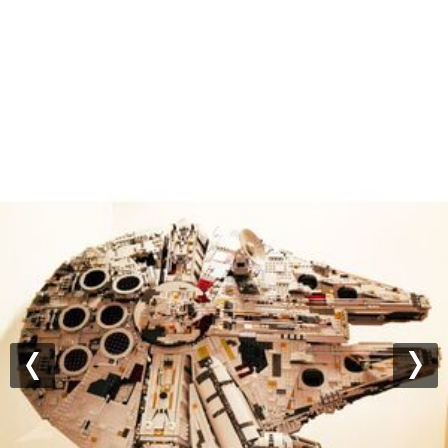
Previous
Nex