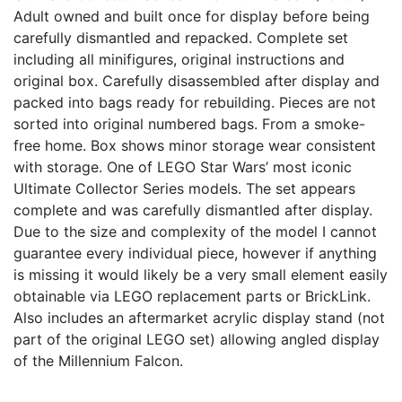
Adult owned and built once for display before being
carefully dismantled and repacked. Complete set
including all minifigures, original instructions and
original box. Carefully disassembled after display and
packed into bags ready for rebuilding. Pieces are not
sorted into original numbered bags. From a smoke-
free home. Box shows minor storage wear consistent
with storage. One of LEGO Star Wars’ most iconic
Ultimate Collector Series models. The set appears
complete and was carefully dismantled after display.
Due to the size and complexity of the model I cannot
guarantee every individual piece, however if anything
is missing it would likely be a very small element easily
obtainable via LEGO replacement parts or BrickLink.
Also includes an aftermarket acrylic display stand (not
part of the original LEGO set) allowing angled display
of the Millennium Falcon.