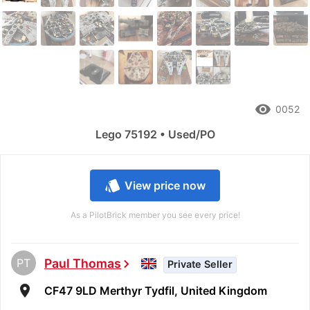
remove_red_eye
0052
Lego 75192 • Used/PO
style
View price now
As a PilotBrick member you see every price!
PT
Paul Thomas
chevron_right
Private Seller
room
CF47 9LD Merthyr Tydfil, United Kingdom