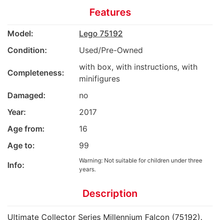
Features
Model:
Lego 75192
Condition:
Used/Pre-Owned
with box, with instructions, with
Completeness:
minifigures
Damaged:
no
Year:
2017
Age from:
16
Age to:
99
Warning: Not suitable for children under three
Info:
years.
Description
Ultimate Collector Series Millennium Falcon (75192).