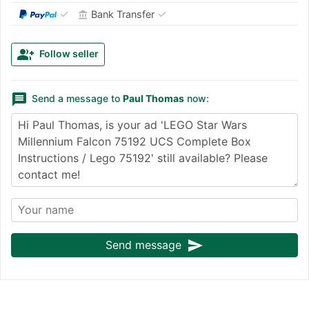
✓
✓
Bank Transfer
account_balance
group_add
Follow seller
message
Send a message to
Paul Thomas
now:
send
Send message