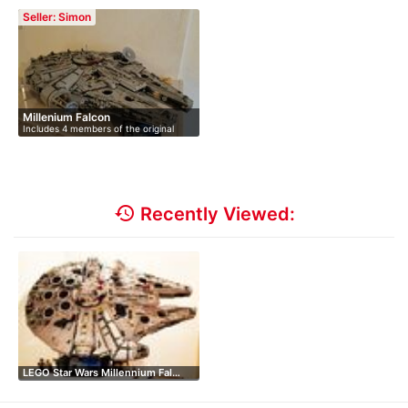
75192 …
Collector…
Seller: Simon
Millenium Falcon
Includes 4 members of the original
crew…
history
Recently Viewed:
LEGO Star Wars Millennium Fal…