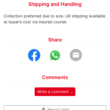
Shipping and Handling
Collection preferred due to size. UK shipping available
at buyer’s cost via insured courier.
Share
email
Comments
Write a comment ...
warning
Report item