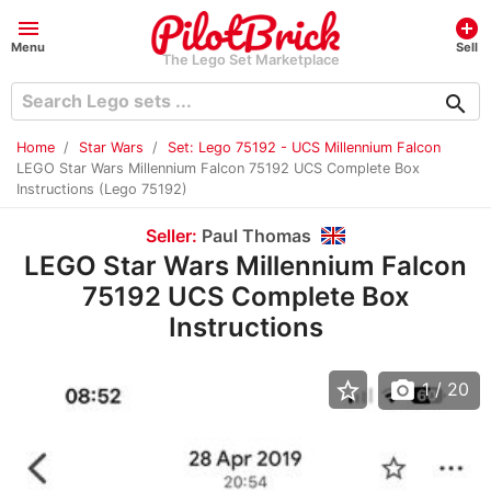
menu
add_circle
Menu
Sell
The Lego Set Marketplace
search
Home
Star Wars
Set: Lego 75192 - UCS Millennium Falcon
LEGO Star Wars Millennium Falcon 75192 UCS Complete Box
Instructions (Lego 75192)
Seller:
Paul Thomas
LEGO Star Wars Millennium Falcon
75192 UCS Complete Box
Instructions
star_border
photo_camera
1
/ 20