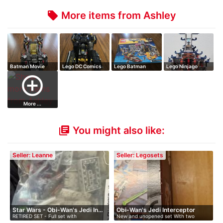
More items from Ashley
local_offer
Batman Movie
Lego DC Comics
Lego Batman
Lego Ninjago
The Ultimate Bat…
Batman: Killer…
Movie Batcave
Temple of the Ul…
add_circle_outline
Bre…
More ...
You might also like:
library_books
Seller: Leanne
Seller: Legosets
Star Wars - Obi-Wan's Jedi In…
Obi-Wan's Jedi Interceptor
RETIRED SET - Full set with
New and unopened set With two
instruction…
figures …