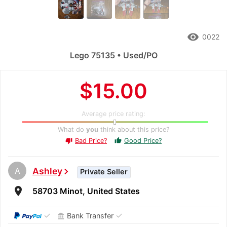
remove_red_eye
0022
Lego 75135 • Used/PO
$15.00
Average price rating:
What do
you
think about this price?
Bad Price?
Good Price?
thumb_up
thumb_down
A
Ashley
chevron_right
Private Seller
room
58703 Minot, United States
✓
✓
Bank Transfer
account_balance