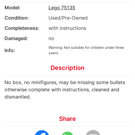
Model:
Lego 75135
Condition:
Used/Pre-Owned
Completeness:
with instructions
Damaged:
no
Warning: Not suitable for children under three
Info:
years.
Description
No box, no minifigures, may be missing some bullets
otherwise complete with instructions, cleaned and
dismantled.
Share