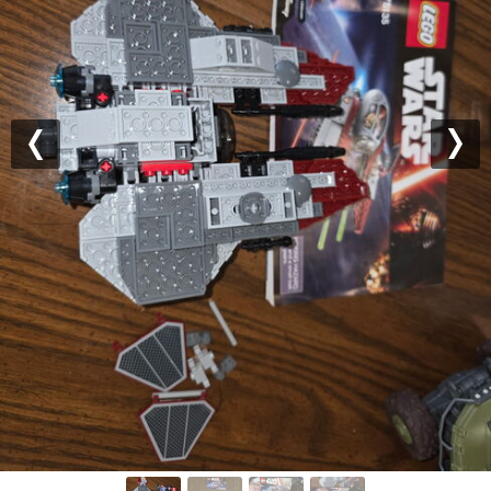
Previous
Nex