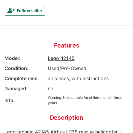
group_add
Follow seller
Features
Model:
Lego 42145
Condition:
Used/Pre-Owned
Completeness:
all pieces, with instructions
Damaged:
no
Warning: Not suitable for children under three
Info:
years.
Description
Lego technic 42145 Airbus H175 rescue helicopter -