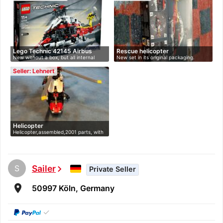
Lego Technic 42145 Airbus
Rescue helicopter
New without a box, but all internal
New set in its original packaging.
H17…
con…
Seller: Lehnert
Helicopter
Helicopter,assembled,2001 parts, with
…
S
Sailer
chevron_right
Private Seller
room
50997 Köln, Germany
✓