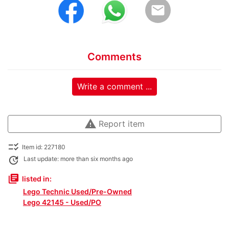
email
Comments
Write a comment ...
warning
Report item
checklist_rtl
Item id: 227180
update
Last update: more than six months ago
library_books
listed in:
Lego Technic Used/Pre-Owned
Lego 42145 - Used/PO