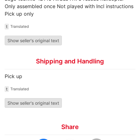
Only assembled once Not played with Incl instructions
Pick up only
t
Translated
Show seller's original text
Shipping and Handling
Pick up
t
Translated
Show seller's original text
Share