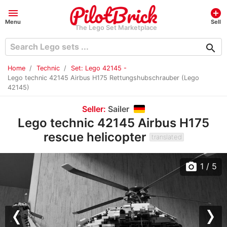
menu
add_circle
Menu
Sell
The Lego Set Marketplace
search
Home
Technic
Set: Lego 42145 -
Lego technic 42145 Airbus H175 Rettungshubschrauber (Lego
42145)
Seller:
Sailer
Lego technic 42145 Airbus H175
rescue helicopter
translated
photo_camera
1
/ 5
Previous
Nex