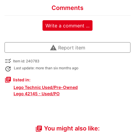
Comments
Write a comment ...
warning
Report item
checklist_rtl
Item id: 240783
update
Last update: more than six months ago
library_books
listed in:
Lego Technic Used/Pre-Owned
Lego 42145 - Used/PO
You might also like:
library_books