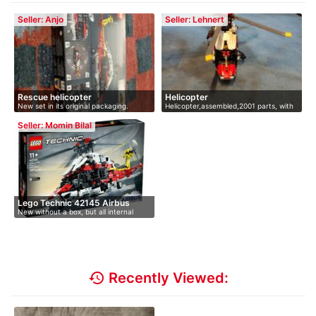
Seller: Anjo
Seller: Lehnert
Rescue helicopter
Helicopter
New set in its original packaging.
Helicopter,assembled,2001 parts, with
…
Seller: Momin Bilal
Lego Technic 42145 Airbus
New without a box, but all internal
H17…
con…
history
Recently Viewed: