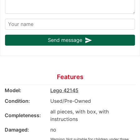
send
Send message
Features
Model:
Lego 42145
Condition:
Used/Pre-Owned
all pieces, with box, with
Completeness:
instructions
Damaged:
no
Warning: Not suitable for children under three