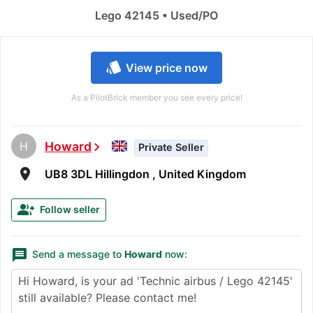
Lego 42145 • Used/PO
style
View price now
As a PilotBrick member you see every price!
H
Howard
chevron_right
Private Seller
room
UB8 3DL Hillingdon , United Kingdom
group_add
Follow seller
message
Send a message to
Howard
now: