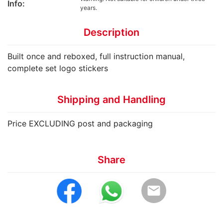
Info:
years.
Description
Built once and reboxed, full instruction manual,
complete set logo stickers
Shipping and Handling
Price EXCLUDING post and packaging
Share
email