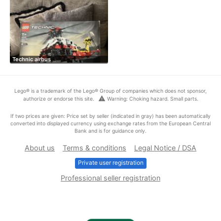
Technic airbus
Lego® is a trademark of the Lego® Group of companies which does not sponsor,
warning
authorize or endorse this site.
Warning: Choking hazard. Small parts.
If two prices are given: Price set by seller (indicated in gray) has been automatically
converted into displayed currency using exchange rates from the European Central
Bank and is for guidance only.
About us
Terms & conditions
Legal Notice / DSA
Private user registration
Professional seller registration