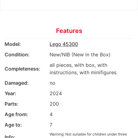
Features
Model:
Lego 45300
Condition:
New/NIB (New in the Box)
all pieces, with box, with
Completeness:
instructions, with minifigures
Damaged:
no
Year:
2024
Parts:
200
Age from:
4
Age to:
7
Warning: Not suitable for children under three
Info: