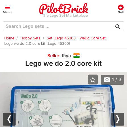
menu
add_circle
Menu
Sell
The Lego Set Marketplace
search
Home
Hobby Sets
Set: Lego 45300 - WeDo Core Set
Lego we do 2.0 core kit (Lego 45300)
Seller:
Riya
Lego we do 2.0 core kit
star_border
photo_camera
1
/ 3
Previous
Nex