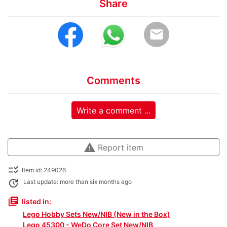
Share
email
Comments
Write a comment ...
warning
Report item
checklist_rtl
Item id: 249026
update
Last update: more than six months ago
library_books
listed in:
Lego Hobby Sets New/NIB (New in the Box)
Lego 45300 - WeDo Core Set New/NIB