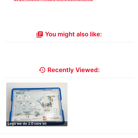
You might also like:
library_books
history
Recently Viewed:
Lego we do 2.0 core kit