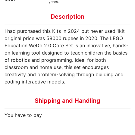
years.
Description
I had purchased this Kits in 2024 but never used 1kit
original price was 58000 rupees in 2020. The LEGO
Education WeDo 2.0 Core Set is an innovative, hands-
on learning tool designed to teach children the basics
of robotics and programming. Ideal for both
classroom and home use, this set encourages
creativity and problem-solving through building and
coding interactive models.
Shipping and Handling
You have to pay