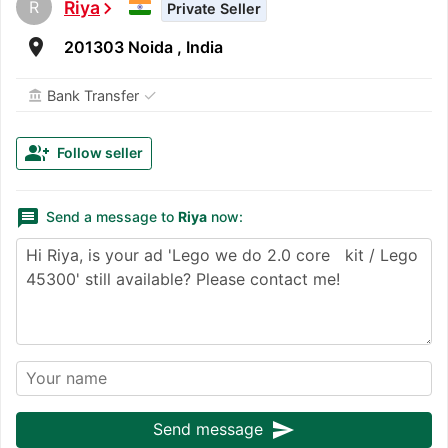
R
Riya
chevron_right
Private Seller
room
201303 Noida , India
✓
Bank Transfer
account_balance
group_add
Follow seller
message
Send a message to
Riya
now:
send
Send message