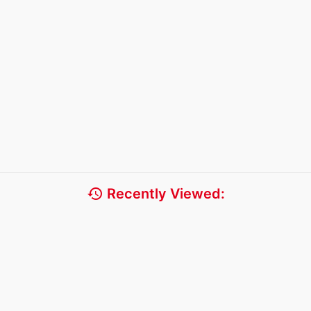
history
Recently Viewed: