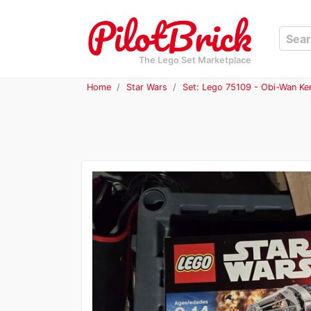
The Lego Set Marketplace
Home
Star Wars
Set: Lego 75109 - Obi-Wan Ke