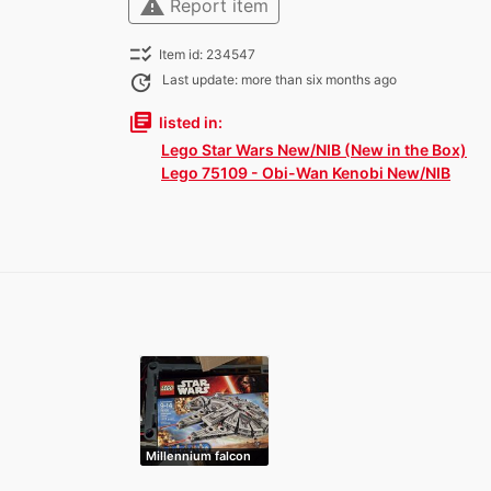
warning
Report item
checklist_rtl
Item id: 234547
update
Last update: more than six months ago
library_books
listed in:
Lego Star Wars New/NIB (New in the Box)
Lego 75109 - Obi-Wan Kenobi New/NIB
Millennium falcon