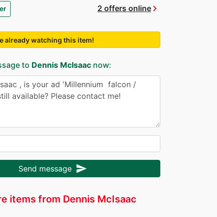
chevron_right
2 offers online
er
e already watching this item!
ssage to
Dennis McIsaac
now:
send
Send message
e items from Dennis McIsaac