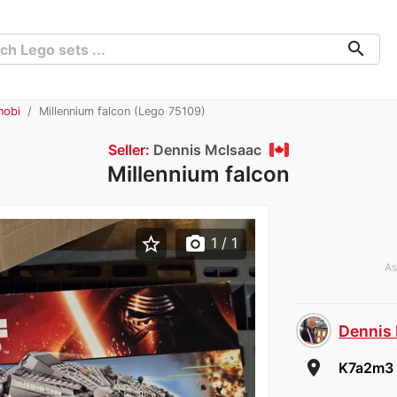
search
nobi
Millennium falcon (Lego 75109)
Seller:
Dennis McIsaac
Millennium falcon
star_border
photo_camera
1
/ 1
As
Dennis
room
K7a2m3 