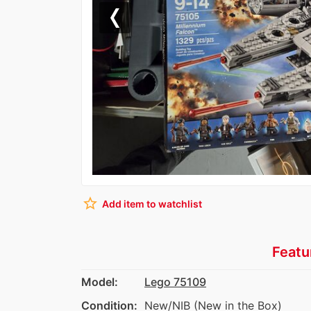
Previous
star_border
Add item to watchlist
Featu
Model:
Lego 75109
Condition:
New/NIB (New in the Box)