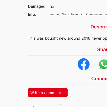
Damaged:
no
Info:
Warning: Not suitable for children under thr
Descri
This was bought new around 2016 never o
Sha
Comme
Write a comment ...