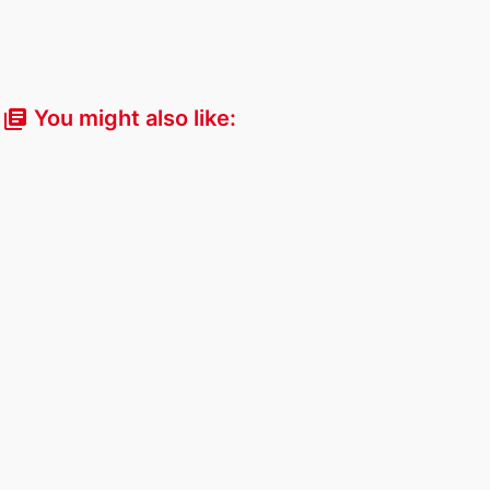
You might also like:
library_books