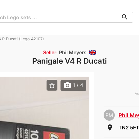
search
 R Ducati (Lego 42107)
Seller:
Phil Meyers
Panigale V4 R Ducati
star_border
photo_camera
1
/ 4
As
PM
Phil Me
room
TN2 5FT