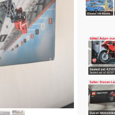
Creator VW Beatle
Seller: Adam mar
Sealed set 4210
Sealed set of 42107 
conditi…
Seller: Steven Le
Ducati Motorbik