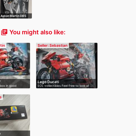
Aston Martin DB5
007
You might also like:
library_books
tin
Seller: Sebastian
7
Lego Ducati
box in good
EOL collectibles Feel free to look at …
e
e