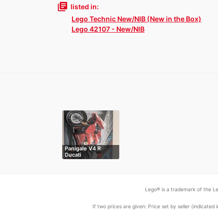
library_books
listed in:
Lego Technic New/NIB (New in the Box)
Lego 42107 - New/NIB
Panigale V4 R
Ducati
Lego® is a trademark of the Le
If two prices are given: Price set by seller (indicat