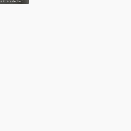
e interested in t…