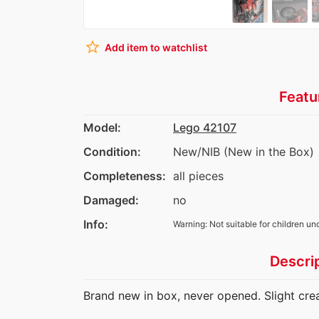
star_border
Add item to watchlist
Featu
Model:
Lego 42107
Condition:
New/NIB (New in the Box)
Completeness:
all pieces
Damaged:
no
Info:
Warning: Not suitable for children un
Descri
Brand new in box, never opened. Slight creas