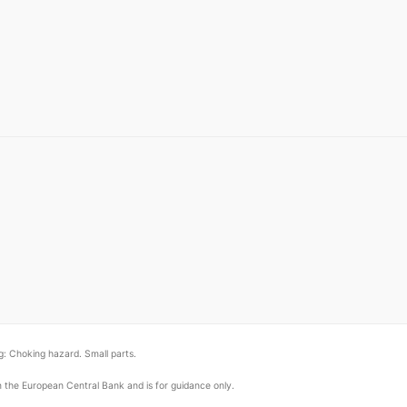
: Choking hazard. Small parts.
om the European Central Bank and is for guidance only.