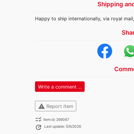
Shipping an
Happy to ship internationally, via royal mail,
Sha
Comme
Write a comment ...
warning
Report item
checklist_rtl
Item id: 269067
update
Last update: 5/6/2026