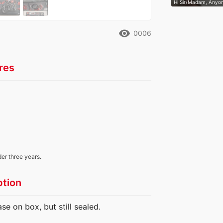
Hi Sir/Madam, Anyon
remove_red_eye
0006
res
der three years.
ption
e on box, but still sealed.