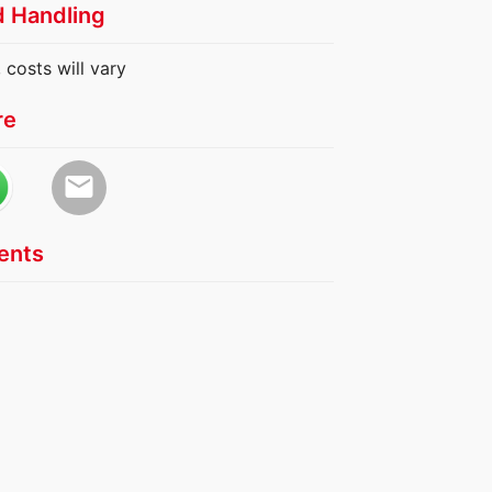
d Handling
 costs will vary
re
email
nts