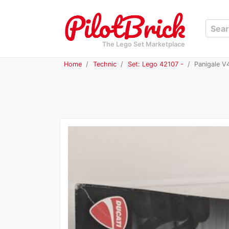
The Lego Set Marketplace
Home
Technic
Set: Lego 42107 -
Panigale V4