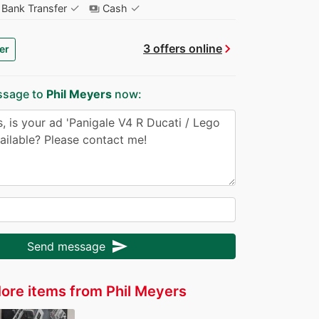
✓
✓
Bank Transfer
Cash
payments
chevron_right
3 offers online
er
ssage to
Phil Meyers
now:
send
Send message
ore items from Phil Meyers