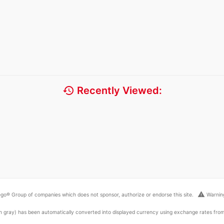
history
Recently Viewed:
warning
go® Group of companies which does not sponsor, authorize or endorse this site.
Warning
ed in gray) has been automatically converted into displayed currency using exchange rates fr