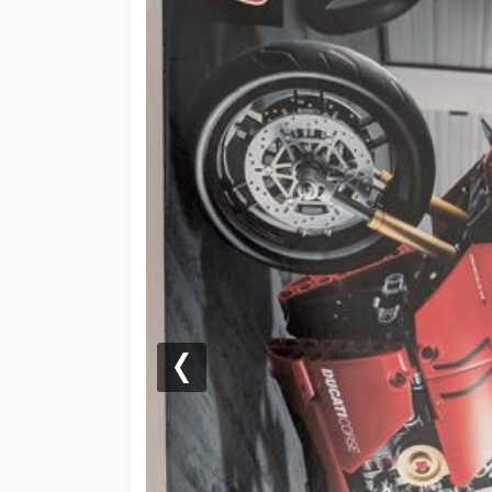
Previous