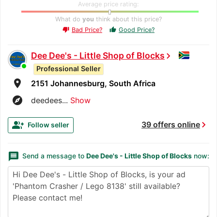
Average price rating:
What do
you
think about this price?
Bad Price?
Good Price?
thumb_up
thumb_down
Dee Dee's - Little Shop of Blocks
chevron_right
Professional Seller
room
2151 Johannesburg, South Africa
explore
deedees...
Show
chevron_right
group_add
39 offers online
Follow seller
message
Send a message to
Dee Dee's - Little Shop of Blocks
now: