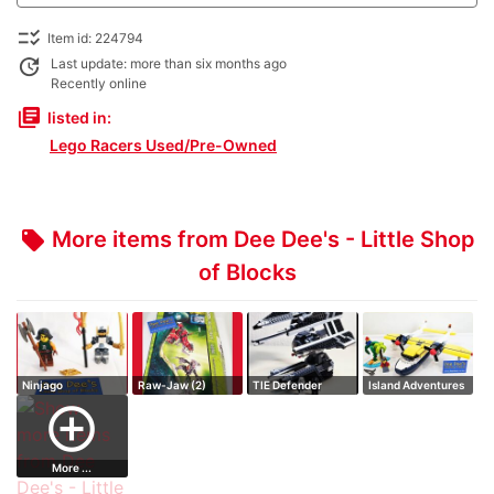
checklist_rtl
Item id: 224794
update
Last update: more than six months ago
Recently online
library_books
listed in:
Lego Racers Used/Pre-Owned
More items from Dee Dee's - Little Shop
local_offer
of Blocks
Ninjago
Raw-Jaw (2)
TIE Defender
Island Adventures
Promotional Sky
add_circle_outline
Pirat…
More ...