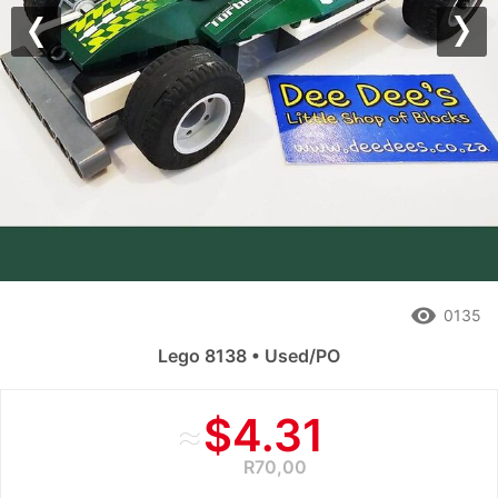
Previous
Nex
remove_red_eye
0135
Lego 8138 • Used/PO
≈
$4.31
R70,00