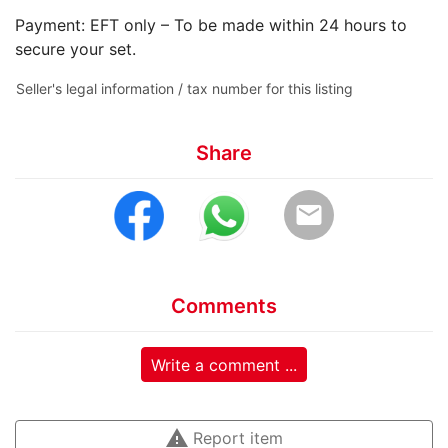
Payment: EFT only – To be made within 24 hours to
secure your set.
Seller's legal information / tax number for this listing
Share
email
Comments
Write a comment ...
warning
Report item