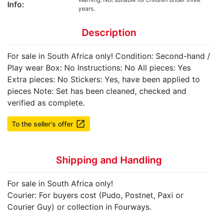
Info:
years.
Description
For sale in South Africa only! Condition: Second-hand /
Play wear Box: No Instructions: No All pieces: Yes
Extra pieces: No Stickers: Yes, have been applied to
pieces Note: Set has been cleaned, checked and
verified as complete.
launch
To the seller's offer
Shipping and Handling
For sale in South Africa only!
Courier: For buyers cost (Pudo, Postnet, Paxi or
Courier Guy) or collection in Fourways.