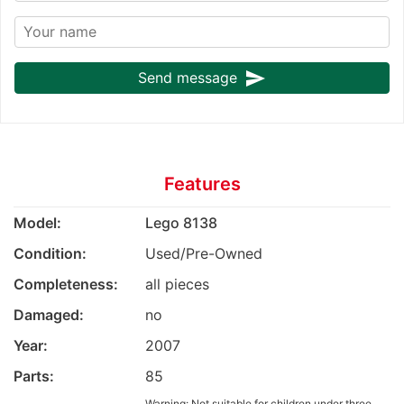
send
Send message
Features
Model:
Lego 8138
Condition:
Used/Pre-Owned
Completeness:
all pieces
Damaged:
no
Year:
2007
Parts:
85
Warning: Not suitable for children under three