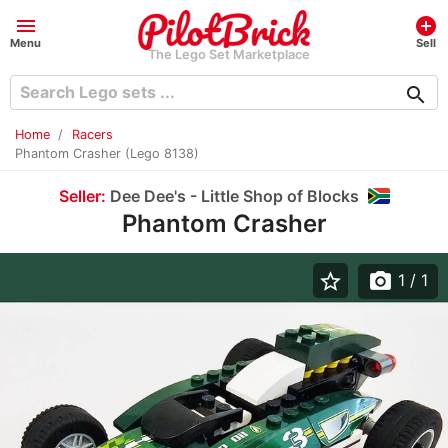
menu
add_circle
Menu
Sell
The Lego Set Marketplace
search
Home
Racers
Phantom Crasher (Lego 8138)
Seller:
Dee Dee's - Little Shop of Blocks
Phantom Crasher
star_border
photo_camera
1
/ 1