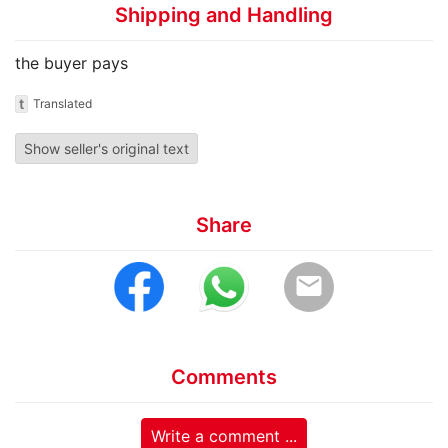
Shipping and Handling
the buyer pays
t
Translated
Show seller's original text
Share
email
Comments
Write a comment ...