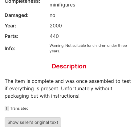
Completeness:
minifigures
Damaged:
no
Year:
2000
Parts:
440
Warning: Not suitable for children under three
Info:
years.
Description
The item is complete and was once assembled to test
if everything is present. Unfortunately without
packaging but with instructions!
t
Translated
Show seller's original text