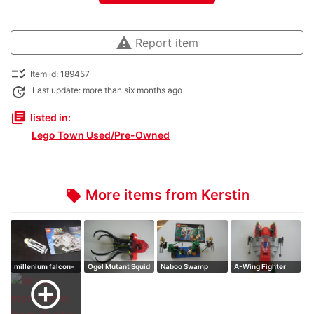
warning
Report item
checklist_rtl
Item id: 189457
update
Last update: more than six months ago
library_books
listed in:
Lego Town Used/Pre-Owned
More items from Kerstin
local_offer
millenium falcon-
Ogel Mutant Squid
Naboo Swamp
A-Wing Fighter
mini
add_circle_outline