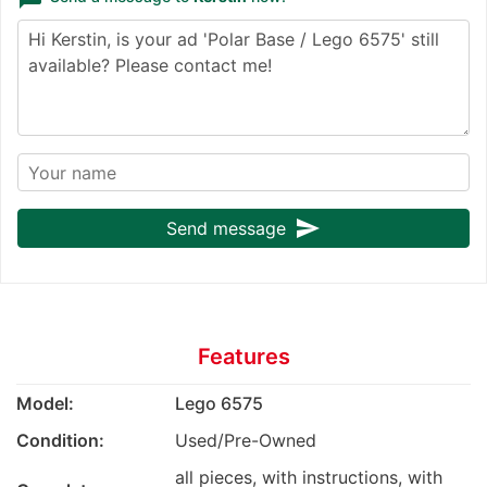
send
Send message
Features
Model:
Lego 6575
Condition:
Used/Pre-Owned
all pieces, with instructions, with