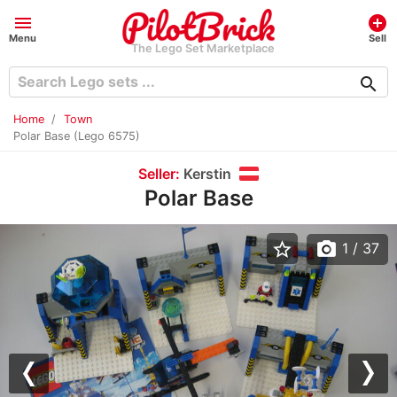
menu
add_circle
Menu
Sell
The Lego Set Marketplace
search
Home
Town
Polar Base (Lego 6575)
Seller:
Kerstin
Polar Base
star_border
photo_camera
1
/ 37
Previous
Nex