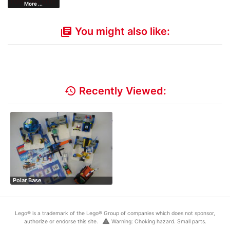
More ...
You might also like:
library_books
history
Recently Viewed:
Polar Base
Lego® is a trademark of the Lego® Group of companies which does not sponsor,
warning
authorize or endorse this site.
Warning: Choking hazard. Small parts.