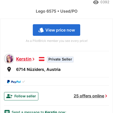
remove_red_eye
0392
Lego 6575 • Used/PO
style
View price now
As a PilotBrick member you see every price!
Kerstin
chevron_right
Private Seller
room
6714 Nüziders, Austria
✓
chevron_right
group_add
25 offers online
Follow seller
message
Send a message to
Kerstin
now: