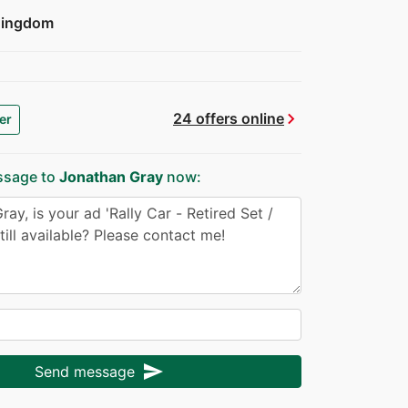
Kingdom
chevron_right
24 offers online
er
ssage to
Jonathan Gray
now:
send
Send message