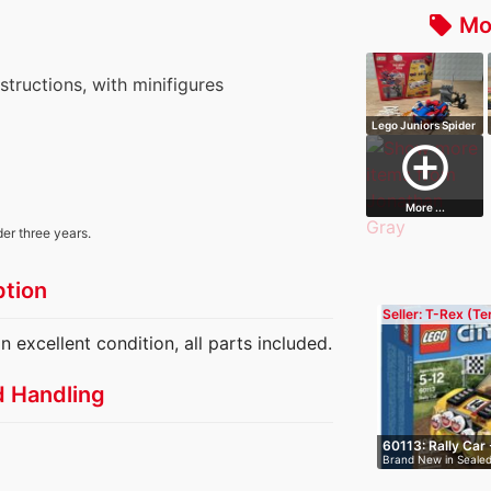
Mo
local_offer
nstructions, with minifigures
Lego Juniors Spider
Man: Spid…
add_circle_outline
More ...
der three years.
ption
Seller: T-Rex (T
n excellent condition, all parts included.
d Handling
60113: Rally Car 
Brand New in Sealed
ra…