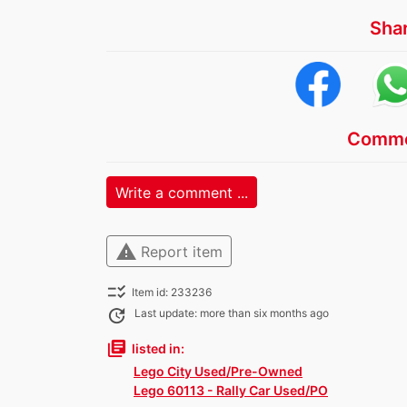
Sha
Comme
Write a comment ...
warning
Report item
checklist_rtl
Item id: 233236
update
Last update: more than six months ago
library_books
listed in:
Lego City Used/Pre-Owned
Lego 60113 - Rally Car Used/PO