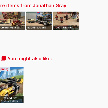
re items from Jonathan Gray
Creator Mythical
60058: SUV and
70621: Ninjago
Creatures 3 …
Watercraft
Vermillion Att…
You might also like:
library_books
erence)
- Retired Set
 Box! Includes a