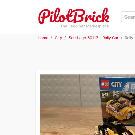
The Lego Set Marketplace
Home
City
Set: Lego 60113 - Rally Car
Rally 