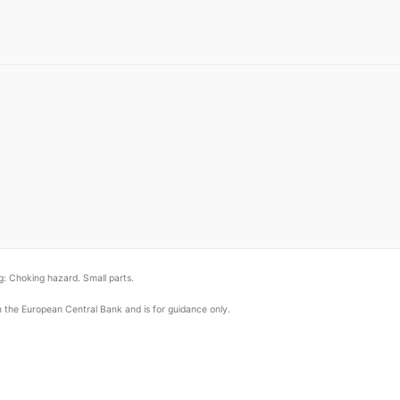
: Choking hazard. Small parts.
om the European Central Bank and is for guidance only.