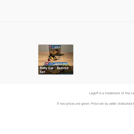
Rally Car - Retired
Set
Lego® is a trademark of the Le
If two prices are given: Price set by seller (indicat