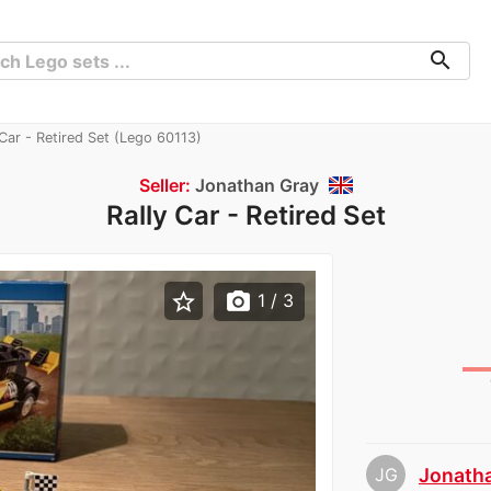
search
Car - Retired Set (Lego 60113)
Seller:
Jonathan Gray
Rally Car - Retired Set
star_border
photo_camera
1
/ 3
JG
Jonath