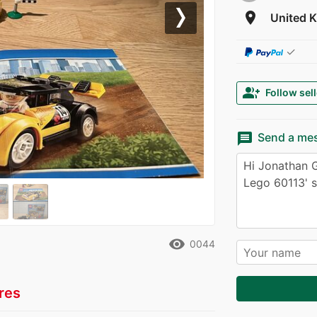
room
United 
Next
✓
group_add
Follow sell
message
Send a me
remove_red_eye
0044
res