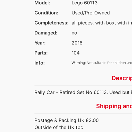
Model:
Lego 60113
Condition:
Used/Pre-Owned
Completeness:
all pieces, with box, with i
Damaged:
no
Year:
2016
Parts:
104
Info:
Warning: Not suitable for children un
Descri
Rally Car - Retired Set No 60113. Used but i
Shipping an
Postage & Packing UK £2.00
Outside of the UK tbc