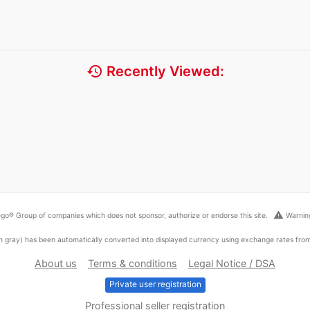
history
Recently Viewed:
warning
go® Group of companies which does not sponsor, authorize or endorse this site.
Warning
ed in gray) has been automatically converted into displayed currency using exchange rates fr
About us
Terms & conditions
Legal Notice / DSA
Private user registration
Professional seller registration