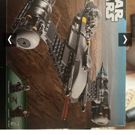
Previous
Nex