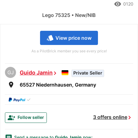
remove_red_eye
0120
Lego 75325 • New/NIB
style
View price now
As a PilotBrick member you see every price!
GJ
Guido Jamin
chevron_right
Private Seller
room
65527 Niedernhausen, Germany
✓
chevron_right
group_add
3 offers online
Follow seller
message
Send a message to
Guido Jamin
now: