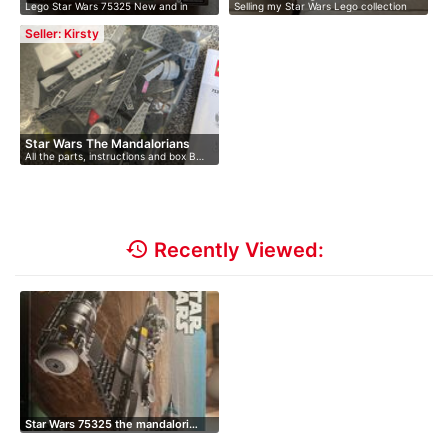
Lego Star Wars 75325 New and in
Selling my Star Wars Lego collection
Mandaloria…
orig…
du…
Seller: Kirsty
Star Wars The Mandalorians
All the parts, instructions and box B…
N1…
history
Recently Viewed:
Star Wars 75325 the mandalori…