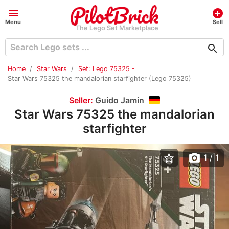
menu
add_circle
Menu
Sell
The Lego Set Marketplace
search
Home
Star Wars
Set: Lego 75325 -
Star Wars 75325 the mandalorian starfighter (Lego 75325)
Seller:
Guido Jamin
Star Wars 75325 the mandalorian
starfighter
star_border
photo_camera
1
/ 1