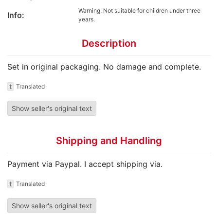
Warning: Not suitable for children under three
Info:
years.
Description
Set in original packaging. No damage and complete.
t
Translated
Show seller's original text
Shipping and Handling
Payment via Paypal. I accept shipping via.
t
Translated
Show seller's original text