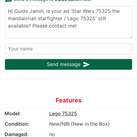
send
Send message
Features
Model:
Lego 75325
Condition:
New/NIB (New in the Box)
Damaged:
no