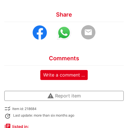
Share
email
Comments
Write a comment ...
warning
Report item
checklist_rtl
Item id: 218684
update
Last update: more than six months ago
library_books
listed in: