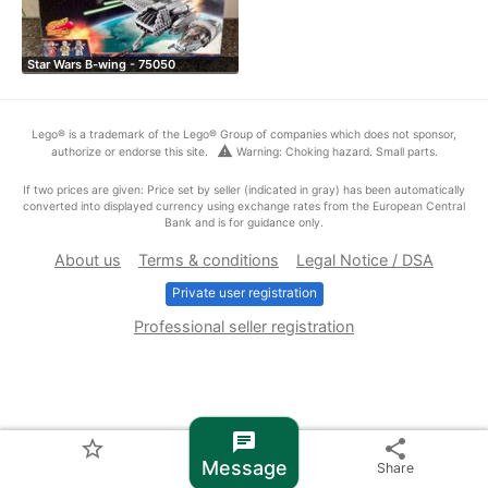
Star Wars B-wing - 75050
Lego® is a trademark of the Lego® Group of companies which does not sponsor,
warning
authorize or endorse this site.
Warning: Choking hazard. Small parts.
If two prices are given: Price set by seller (indicated in gray) has been automatically
converted into displayed currency using exchange rates from the European Central
Bank and is for guidance only.
About us
Terms & conditions
Legal Notice / DSA
Private user registration
Professional seller registration
chat
star_border
share
Message
Share