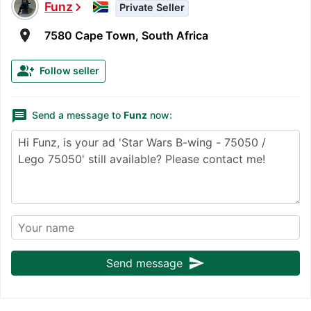
Funz
chevron_right
Private Seller
room
7580 Cape Town, South Africa
group_add
Follow seller
message
Send a message to
Funz
now:
send
Send message