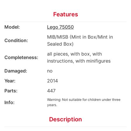
Features
Model:
Lego 75050
MIB/MISB (Mint in Box/Mint in
Condition:
Sealed Box)
all pieces, with box, with
Completeness:
instructions, with minifigures
Damaged:
no
Year:
2014
Parts:
447
Warning: Not suitable for children under three
Info:
years.
Description