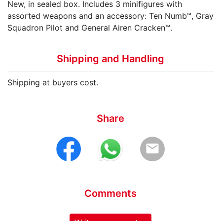
New, in sealed box. Includes 3 minifigures with
assorted weapons and an accessory: Ten Numb™, Gray
Squadron Pilot and General Airen Cracken™.
Shipping and Handling
Shipping at buyers cost.
Share
email
Comments