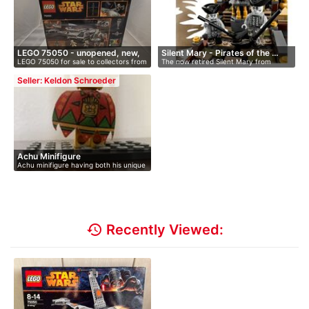
LEGO 75050 - unopened, new,
Silent Mary - Pirates of the …
LEGO 75050 for sale to collectors from
The now retired Silent Mary from
i…
…
Pirate…
Seller: Keldon Schroeder
Achu Minifigure
Achu minifigure having both his unique
…
history
Recently Viewed: