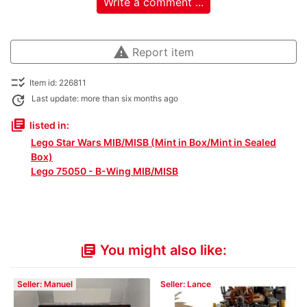
Write a comment ...
warning
Report item
checklist_rtl
Item id: 226811
update
Last update: more than six months ago
library_books
listed in:
Lego Star Wars MIB/MISB (Mint in Box/Mint in Sealed
Box)
Lego 75050 - B-Wing MIB/MISB
You might also like:
library_books
Seller: Manuel
Seller: Lance