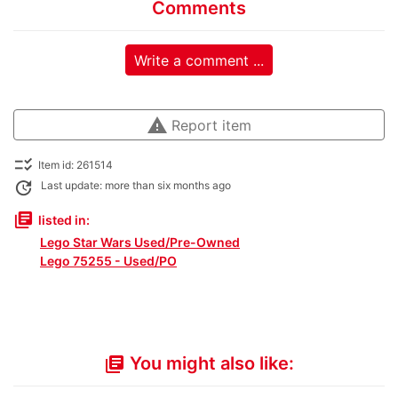
Comments
Write a comment ...
warning
Report item
checklist_rtl
Item id: 261514
update
Last update: more than six months ago
library_books
listed in:
Lego Star Wars Used/Pre-Owned
Lego 75255 - Used/PO
You might also like:
library_books