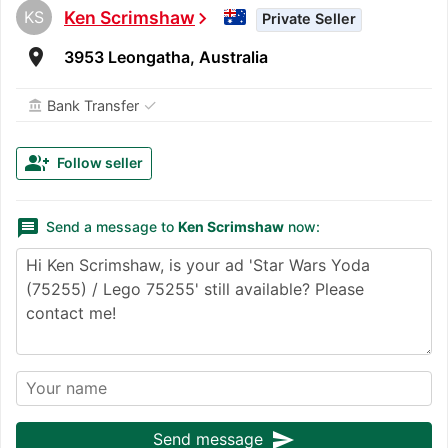
KS
Ken Scrimshaw
chevron_right
Private Seller
room
3953 Leongatha, Australia
✓
Bank Transfer
account_balance
group_add
Follow seller
message
Send a message to
Ken Scrimshaw
now:
send
Send message