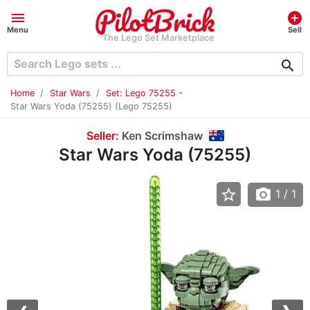
menu
add_circle
Menu
Sell
The Lego Set Marketplace
search
Home
Star Wars
Set: Lego 75255 -
Star Wars Yoda (75255) (Lego 75255)
Seller:
Ken Scrimshaw
Star Wars Yoda (75255)
star_border
photo_camera
1
/ 1