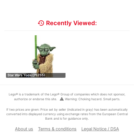
history
Recently Viewed:
Star Wars Yoda (75255)
Lego® is a trademark of the Lego® Group of companies which does not sponsor,
warning
authorize or endorse this site.
Warning: Choking hazard. Small parts.
If two prices are given: Price set by seller (indicated in gray) has been automatically
converted into displayed currency using exchange rates from the European Central
Bank and is for guidance only.
About us
Terms & conditions
Legal Notice / DSA