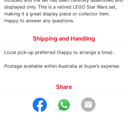
included and the set has been carefully assembled and
displayed only. This is a retired LEGO Star Wars set,
making it a great display piece or collector item.
Happy to answer any questions.
Shipping and Handling
Local pick-up preferred (happy to arrange a time).
Postage available within Australia at buyer’s expense.
Share
email