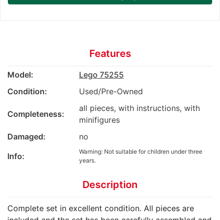
Features
Model:
Lego 75255
Condition:
Used/Pre-Owned
all pieces, with instructions, with
Completeness:
minifigures
Damaged:
no
Warning: Not suitable for children under three
Info:
years.
Description
Complete set in excellent condition. All pieces are