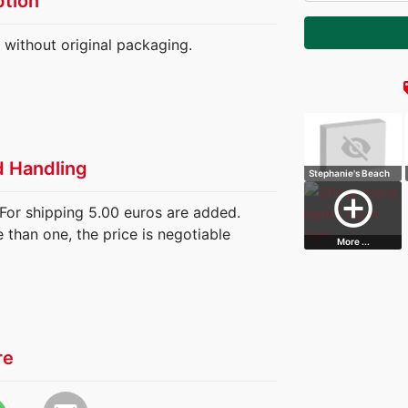
ption
t without original packaging.
loc
d Handling
Stephanie's Beach
House
add_circle_outline
For shipping 5.00 euros are added.
than one, the price is negotiable
More ...
re