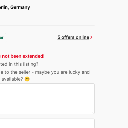
rlin, Germany
chevron_right
5 offers online
er
s not been extended!
ed in this listing?
e to the seller - maybe you are lucky and
ll available? 😊