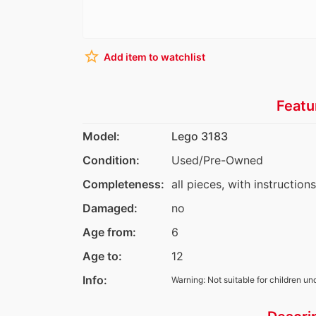
star_border
Add item to watchlist
Featu
Model:
Lego 3183
Condition:
Used/Pre-Owned
Completeness:
all pieces, with instruction
Damaged:
no
Age from:
6
Age to:
12
Info:
Warning: Not suitable for children un