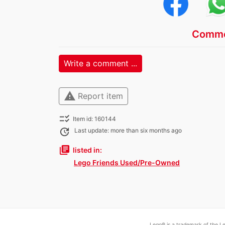
Comme
Write a comment ...
warning
Report item
checklist_rtl
Item id: 160144
update
Last update: more than six months ago
library_books
listed in:
Lego Friends Used/Pre-Owned
Lego® is a trademark of the Le