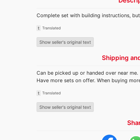
Descri
Complete set with building instructions, bu
t
Translated
Show seller's original text
Shipping an
Can be picked up or handed over near me. 
Have more sets on offer. When buying more 
t
Translated
Show seller's original text
Sha