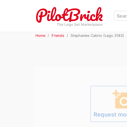
The Lego Set Marketplace
Home
Friends
Stephanies Cabrio (Lego 3183)
add_a_p
Request mo