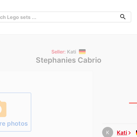
search
Seller:
Kati
Stephanies Cabrio
hoto
re photos
K
Kati
chevron_right