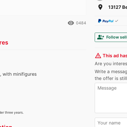
room
13127 Be
✓
remove_red_eye
0484
group_add
Follow sell
res
warning_amber
This ad ha
Are you interest
Write a messag
s, with minifigures
the offer is sti
der three years.