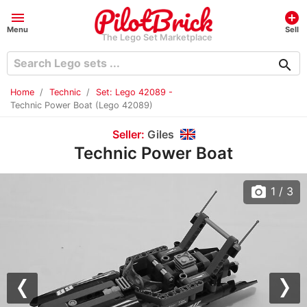
menu
add_circle
Menu
Sell
The Lego Set Marketplace
search
Home
Technic
Set: Lego 42089 -
Technic Power Boat (Lego 42089)
Seller:
Giles
Technic Power Boat
photo_camera
1
/ 3
Previous
Nex