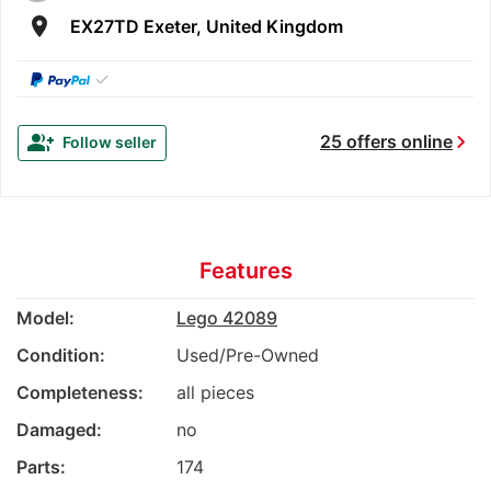
room
EX27TD Exeter, United Kingdom
✓
chevron_right
group_add
25 offers online
Follow seller
Features
Model:
Lego 42089
Condition:
Used/Pre-Owned
Completeness:
all pieces
Damaged:
no
Parts:
174