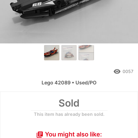
remove_red_eye
0057
Lego 42089 • Used/PO
Sold
This item has already been sold.
You might also like:
library_books