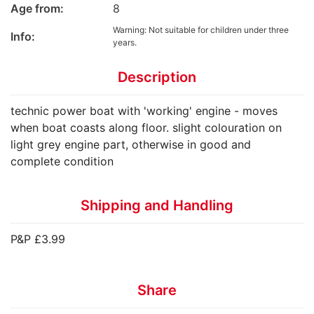
Age from:
8
Warning: Not suitable for children under three
Info:
years.
Description
technic power boat with 'working' engine - moves
when boat coasts along floor. slight colouration on
light grey engine part, otherwise in good and
complete condition
Shipping and Handling
P&P £3.99
Share