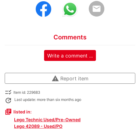
email
Comments
Write a comment ...
warning
Report item
checklist_rtl
Item id: 229683
update
Last update: more than six months ago
library_books
listed in:
Lego Technic Used/Pre-Owned
Lego 42089 - Used/PO