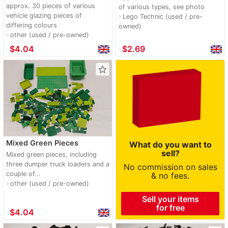
approx. 30 pieces of various
of various types, see photo
vehicle glazing pieces of
Lego Technic (used / pre-
navigate_next
differing colours
owned)
other (used / pre-owned)
navigate_next
≈
$4.04
≈
$2.69
star_border
Mixed Green Pieces
What do you want to
sell?
Mixed green pieces, including
three dumper truck loaders and a
No commission on sales
couple of...
& no fees.
other (used / pre-owned)
navigate_next
Sell your items
for free
≈
$4.04