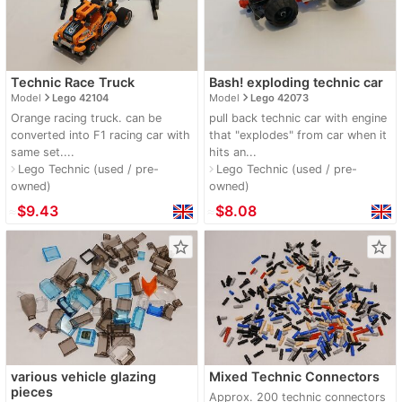
Technic Race Truck
Bash! exploding technic car
navigate_next
navigate_next
Model
Lego 42104
Model
Lego 42073
Orange racing truck. can be
pull back technic car with engine
converted into F1 racing car with
that "explodes" from car when it
same set....
hits an...
Lego Technic (used / pre-
Lego Technic (used / pre-
navigate_next
navigate_next
owned)
owned)
≈
$9.43
≈
$8.08
star_border
star_border
various vehicle glazing
Mixed Technic Connectors
pieces
Approx. 200 technic connectors