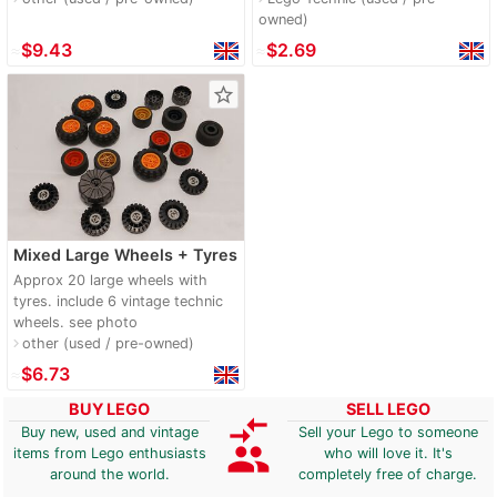
owned)
≈
$9.43
≈
$2.69
star_border
Mixed Large Wheels + Tyres
Approx 20 large wheels with
tyres. include 6 vintage technic
wheels. see photo
other (used / pre-owned)
navigate_next
≈
$6.73
BUY LEGO
SELL LEGO
compare_arrows
Buy new, used and vintage
Sell your Lego to someone
group
items from Lego enthusiasts
who will love it. It's
around the world.
completely free of charge.