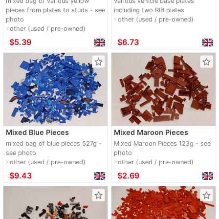
mixed bag of various yellow
various vehicle base plates
pieces from plates to studs - see
including two RIB plates
photo
other (used / pre-owned)
navigate_next
other (used / pre-owned)
navigate_next
≈
$5.39
≈
$6.73
star_border
star_border
Mixed Blue Pieces
Mixed Maroon Pieces
mixed bag of blue pieces 527g -
Mixed Maroon Pieces 123g - see
see photo
photo
other (used / pre-owned)
other (used / pre-owned)
navigate_next
navigate_next
≈
$9.43
≈
$2.69
star_border
star_border