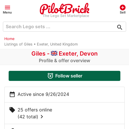
menu
add_circle
Menu
Sell
The Lego Set Marketplace
search
Home
Listings of Giles • Exeter, United Kingdom
Giles -
Exeter, Devon
Profile & offer overview
alarm_add
Follow seller
date_range
Active since 9/26/2024
local_offer
25 offers online
chevron_right
(42 total)