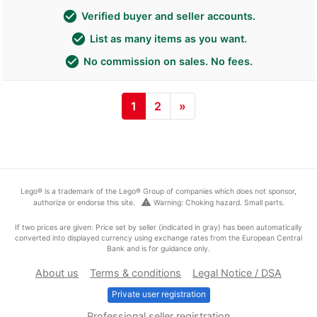
check_circle
Verified buyer and seller accounts.
check_circle
List as many items as you want.
check_circle
No commission on sales. No fees.
1
2
»
Lego® is a trademark of the Lego® Group of companies which does not sponsor,
warning
authorize or endorse this site.
Warning: Choking hazard. Small parts.
If two prices are given: Price set by seller (indicated in gray) has been automatically
converted into displayed currency using exchange rates from the European Central
Bank and is for guidance only.
About us
Terms & conditions
Legal Notice / DSA
Private user registration
Professional seller registration