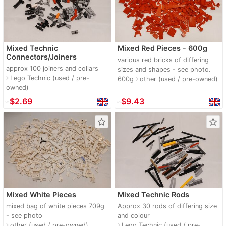
Mixed Technic
Mixed Red Pieces - 600g
Connectors/Joiners
various red bricks of differing
approx 100 joiners and collars
sizes and shapes - see photo.
Lego Technic (used / pre-
navigate_next
600g
other (used / pre-owned)
navigate_next
owned)
≈
$2.69
≈
$9.43
star_border
star_border
Mixed White Pieces
Mixed Technic Rods
mixed bag of white pieces 709g
Approx 30 rods of differing size
- see photo
and colour
other (used / pre-owned)
Lego Technic (used / pre-
navigate_next
navigate_next