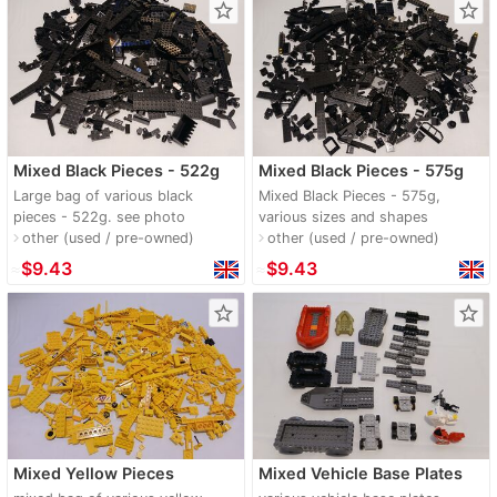
star_border
star_border
Mixed Black Pieces - 522g
Mixed Black Pieces - 575g
Large bag of various black
Mixed Black Pieces - 575g,
pieces - 522g. see photo
various sizes and shapes
other (used / pre-owned)
other (used / pre-owned)
navigate_next
navigate_next
≈
$9.43
≈
$9.43
star_border
star_border
Mixed Yellow Pieces
Mixed Vehicle Base Plates