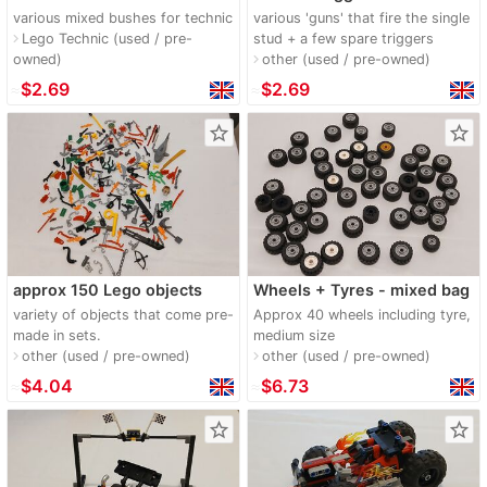
various mixed bushes for technic
various 'guns' that fire the single
Lego Technic (used / pre-
stud + a few spare triggers
navigate_next
owned)
other (used / pre-owned)
navigate_next
≈
$2.69
≈
$2.69
star_border
star_border
approx 150 Lego objects
Wheels + Tyres - mixed bag
variety of objects that come pre-
Approx 40 wheels including tyre,
made in sets.
medium size
other (used / pre-owned)
other (used / pre-owned)
navigate_next
navigate_next
≈
$4.04
≈
$6.73
star_border
star_border