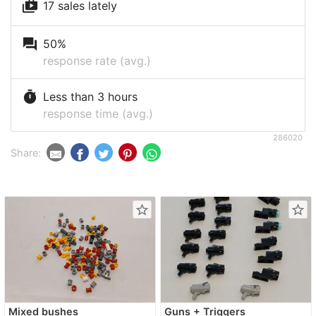
shop_two
17 sales lately
question_answer
50%
response rate (avg.)
timer
Less than 3 hours
response time (avg.)
286020
Share:
star_border
star_border
Mixed bushes
Guns + Triggers