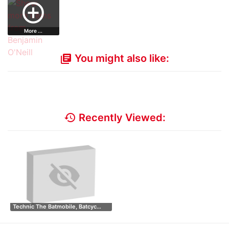
add_circle_outline
Tho…
More ...
You might also like:
library_books
history
Recently Viewed:
Technic The Batmobile, Batcyc…