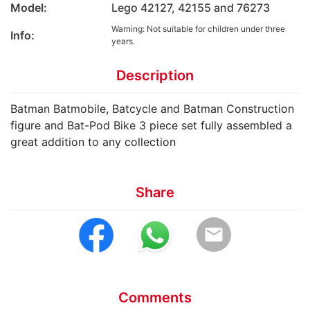
Model:
Lego 42127, 42155 and 76273
Warning: Not suitable for children under three
Info:
years.
Description
Batman Batmobile, Batcycle and Batman Construction
figure and Bat-Pod Bike 3 piece set fully assembled a
great addition to any collection
Share
email
Comments