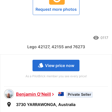
Request more photos
remove_red_eye
0117
Lego 42127, 42155 and 76273
style
View price now
As a PilotBrick member you see every price!
Benjamin O'Neill
chevron_right
Private Seller
room
3730 YARRAWONGA, Australia