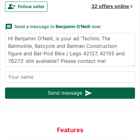
chevron_right
group_add
32 offers online
Follow seller
message
Send a message to
Benjamin O'Neill
now:
send
Send message
Features