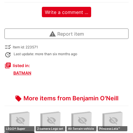
Write a comment ...
warning
Report item
checklist_rtl
Item id: 223571
update
Last update: more than six months ago
library_books
listed in:
BATMAN
More items from Benjamin O'Neill
local_offer
LEGO® Super
2 camera Lego set
All Terrain vehicle
Princess Leia™
Heroes Marvel
Retro camer…
Technic
(Boushh™) Helm…