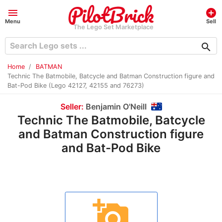
menu
add_circle
Menu
Sell
The Lego Set Marketplace
search
Home
BATMAN
Technic The Batmobile, Batcycle and Batman Construction figure and
Bat-Pod Bike (Lego 42127, 42155 and 76273)
Seller:
Benjamin O'Neill
Technic The Batmobile, Batcycle
and Batman Construction figure
and Bat-Pod Bike
add_a_photo