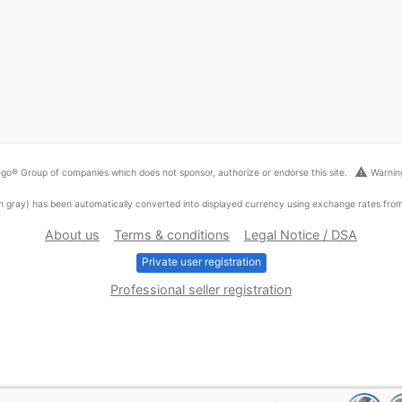
warning
go® Group of companies which does not sponsor, authorize or endorse this site.
Warning
ed in gray) has been automatically converted into displayed currency using exchange rates fr
About us
Terms & conditions
Legal Notice / DSA
Private user registration
Professional seller registration