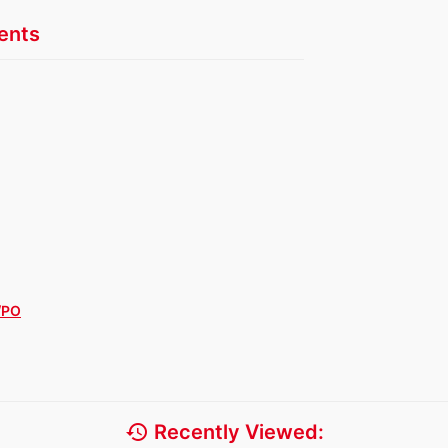
nts
/PO
history
Recently Viewed: