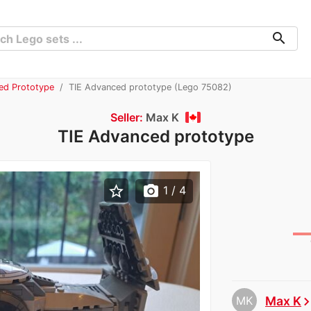
search
ed Prototype
TIE Advanced prototype (Lego 75082)
Seller:
Max K
TIE Advanced prototype
star_border
photo_camera
1
/ 4
MK
Max K
chevron_ri