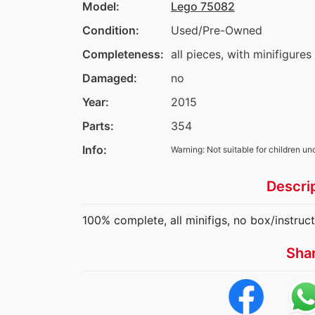
Model:
Lego 75082
Condition:
Used/Pre-Owned
Completeness:
all pieces, with minifigures
Damaged:
no
Year:
2015
Parts:
354
Info:
Warning: Not suitable for children un
Descri
100% complete, all minifigs, no box/instruc
Sha