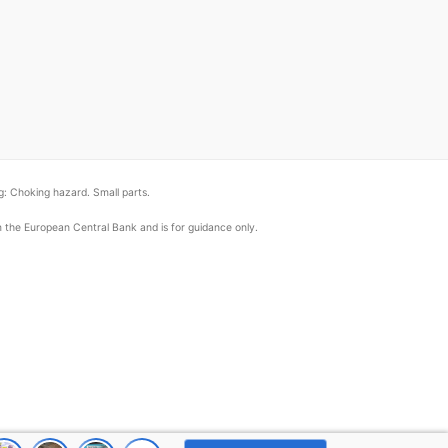
: Choking hazard. Small parts.
om the European Central Bank and is for guidance only.