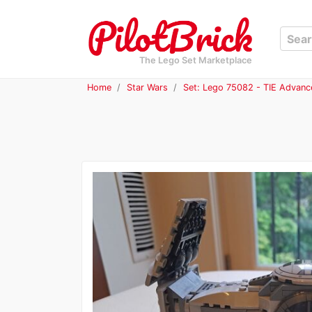
The Lego Set Marketplace
Home
Star Wars
Set: Lego 75082 - TIE Advanc