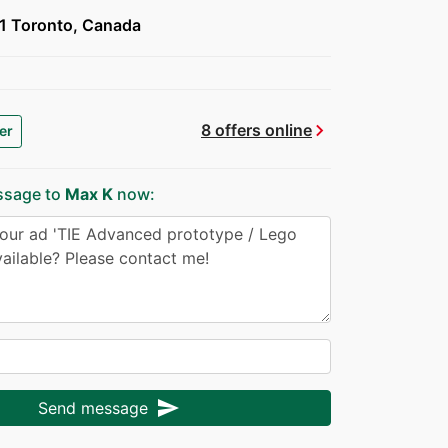
 Toronto, Canada
chevron_right
8 offers online
er
ssage to
Max K
now:
send
Send message