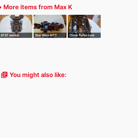
More items from Max K
fer
ATST walker
Star Wars MTT
Clone Turbo tank
You might also like:
library_books