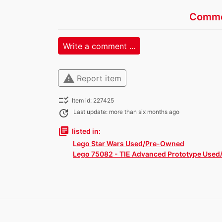
Comme
Write a comment ...
warning
Report item
checklist_rtl
Item id: 227425
update
Last update: more than six months ago
library_books
listed in:
Lego Star Wars Used/Pre-Owned
Lego 75082 - TIE Advanced Prototype Used