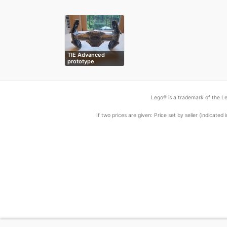
TIE Advanced
prototype
Lego® is a trademark of the Le
If two prices are given: Price set by seller (indicat