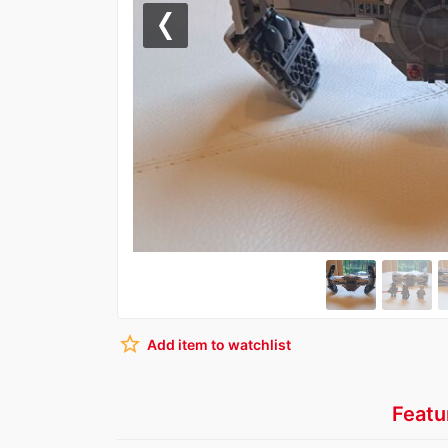
Previous
star_border
Add item to watchlist
Featu