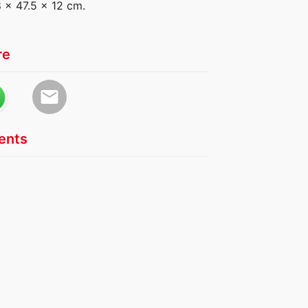
8 x 47.5 x 12 cm.
re
email
nts