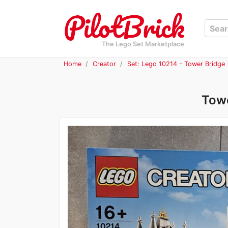
The Lego Set Marketplace
Home
Creator
Set: Lego 10214 - Tower Bridge
Towe