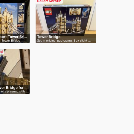
Seller: Kerstin
pert Tower Bri…
Tower Bridge
t Tower Bridge
Set in original packaging. Box slight …
al
er Bridge for …
parts present with