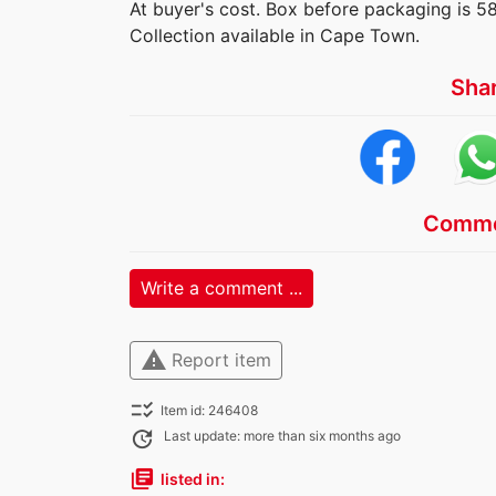
At buyer's cost. Box before packaging is 5
Collection available in Cape Town.
Sha
Comme
Write a comment ...
warning
Report item
checklist_rtl
Item id: 246408
update
Last update: more than six months ago
library_books
listed in: