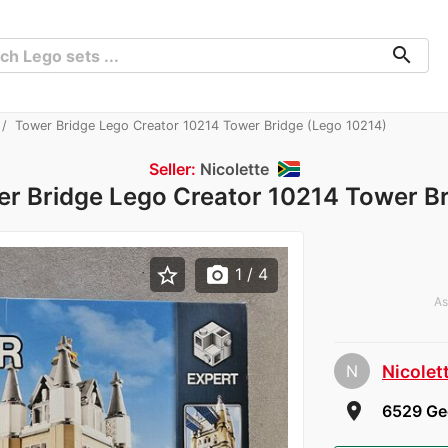
search
Tower Bridge Lego Creator 10214 Tower Bridge (Lego 10214)
Seller:
Nicolette
r Bridge Lego Creator 10214 Tower B
star_border
photo_camera
1
/ 4
As
N
Nicolet
room
6529 Geo