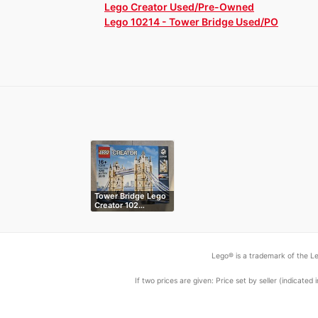
Lego Creator Used/Pre-Owned
Lego 10214 - Tower Bridge Used/PO
Tower Bridge Lego
Creator 102…
Lego® is a trademark of the Le
If two prices are given: Price set by seller (indicat