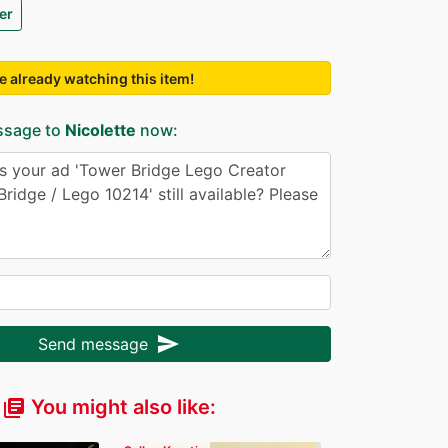
er
e already watching this item!
ssage to
Nicolette
now:
send
Send message
You might also like:
library_books