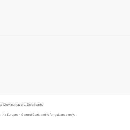
: Choking hazard. Small parts.
om the European Central Bank and is for guidance only.