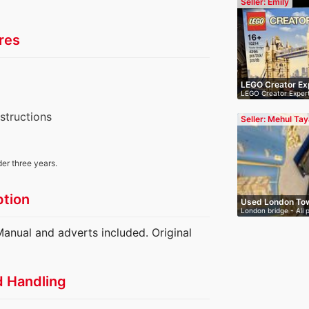
Seller: Emily
res
LEGO Creator Ex
LEGO Creator Exper
(10214…
nstructions
Seller: Mehul Tay
der three years.
ption
Used London Tow
London bridge - All 
…
anual and adverts included. Original
d Handling