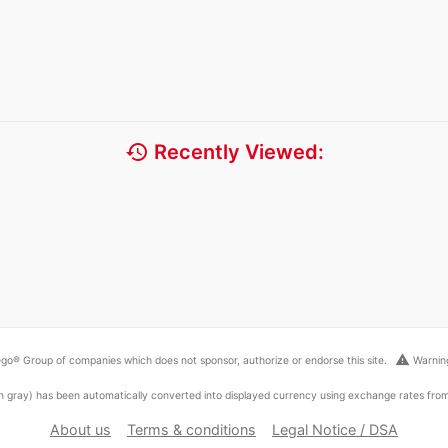
history
Recently Viewed:
warning
go® Group of companies which does not sponsor, authorize or endorse this site.
Warning
ed in gray) has been automatically converted into displayed currency using exchange rates fr
About us
Terms & conditions
Legal Notice / DSA