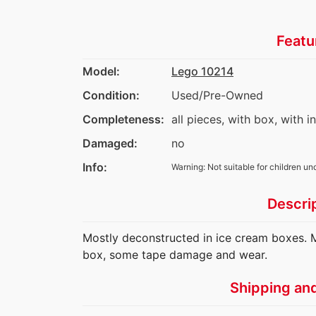
Featu
Model:
Lego 10214
Condition:
Used/Pre-Owned
Completeness:
all pieces, with box, with i
Damaged:
no
Info:
Warning: Not suitable for children un
Descri
Mostly deconstructed in ice cream boxes. M
box, some tape damage and wear.
Shipping an