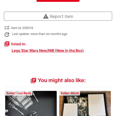
warning
Report item
checklist_rtl
Item id: 259316
update
Last update: more than six months ago
library_books
listed in:
Lego Star Wars New/NIB (New in the Box)
You might also like:
library_books
Seller: Lisa Rees
Seller: Michi