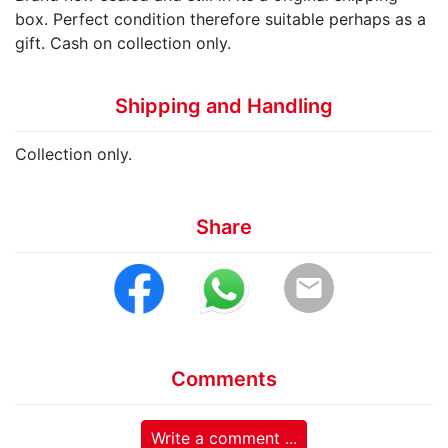
box. Perfect condition therefore suitable perhaps as a
gift. Cash on collection only.
Shipping and Handling
Collection only.
Share
email
Comments
Write a comment ...