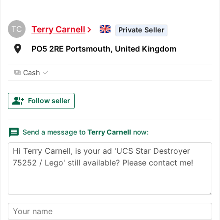
TC
Terry Carnell
chevron_right
Private Seller
room
PO5 2RE Portsmouth, United Kingdom
✓
Cash
payments
group_add
Follow seller
message
Send a message to
Terry Carnell
now: