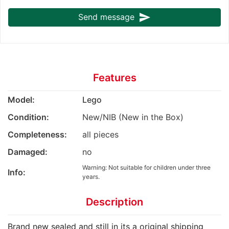
send
Send message
Features
Model:
Lego
Condition:
New/NIB (New in the Box)
Completeness:
all pieces
Damaged:
no
Warning: Not suitable for children under three
Info:
years.
Description
Brand new sealed and still in its a original shipping