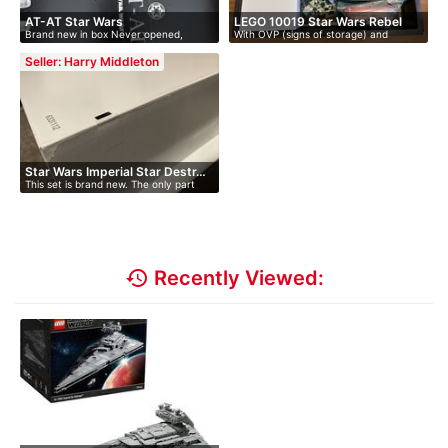
AT-AT Star Wars
LEGO 10019 Star Wars Rebel
Brand new in box Never opened,
With OVP (signs of storage) and
Bl…
prist…
instruc…
Seller: Harry Middleton
Star Wars Imperial Star Destr…
This set is brand new. The only part
of…
history
Recently Viewed: