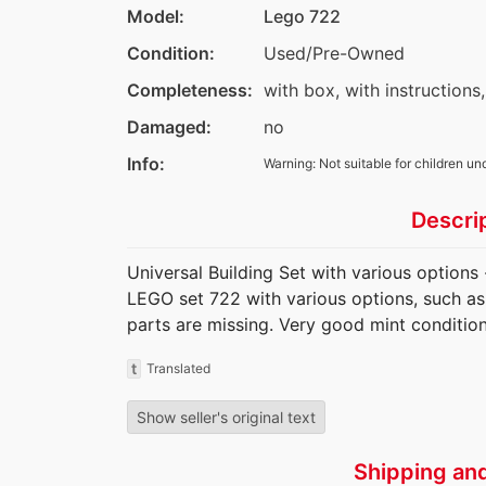
Model:
Lego 722
Condition:
Used/Pre-Owned
Completeness:
with box, with instructions,
Damaged:
no
Info:
Warning: Not suitable for children un
Descri
Universal Building Set with various options
LEGO set 722 with various options, such as 
parts are missing. Very good mint condition
t
Translated
Show seller's original text
Shipping an