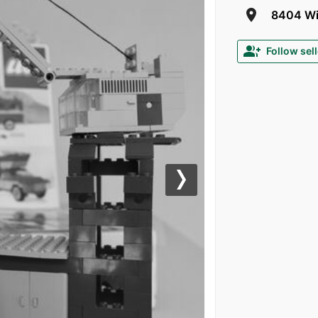
room
8404 Win
group_add
Follow sell
Next