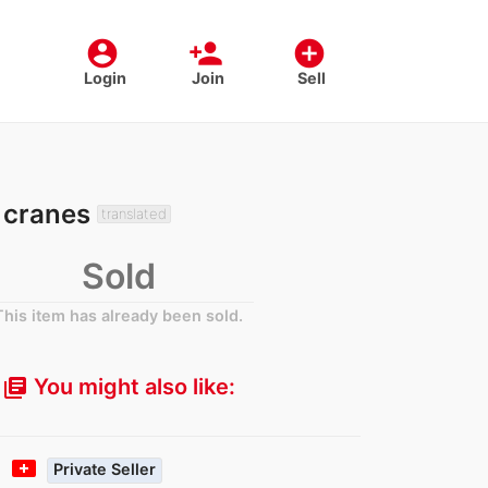
account_circle
person_add
add_circle
Login
Join
Sell
, cranes
translated
Sold
This item has already been sold.
You might also like:
library_books
t
Private Seller