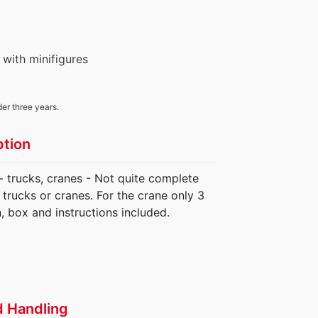
 with minifigures
der three years.
ption
 - trucks, cranes - Not quite complete
trucks or cranes. For the crane only 3
, box and instructions included.
d Handling