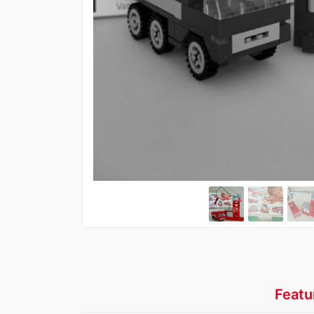
Featu