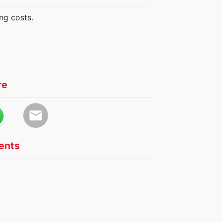
ng costs.
re
email
nts