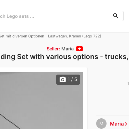
search
 Set mit diversen Optionen - Lastwagen, Kranen (Lego 722)
Seller:
Maria
lding Set with various options - trucks
photo_camera
1
/ 5
M
Maria
chevron_righ