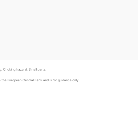
: Choking hazard. Small parts.
om the European Central Bank and is for guidance only.