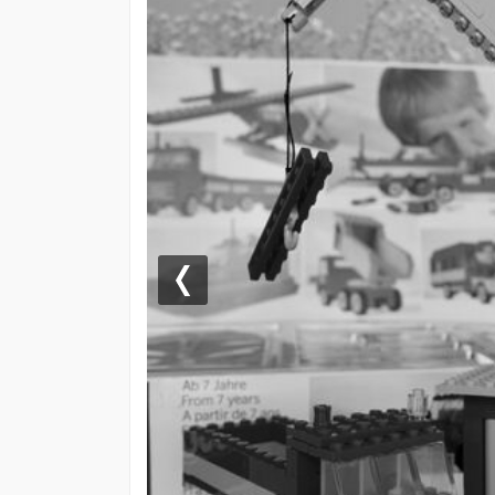
Previous