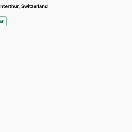
terthur, Switzerland
er