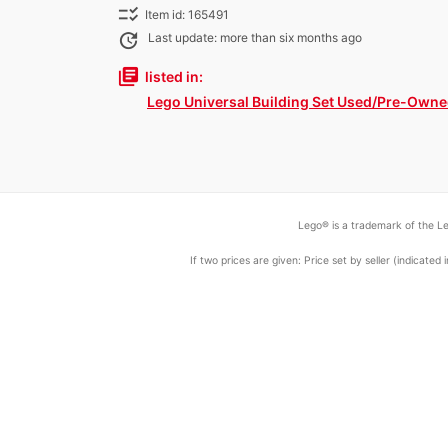
checklist_rtl
Item id: 165491
update
Last update: more than six months ago
library_books
listed in:
Lego Universal Building Set Used/Pre-Own
Lego® is a trademark of the Le
If two prices are given: Price set by seller (indicat