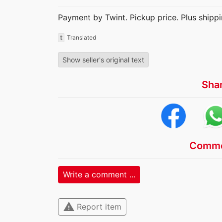
Payment by Twint. Pickup price. Plus shippi
t
Translated
Show seller's original text
Sha
Comme
Write a comment ...
warning
Report item