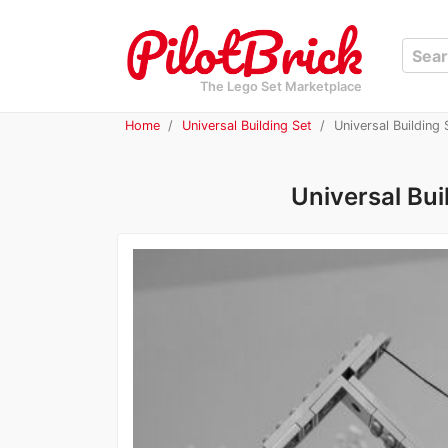
The Lego Set Marketplace
Home
Universal Building Set
Universal Building
Universal Bui