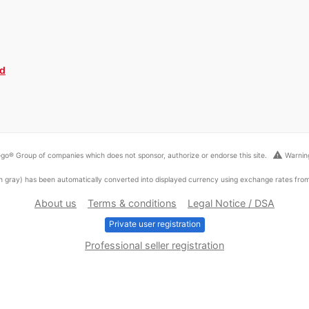
ed
warning
go® Group of companies which does not sponsor, authorize or endorse this site.
Warning
ed in gray) has been automatically converted into displayed currency using exchange rates fr
About us
Terms & conditions
Legal Notice / DSA
Private user registration
Professional seller registration