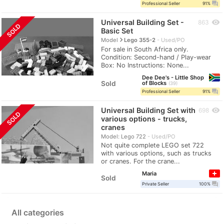
question_answer
Professional Seller
91%
Universal Building Set -
visibility
863
SOLD
Basic Set
navigate_next
Model
Lego 355-2
Used/PO
For sale in South Africa only.
Condition: Second-hand / Play-wear
Box: No Instructions: None...
Dee Dee's - Little Shop
Sold
of Blocks
39
question_answer
Professional Seller
91%
Universal Building Set with
visibility
698
SOLD
various options - trucks,
cranes
Model: Lego 722
Used/PO
Not quite complete LEGO set 722
with various options, such as trucks
or cranes. For the crane...
Maria
Sold
question_answer
Private Seller
100%
All categories