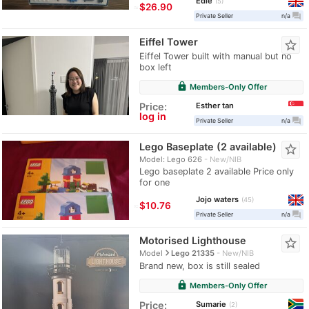
Edie
5
≈
$26.90
question_answer
Private Seller
n/a
Eiffel Tower
star_border
Eiffel Tower built with manual but no
box left
lock
Members-Only Offer
Esther tan
Price:
log in
question_answer
Private Seller
n/a
Lego Baseplate (2 available)
star_border
Model: Lego 626
New/NIB
Lego baseplate 2 available Price only
for one
Jojo waters
45
≈
$10.76
question_answer
Private Seller
n/a
Motorised Lighthouse
star_border
navigate_next
Model
Lego 21335
New/NIB
Brand new, box is still sealed
lock
Members-Only Offer
Sumarie
Price:
2