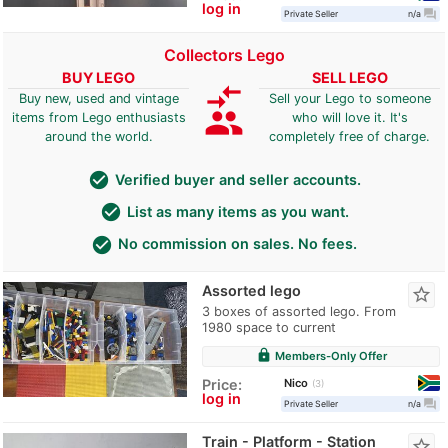
log in
question_answer
Private Seller
n/a
Collectors Lego
BUY LEGO
SELL LEGO
compare_arrows
Buy new, used and vintage
Sell your Lego to someone
group
items from Lego enthusiasts
who will love it. It's
around the world.
completely free of charge.
check_circle
Verified buyer and seller accounts.
check_circle
List as many items as you want.
check_circle
No commission on sales. No fees.
Assorted lego
star_border
3 boxes of assorted lego. From
1980 space to current
lock
Members-Only Offer
Nico
Price:
3
log in
question_answer
Private Seller
n/a
Train - Platform - Station
star_border