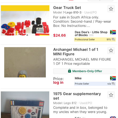
Gear Truck Set
star_border
navigate_next
Model
Lego 810-3
Used/PO
For sale in South Africa only.
Condition: Second-hand / Play-wear
Box: No Instructions:...
Dee Dee's - Little Shop
≈
$24.66
of Blocks
39
question_answer
Professional Seller
91%
Archangel Michael 1 of 1
star_border
MINI Figure
ARCHANGEL MICHAEL MINI FIGURE
1 OF 1 Price negotiable
lock
Members-Only Offer
Mike
Price:
log in
question_answer
Private Seller
n/a
1975 Gear supplementary
star_border
set
Model: Lego 812
Used/PO
Complete and in box, belonged to
my uncles when they were young.