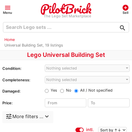
menu
add_circle
Menu
Sell
The Lego Set Marketplace
search
Home
Universal Building Set, 19 listings
Lego Universal Building Set
Nothing selected
Condition:
Nothing selected
Completeness:
Yes
No
All / Not specified
Damaged:
Price:
tune
expand_more
More filters …
intl.