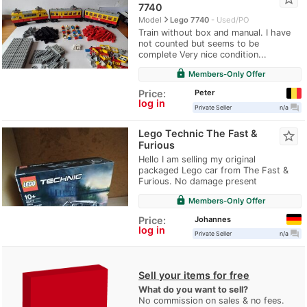
7740
navigate_next
Model
Lego 7740
Used/PO
Train without box and manual. I have
not counted but seems to be
complete Very nice condition...
lock
Members-Only Offer
Peter
Price:
log in
question_answer
Private Seller
n/a
Lego Technic The Fast &
star_border
Furious
Hello I am selling my original
packaged Lego car from The Fast &
Furious. No damage present
lock
Members-Only Offer
Johannes
Price:
log in
question_answer
Private Seller
n/a
Sell your items for free
What do you want to sell?
No commission on sales & no fees.