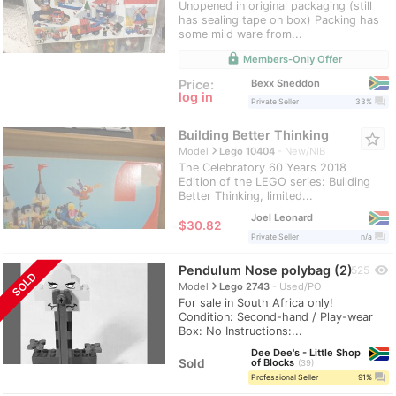
Unopened in original packaging (still
has sealing tape on box) Packing has
some mild ware from...
lock
Members-Only Offer
Bexx Sneddon
Price:
log in
question_answer
Private Seller
33%
Building Better Thinking
star_border
navigate_next
Model
Lego 10404
New/NIB
The Celebratory 60 Years 2018
Edition of the LEGO series: Building
Better Thinking, limited...
Joel Leonard
≈
$30.82
question_answer
Private Seller
n/a
Pendulum Nose polybag (2)
visibility
525
SOLD
navigate_next
Model
Lego 2743
Used/PO
For sale in South Africa only!
Condition: Second-hand / Play-wear
Box: No Instructions:...
Dee Dee's - Little Shop
Sold
of Blocks
39
question_answer
Professional Seller
91%