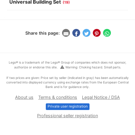
Universal Building Set
(19)
Share this page:
Lego® is a trademark of the Lego® Group of companies which does not sponsor,
warning
authorize or endorse this site.
Warning: Choking hazard. Small parts.
If two prices are given: Price set by seller (indicated in gray) has been automatically
converted into displayed currency using exchange rates from the European Central
Bank and is for guidance only.
About us
Terms & conditions
Legal Notice / DSA
Private user registration
Professional seller registration