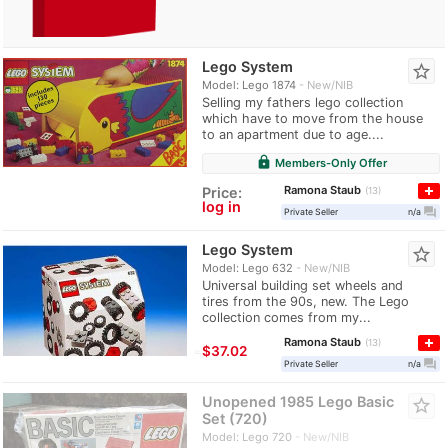
Lego System
star_border
Model: Lego 1874
New/NIB
Selling my fathers lego collection
which have to move from the house
to an apartment due to age....
lock
Members-Only Offer
Ramona Staub
Price:
13
log in
question_answer
Private Seller
n/a
Lego System
star_border
Model: Lego 632
New/NIB
Universal building set wheels and
tires from the 90s, new. The Lego
collection comes from my...
Ramona Staub
13
≈
$37.02
question_answer
Private Seller
n/a
Unopened 1985 Lego Basic
star_border
Set (720)
Model: Lego 720
New/NIB