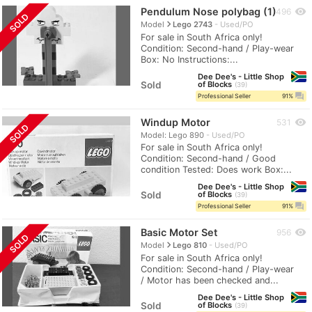
Pendulum Nose polybag (1)
visibility
496
SOLD
navigate_next
Model
Lego 2743
Used/PO
For sale in South Africa only!
Condition: Second-hand / Play-wear
Box: No Instructions:...
Dee Dee's - Little Shop
Sold
of Blocks
39
question_answer
Professional Seller
91%
Windup Motor
visibility
531
SOLD
Model: Lego 890
Used/PO
For sale in South Africa only!
Condition: Second-hand / Good
condition Tested: Does work Box:...
Dee Dee's - Little Shop
Sold
of Blocks
39
question_answer
Professional Seller
91%
Basic Motor Set
visibility
956
SOLD
navigate_next
Model
Lego 810
Used/PO
For sale in South Africa only!
Condition: Second-hand / Play-wear
/ Motor has been checked and...
Dee Dee's - Little Shop
Sold
of Blocks
39