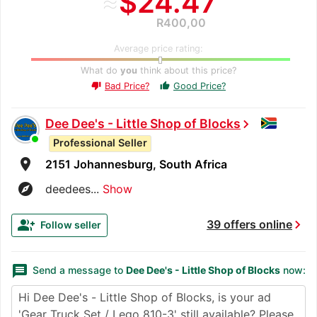
≈
$24.47
R400,00
Average price rating:
What do
you
think about this price?
Bad Price?
Good Price?
thumb_up
thumb_down
Dee Dee's - Little Shop of Blocks
chevron_right
Professional Seller
room
2151 Johannesburg, South Africa
explore
deedees...
Show
chevron_right
group_add
39 offers online
Follow seller
message
Send a message to
Dee Dee's - Little Shop of Blocks
now: