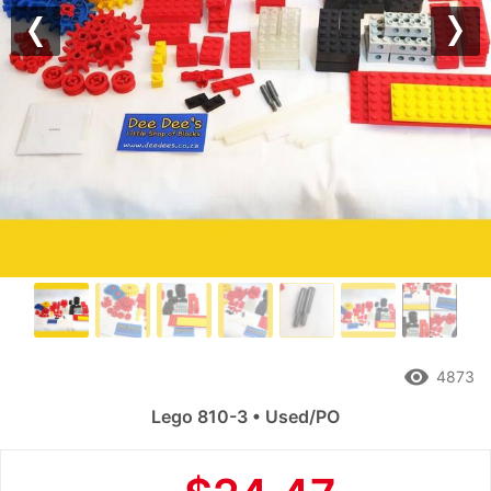
Previous
Nex
remove_red_eye
4873
Lego 810-3 • Used/PO