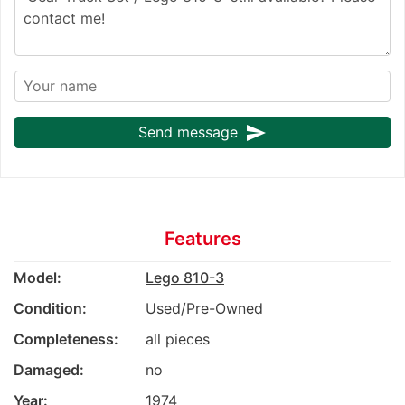
send
Send message
Features
Model:
Lego 810-3
Condition:
Used/Pre-Owned
Completeness:
all pieces
Damaged:
no
Year:
1974