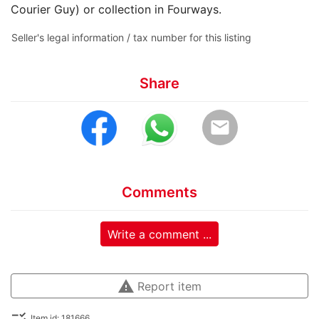
Courier Guy) or collection in Fourways.
Seller's legal information / tax number for this listing
Share
email
Comments
Write a comment ...
warning
Report item
checklist_rtl
Item id: 181666