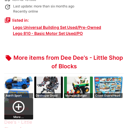
update
Last update: more than six months ago
Recently online
library_books
listed in:
Lego Universal Building Set Used/Pre-Owned
Lego 810 - Basic Motor Set Used/PO
More items from Dee Dee's - Little Shop
local_offer
of Blocks
Adrift Sport
Destroyer Droid
Monster Burger
Coast Guard Head
Truck
Quarters
add_circle_outline
More ...