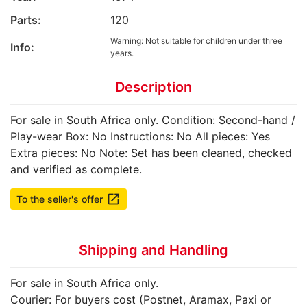
Parts:
120
Warning: Not suitable for children under three
Info:
years.
Description
For sale in South Africa only. Condition: Second-hand /
Play-wear Box: No Instructions: No All pieces: Yes
Extra pieces: No Note: Set has been cleaned, checked
and verified as complete.
launch
To the seller's offer
Shipping and Handling
For sale in South Africa only.
Courier: For buyers cost (Postnet, Aramax, Paxi or