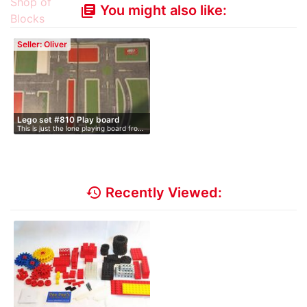
You might also like:
library_books
Seller: Oliver
Lego set #810 Play board
This is just the lone playing board fro…
history
Recently Viewed: