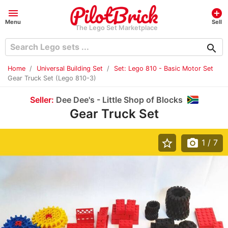
menu
add_circle
Menu
Sell
The Lego Set Marketplace
search
Home
Universal Building Set
Set: Lego 810 - Basic Motor Set
Gear Truck Set (Lego 810-3)
Seller:
Dee Dee's - Little Shop of Blocks
Gear Truck Set
star_border
photo_camera
1
/ 7