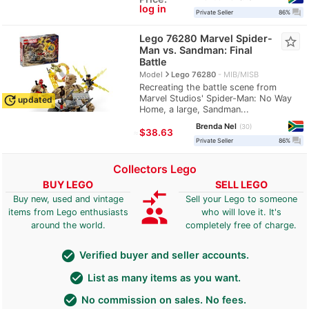
log in
question_answer
Private Seller
86%
Lego 76280 Marvel Spider-
star_border
Man vs. Sandman: Final
Battle
navigate_next
Model
Lego 76280
MIB/MISB
Recreating the battle scene from
Marvel Studios' Spider-Man: No Way
update
updated
Home, a large, Sandman...
Brenda Nel
30
≈
$38.63
question_answer
Private Seller
86%
Collectors Lego
BUY LEGO
SELL LEGO
compare_arrows
Buy new, used and vintage
Sell your Lego to someone
group
items from Lego enthusiasts
who will love it. It's
around the world.
completely free of charge.
check_circle
Verified buyer and seller accounts.
check_circle
List as many items as you want.
check_circle
No commission on sales. No fees.