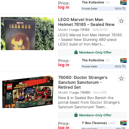
The Kollective
Price:
12
log in
question_answer
Private Seller
100%
LEGO Marvel Iron Man
star_border
Helmet 76165 – Sealed New
navigate_next
Model
Lego 76165
MIB/MISB
LEGO Marvel Iron Man Helmet 76165
– Sealed New Stunning 480-piece
LEGO build of Iron Man's...
lock
Members-Only Offer
The Kollective
Price:
12
log in
question_answer
Private Seller
100%
76060: Doctor Strange's
star_border
Sanctum Sanctorum -
Retired Set
navigate_next
Model
Lego 76060
New/NIB
New & in Sealed Box Banish the
portal beast from Doctor Strange's
Sanctum Sanctorum! Team...
lock
Members-Only Offer
T-Rex (Terence)
Price:
264
log in
Private Seller
94%