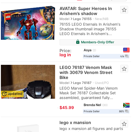
AVATAR: Super Heroes In
star_border
Arishem’s shadow
navigate_next
Model
Lego 76155
New/NIB
76155 LEGO Eternals In Arishem's
Shadow thumbnail image 76155
LEGO Eternals In Arishem's...
lock
Members-Only Offer
Asya
Price:
2
log in
question_answer
Private Seller
n/a
LEGO 76187 Venom Mask
star_border
with 30679 Venom Street
Bike
navigate_next
Model
Lego 76187
Used/PO
LEGO Marvel Spider-Man Venom
Mask Set 76187 Collectable Set
update
updated
assembled, guaranteed fully...
Brenda Nel
30
≈
$45.99
question_answer
Private Seller
86%
lego x mansion
star_border
lego x mansion all figures and parts