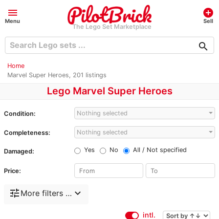
menu
add_circle
Menu
Sell
The Lego Set Marketplace
search
Home
Marvel Super Heroes, 201 listings
Lego Marvel Super Heroes
Nothing selected
Condition:
Nothing selected
Completeness:
Yes
No
All / Not specified
Damaged:
Price:
tune
expand_more
More filters …
intl.