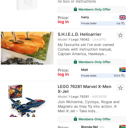
no box or instructions
lock
Members-Only Offer
harry
Price:
log in
question_answer
Private Seller
n/a
S.H.I.E.L.D. Helicarrier
star_border
navigate_next
Model
Lego 76042
Used/PO
My favourite set I've ever owned
Comes with instruction manual,
Captain America, Hawkeye...
lock
Members-Only Offer
Matt
Price:
log in
question_answer
Private Seller
100%
LEGO 76281 Marvel X-Men
star_border
X-Jet
navigate_next
Model
Lego 76281
MIB/MISB
Join Wolverine, Cyclops, Rogue and
Magneto as they fly into action. X-
Men X-Jet – Take kids...
lock
Members-Only Offer
Brenda Nel
Price:
30