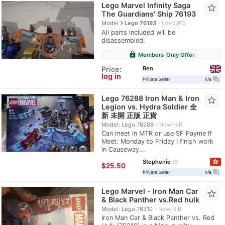
Lego Marvel Infinity Saga
star_border
The Guardians' Ship 76193
navigate_next
Model
Lego 76193
Used/PO
All parts included will be
disassembled.
lock
Members-Only Offer
Ben
Price:
log in
question_answer
Private Seller
n/a
Lego 76288 Iron Man & Iron
star_border
Legion vs. Hydra Soldier 全
新 未開 正版 正貨
Model: Lego 76288
New/NIB
Can meet in MTR or use SF Payme If
Meet: Monday to Friday I finish work
in Causeway...
Stephenie
9
≈
$25.50
question_answer
Private Seller
n/a
Lego Marvel - Iron Man Car
star_border
& Black Panther vs.Red hulk
Model: Lego 76310
New/NIB
Iron Man Car & Black Panther vs. Red