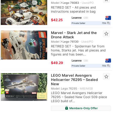
navigate_next
Model
Lego 76083
Used/PO
RETIRED SET - All pieces and
instructions seperated in bag
Leanne
39
≈
$42.25
question_answer
Private Seller
75%
Marvel - Stark Jet and the
star_border
Drone Attack
navigate_next
Model
Lego 76130
Used/PO
RETIRED SET - Spiderman far from
home, Starks jet. Has all pieces and
figures and has been...
Leanne
39
≈
$49.29
question_answer
Private Seller
75%
LEGO Marvel Avengers
star_border
Helicarrier 76295 – Sealed
New
Model: Lego 76295
MIB/MISB
LEGO Marvel Avengers Helicarrier
76295 – Sealed New Cool 509-piece
LEGO build of...
lock
Members-Only Offer