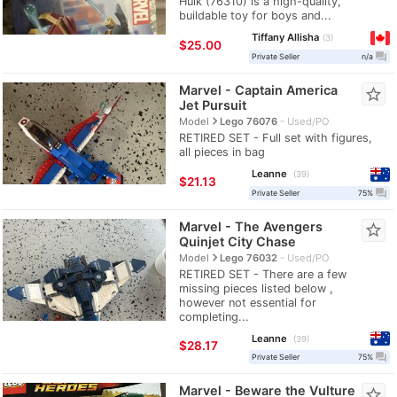
Hulk (76310) is a high-quality,
buildable toy for boys and...
Tiffany Allisha
3
≈
$25.00
question_answer
Private Seller
n/a
Marvel - Captain America
star_border
Jet Pursuit
navigate_next
Model
Lego 76076
Used/PO
RETIRED SET - Full set with figures,
all pieces in bag
Leanne
39
≈
$21.13
question_answer
Private Seller
75%
Marvel - The Avengers
star_border
Quinjet City Chase
navigate_next
Model
Lego 76032
Used/PO
RETIRED SET - There are a few
missing pieces listed below ,
however not essential for
completing...
Leanne
39
≈
$28.17
question_answer
Private Seller
75%
Marvel - Beware the Vulture
star_border