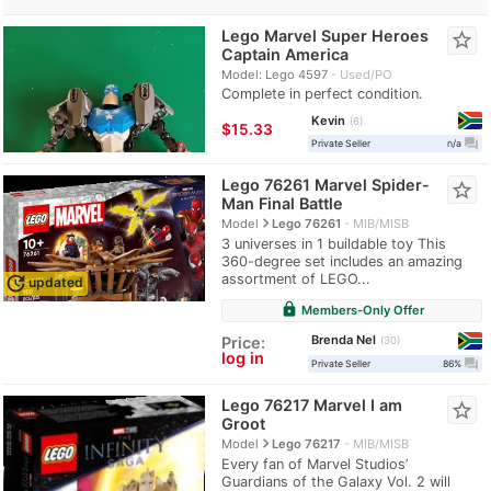
Lego Marvel Super Heroes
star_border
Captain America
Model: Lego 4597
Used/PO
Complete in perfect condition.
Kevin
6
≈
$15.33
question_answer
Private Seller
n/a
Lego 76261 Marvel Spider-
star_border
Man Final Battle
navigate_next
Model
Lego 76261
MIB/MISB
3 universes in 1 buildable toy This
360-degree set includes an amazing
assortment of LEGO...
update
updated
lock
Members-Only Offer
Brenda Nel
Price:
30
log in
question_answer
Private Seller
86%
Lego 76217 Marvel I am
star_border
Groot
navigate_next
Model
Lego 76217
MIB/MISB
Every fan of Marvel Studios’
Guardians of the Galaxy Vol. 2 will