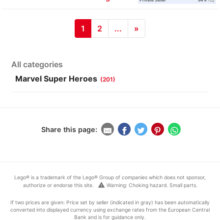
question_answer
1
2
...
»
All categories
Marvel Super Heroes
(201)
Share this page:
Lego® is a trademark of the Lego® Group of companies which does not sponsor,
warning
authorize or endorse this site.
Warning: Choking hazard. Small parts.
If two prices are given: Price set by seller (indicated in gray) has been automatically
converted into displayed currency using exchange rates from the European Central
Bank and is for guidance only.