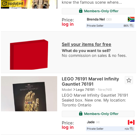
know the famous scene where...
update
updated
lock
Members-Only Offer
Brenda Nel
Price:
30
log in
question_answer
Private Seller
86%
Sell your items for free
What do you want to sell?
No commission on sales & no fees.
LEGO 76191 Marvel Infinity
star_border
Gauntlet 76191
navigate_next
Model
Lego 76191
New/NIB
LEGO Marvel Infinity Gauntlet 76191
Sealed box. New one. My location:
Toronto Ontario
lock
Members-Only Offer
Jade
Price:
4
log in
question_answer
Private Seller
n/a