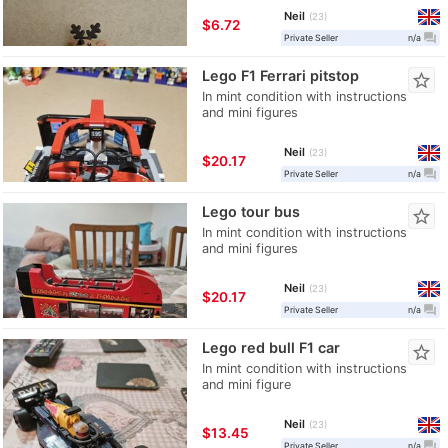
Neil
23
≈
$6.72
question_answer
Private Seller
n/a
Lego F1 Ferrari pitstop
star_border
In mint condition with instructions
and mini figures
Neil
23
≈
$20.17
question_answer
Private Seller
n/a
Lego tour bus
star_border
In mint condition with instructions
and mini figures
Neil
23
≈
$20.17
question_answer
Private Seller
n/a
Lego red bull F1 car
star_border
In mint condition with instructions
and mini figure
Neil
23
≈
$13.45
question_answer
Private Seller
n/a