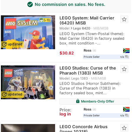
check_circle
No commission on sales. No fees.
LEGO System: Mail Carrier
star_border
(6420) MISB
navigate_next
Model
Lego 6420
MIB/MISB
LEGO System (Town-Postal theme):
Mail Carrier (6420) in factory sealed
box, mint condition -...
update
updated
Ross
4
≈
$30.82
question_answer
Private Seller
n/a
LEGO Studios: Curse of the
star_border
Pharaoh (1383) MISB
Model: Lego 1383
MIB/MISB
LEGO Studios (Horror Subtheme):
Curse of the Pharaoh (1383) in
factory sealed box, mint...
update
updated
lock
Members-Only Offer
Ross
Price:
4
log in
question_answer
Private Seller
n/a
LEGO Concorde Airbus
star_border
(Icons 10318)