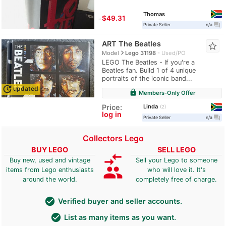
Thomas
≈
$49.31
question_answer
Private Seller
n/a
ART The Beatles
star_border
navigate_next
Model
Lego 31198
Used/PO
LEGO The Beatles - If you're a
Beatles fan. Build 1 of 4 unique
portraits of the iconic band...
update
updated
lock
Members-Only Offer
Linda
Price:
2
log in
question_answer
Private Seller
n/a
Collectors Lego
BUY LEGO
SELL LEGO
compare_arrows
Buy new, used and vintage
Sell your Lego to someone
group
items from Lego enthusiasts
who will love it. It's
around the world.
completely free of charge.
check_circle
Verified buyer and seller accounts.
check_circle
List as many items as you want.