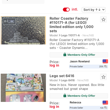
intl.
Roller Coaster Factory
star_border
#110171-A (for LEGO)
limited edition only 1,000
sets
navigate_next
Model
Lego 110171-A
New/NIB
Roller Coaster Factory #110171-A
(for LEGO) limited edition only 1,000
sets - Coaster Dynamix...
lock
Members-Only Offer
Jason Rowland
Price:
log in
question_answer
Private Seller
25%
Lego set 6416
star_border
navigate_next
Model
Lego 6416
New/NIB
New in box. Never opened. Box little
smashed but great shape
lock
Members-Only Offer
Rebecca
Price:
log in
question_answer
Private Seller
n/a