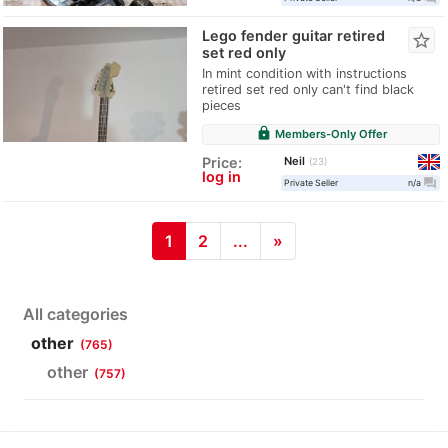
Lego fender guitar retired
star_border
set red only
In mint condition with instructions
retired set red only can't find black
pieces
lock
Members-Only Offer
Neil
Price:
23
log in
question_answer
Private Seller
n/a
1
2
...
»
All categories
other
(765)
other
(757)