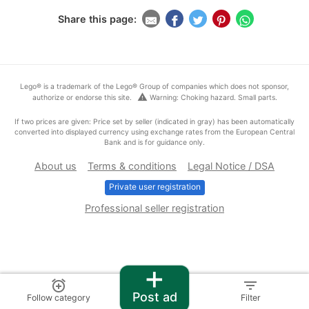
Share this page:
Lego® is a trademark of the Lego® Group of companies which does not sponsor,
warning
authorize or endorse this site.
Warning: Choking hazard. Small parts.
If two prices are given: Price set by seller (indicated in gray) has been automatically
converted into displayed currency using exchange rates from the European Central
Bank and is for guidance only.
About us
Terms & conditions
Legal Notice / DSA
Private user registration
Professional seller registration
+
alarm_add
filter_list
Post ad
Follow category
Filter