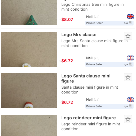
Lego Christmas tree mini figure in
mint condition
Neil
23
≈
$8.07
question_answer
Private Seller
n/a
Lego Mrs clause
star_border
Lego Mrs Santa clause mini figure in
mint condition
Neil
23
≈
$6.72
question_answer
Private Seller
n/a
Lego Santa clause mini
star_border
figure
Santa clause mini figure in mint
condition
Neil
23
≈
$6.72
question_answer
Private Seller
n/a
Lego reindeer mini figure
star_border
Lego reindeer mini figure in mint
condition