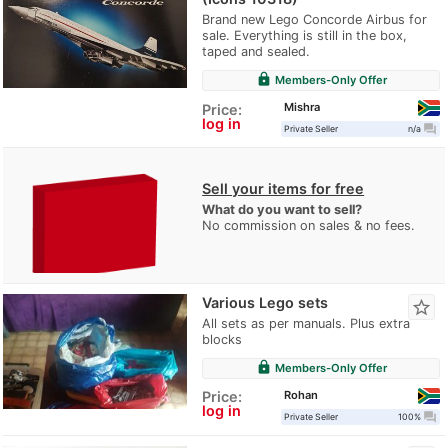
Brand new Lego Concorde Airbus for
sale. Everything is still in the box,
taped and sealed.
lock
Members-Only Offer
Mishra
Price:
log in
question_answer
Private Seller
n/a
Sell your items for free
What do you want to sell?
No commission on sales & no fees.
Various Lego sets
star_border
All sets as per manuals. Plus extra
blocks
lock
Members-Only Offer
Rohan
Price:
log in
question_answer
Private Seller
100%