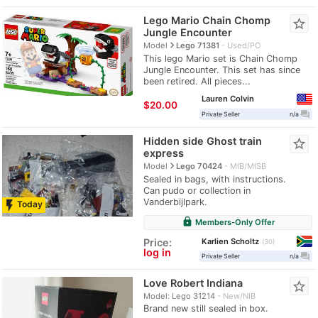
Lego Mario Chain Chomp
star_border
Jungle Encounter
navigate_next
Model
Lego 71381
Used/PO
This lego Mario set is Chain Chomp
Jungle Encounter. This set has since
been retired. All pieces...
Lauren Colvin
$20.00
question_answer
Private Seller
n/a
Hidden side Ghost train
star_border
express
navigate_next
Model
Lego 70424
MIB/MISB
Sealed in bags, with instructions.
Can pudo or collection in
Vanderbijlpark.
flash_on
Today
lock
Members-Only Offer
Karlien Scholtz
Price:
30
log in
question_answer
Private Seller
n/a
Love Robert Indiana
star_border
Model: Lego 31214
New/NIB
Brand new still sealed in box.