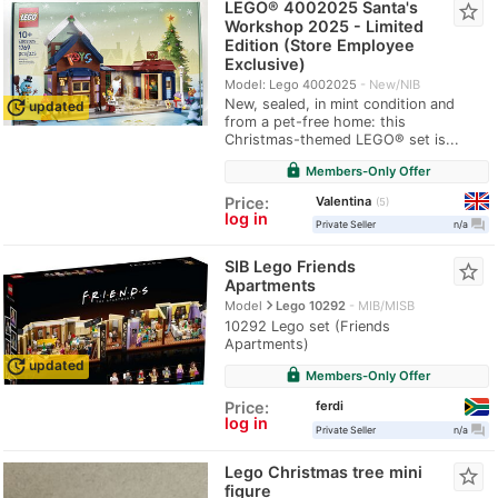
LEGO® 4002025 Santa's
star_border
Workshop 2025 - Limited
Edition (Store Employee
Exclusive)
Model: Lego 4002025
New/NIB
update
New, sealed, in mint condition and
updated
from a pet-free home: this
Christmas-themed LEGO® set is...
lock
Members-Only Offer
Valentina
Price:
5
log in
question_answer
Private Seller
n/a
SIB Lego Friends
star_border
Apartments
navigate_next
Model
Lego 10292
MIB/MISB
10292 Lego set (Friends
Apartments)
update
updated
lock
Members-Only Offer
ferdi
Price:
log in
question_answer
Private Seller
n/a
Lego Christmas tree mini
star_border
figure