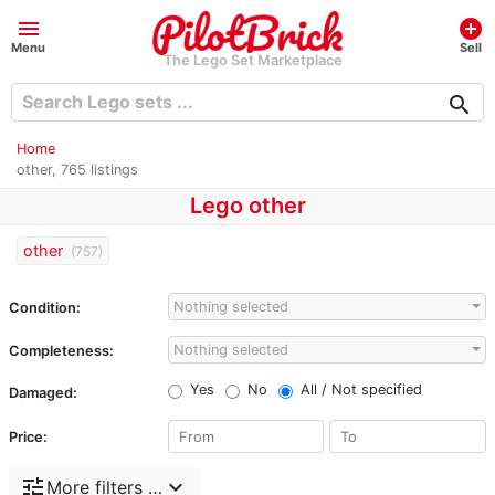
menu
add_circle
Menu
Sell
The Lego Set Marketplace
search
Home
other, 765 listings
Lego other
other
(757)
Nothing selected
Condition:
Nothing selected
Completeness:
Yes
No
All / Not specified
Damaged:
Price:
tune
expand_more
More filters …