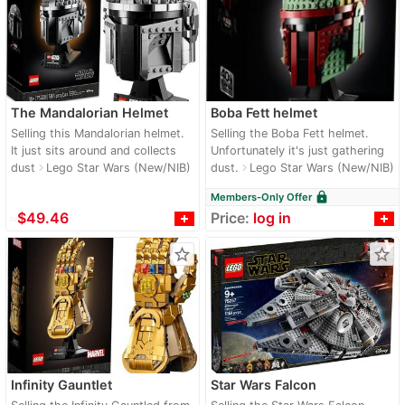
The Mandalorian Helmet
Boba Fett helmet
Selling this Mandalorian helmet.
Selling the Boba Fett helmet.
It just sits around and collects
Unfortunately it's just gathering
dust
Lego Star Wars (New/NIB)
dust.
Lego Star Wars (New/NIB)
navigate_next
navigate_next
lock
Members-Only Offer
≈
$49.46
Price:
log in
star_border
star_border
Infinity Gauntlet
Star Wars Falcon