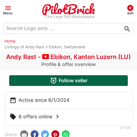
menu
add_circle
Menu
Sell
The Lego Set Marketplace
search
Home
Listings of Andy Rast • Ebikon, Switzerland
Andy Rast -
Ebikon, Kanton Luzern (LU)
Profile & offer overview
alarm_add
Follow seller
date_range
Active since 6/1/2024
chevron_right
local_offer
6 offers online
271146
Share: