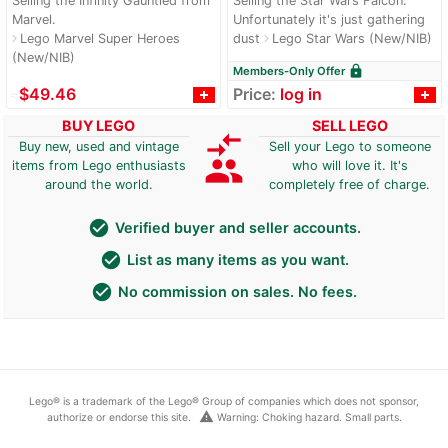
Selling the Infinity Gauntled from
Selling the Star Wars Falcon.
Marvel.
Unfortunately it's just gathering
Lego Marvel Super Heroes
dust
Lego Star Wars (New/NIB)
navigate_next
navigate_next
(New/NIB)
lock
Members-Only Offer
≈
$49.46
Price:
log in
BUY LEGO
SELL LEGO
compare_arrows
Buy new, used and vintage
Sell your Lego to someone
group
items from Lego enthusiasts
who will love it. It's
around the world.
completely free of charge.
check_circle
Verified buyer and seller accounts.
check_circle
List as many items as you want.
check_circle
No commission on sales. No fees.
Lego® is a trademark of the Lego® Group of companies which does not sponsor,
warning
authorize or endorse this site.
Warning: Choking hazard. Small parts.