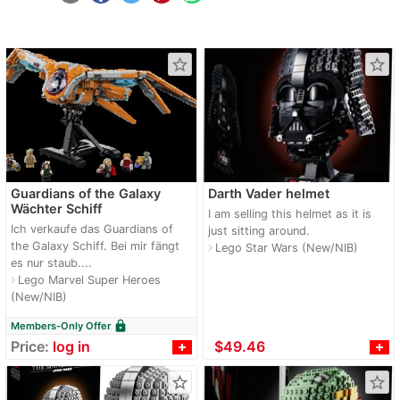
star_border
star_border
Guardians of the Galaxy
Darth Vader helmet
Wächter Schiff
I am selling this helmet as it is
Ich verkaufe das Guardians of
just sitting around.
the Galaxy Schiff. Bei mir fängt
Lego Star Wars (New/NIB)
navigate_next
es nur staub....
Lego Marvel Super Heroes
navigate_next
(New/NIB)
lock
Members-Only Offer
Price:
log in
≈
$49.46
star_border
star_border