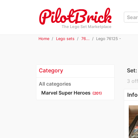
The Lego Set Marketplace
Home
Lego sets
76...
Lego 76125 -
Category
Set
3 off
All categories
Marvel Super Heroes
(201)
Info