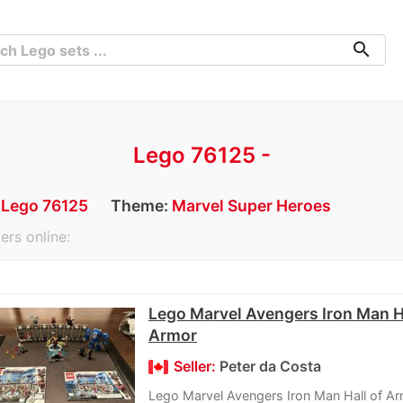
search
Lego 76125 -
:
Lego 76125
Theme:
Marvel Super Heroes
ers online:
Lego Marvel Avengers Iron Man Ha
Armor
Seller:
Peter da Costa
Lego Marvel Avengers Iron Man Hall of A