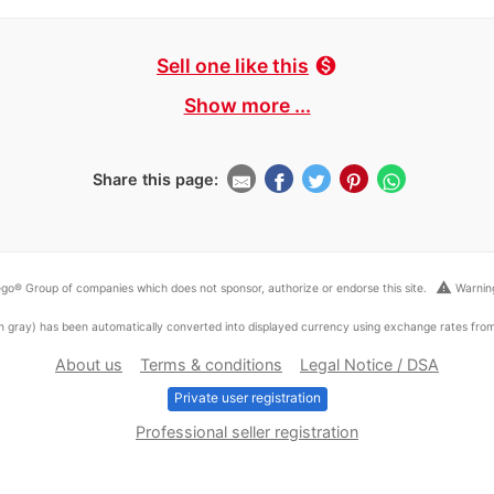
Sell one like this
monetization_on
Show more ...
Share this page:
warning
go® Group of companies which does not sponsor, authorize or endorse this site.
Warning
ed in gray) has been automatically converted into displayed currency using exchange rates fr
About us
Terms & conditions
Legal Notice / DSA
Private user registration
Professional seller registration