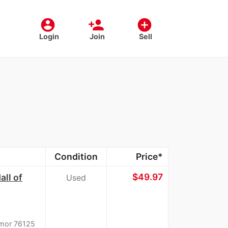
account_circle
person_add
add_circle
Login
Join
Sell
Condition
Price*
≈
$49.97
ll of
Used
rmor 76125