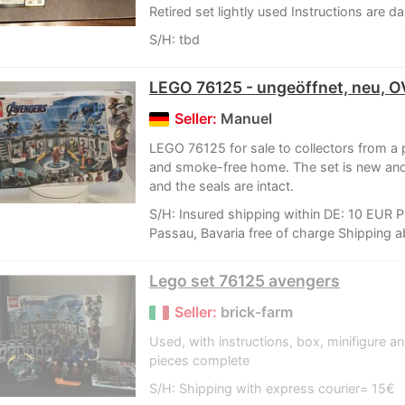
Retired set lightly used Instructions are 
S/H: tbd
LEGO 76125 - ungeöffnet, neu, 
Seller:
Manuel
LEGO 76125 for sale to collectors from a 
and smoke-free home. The set is new an
and the seals are intact.
S/H: Insured shipping within DE: 10 EUR P
Passau, Bavaria free of charge Shipping a
Lego set 76125 avengers
Seller:
brick-farm
Used, with instructions, box, minifigure 
pieces complete
S/H: Shipping with express courier= 15€