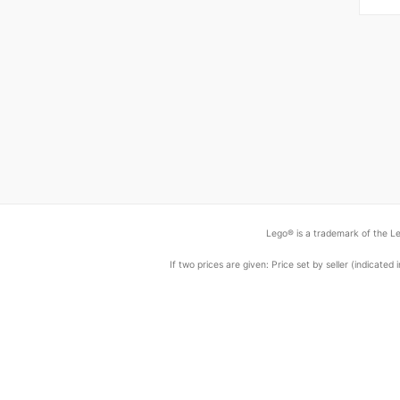
Lego® is a trademark of the Le
If two prices are given: Price set by seller (indicat