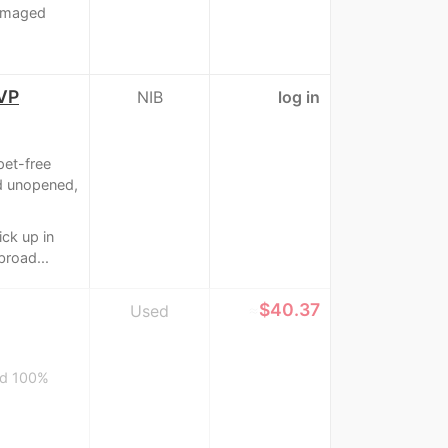
damaged
OVP
NIB
log in
pet-free
d unopened,
ick up in
broad...
≈
$40.37
Used
and 100%