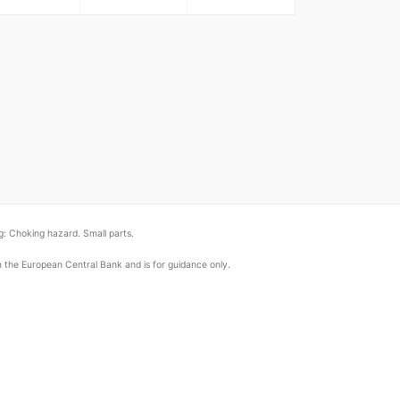
: Choking hazard. Small parts.
om the European Central Bank and is for guidance only.