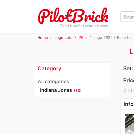
The Lego Set Marketplace
Home
Lego sets
76...
Lego 7622 - Race for 
L
Category
Set
Pric
All categories
Indiana Jones
2 off
(33)
Info