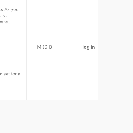
ets As you
has a
ens...
n
MI(S)B
log in
n set for a