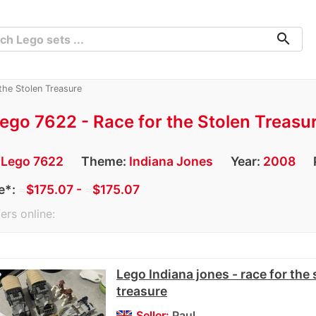
search
the Stolen Treasure
ego 7622 - Race for the Stolen Treasu
:
Lego 7622
Theme:
Indiana Jones
Year:
2008
e*:
≈
$175.07 -
≈
$175.07
ers online:
Lego Indiana jones - race for the 
treasure
Seller:
Paul