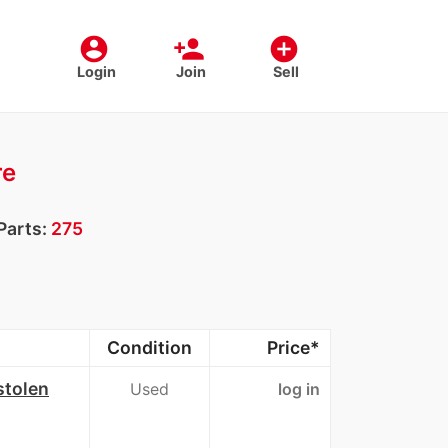
account_circle
person_add
add_circle
Login
Join
Sell
re
Parts:
275
Condition
Price*
stolen
Used
log in