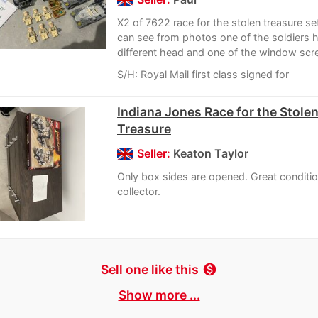
X2 of 7622 race for the stolen treasure s
can see from photos one of the soldiers 
different head and one of the window scre
S/H: Royal Mail first class signed for
Indiana Jones Race for the Stole
Treasure
Seller:
Keaton Taylor
Only box sides are opened. Great conditio
collector.
Sell one like this
monetization_on
Show more ...