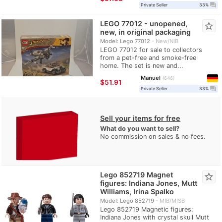
question_answer
Private Seller
33%
LEGO 77012 - unopened,
star_border
new, in original packaging
Model: Lego 77012
New/NIB
LEGO 77012 for sale to collectors
from a pet-free and smoke-free
home. The set is new and...
Manuel
646
≈
$51.91
question_answer
Private Seller
33%
Sell your items for free
What do you want to sell?
No commission on sales & no fees.
Lego 852719 Magnet
star_border
figures: Indiana Jones, Mutt
Williams, Irina Spalko
Model: Lego 852719
MIB/MISB
Lego 852719 Magnetic figures:
Indiana Jones with crystal skull Mutt