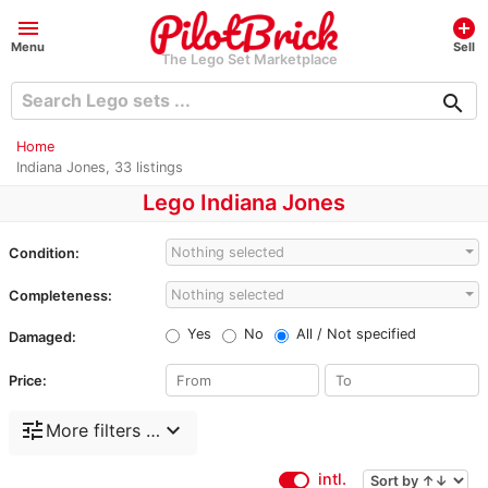
menu
add_circle
Menu
Sell
The Lego Set Marketplace
search
Home
Indiana Jones, 33 listings
Lego Indiana Jones
Nothing selected
Condition:
Nothing selected
Completeness:
Yes
No
All / Not specified
Damaged:
Price:
tune
expand_more
More filters …
intl.