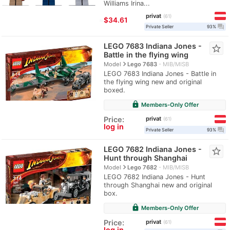
Williams Irina...
privat
61
≈
$34.61
question_answer
Private Seller
93%
LEGO 7683 Indiana Jones -
star_border
Battle in the flying wing
navigate_next
Model
Lego 7683
MIB/MISB
LEGO 7683 Indiana Jones - Battle in
the flying wing new and original
boxed.
lock
Members-Only Offer
privat
Price:
61
log in
question_answer
Private Seller
93%
LEGO 7682 Indiana Jones -
star_border
Hunt through Shanghai
navigate_next
Model
Lego 7682
MIB/MISB
LEGO 7682 Indiana Jones - Hunt
through Shanghai new and original
box.
lock
Members-Only Offer
privat
Price:
61
log in