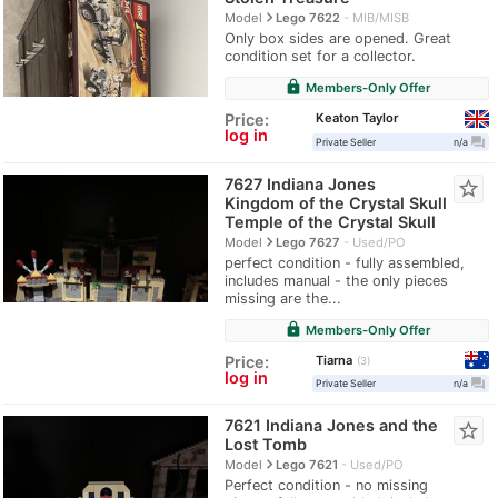
navigate_next
Model
Lego 7622
MIB/MISB
Only box sides are opened. Great
condition set for a collector.
lock
Members-Only Offer
Keaton Taylor
Price:
log in
question_answer
Private Seller
n/a
7627 Indiana Jones
star_border
Kingdom of the Crystal Skull
Temple of the Crystal Skull
navigate_next
Model
Lego 7627
Used/PO
perfect condition - fully assembled,
includes manual - the only pieces
missing are the...
lock
Members-Only Offer
Tiarna
Price:
3
log in
question_answer
Private Seller
n/a
7621 Indiana Jones and the
star_border
Lost Tomb
navigate_next
Model
Lego 7621
Used/PO
Perfect condition - no missing