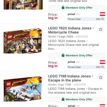
Tomb new and original box.
lock
Members-Only Offer
privat
Price:
61
log in
question_answer
Private Seller
93%
LEGO 7620 Indiana Jones -
star_border
Motorcycle Chase
navigate_next
Model
Lego 7620
MIB/MISB
LEGO 7620 Indiana Jones -
Motorcycle Chase new and original
box.
lock
Members-Only Offer
privat
Price:
61
log in
question_answer
Private Seller
93%
LEGO 7198 Indiana Jones -
star_border
Escape in the plane
Model: Lego 7198
MIB/MISB
LEGO 7198 Indiana Jones - Escape in
the airplane new and original box.
lock
Members-Only Offer
privat
Price:
61