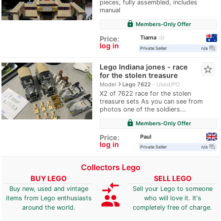
pieces, fully assembled, includes
manual
lock
Members-Only Offer
Tiarna
Price:
3
log in
question_answer
Private Seller
n/a
Lego Indiana jones - race
star_border
for the stolen treasure
navigate_next
Model
Lego 7622
Used/PO
X2 of 7622 race for the stolen
treasure sets As you can see from
photos one of the soldiers...
lock
Members-Only Offer
Paul
Price:
log in
question_answer
Private Seller
n/a
Collectors Lego
BUY LEGO
SELL LEGO
compare_arrows
Buy new, used and vintage
Sell your Lego to someone
group
items from Lego enthusiasts
who will love it. It's
around the world.
completely free of charge.