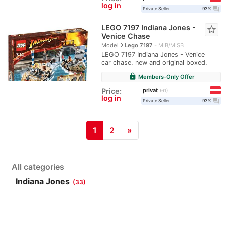
log in
question_answer
Private Seller
93%
LEGO 7197 Indiana Jones -
star_border
Venice Chase
navigate_next
Model
Lego 7197
MIB/MISB
LEGO 7197 Indiana Jones - Venice
car chase. new and original boxed.
lock
Members-Only Offer
privat
Price:
61
log in
question_answer
Private Seller
93%
1
2
»
All categories
Indiana Jones
(33)