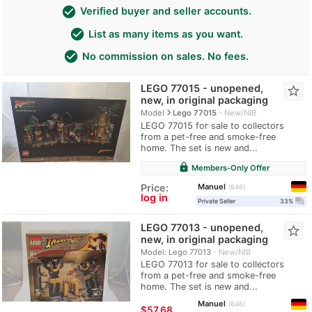
check_circle
Verified buyer and seller accounts.
check_circle
List as many items as you want.
check_circle
No commission on sales. No fees.
LEGO 77015 - unopened,
star_border
new, in original packaging
navigate_next
Model
Lego 77015
New/NIB
LEGO 77015 for sale to collectors
from a pet-free and smoke-free
home. The set is new and...
lock
Members-Only Offer
Manuel
Price:
646
log in
question_answer
Private Seller
33%
LEGO 77013 - unopened,
star_border
new, in original packaging
Model: Lego 77013
New/NIB
LEGO 77013 for sale to collectors
from a pet-free and smoke-free
home. The set is new and...
Manuel
646
≈
$57.68