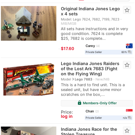
Original Indiana Jones Lego
star_border
x 4 sets
Model: Lego 7624, 7682, 7199, 7623
MIB/MISB
All sets have instructions and in very
good condition. 7624 is complete
$25, 7682 is complete...
Carey
4
≈
$17.60
question_answer
Private Seller
60%
Lego Indiana Jones Raiders
star_border
of the Lost Ark 7683 (Fight
on the Flying Wing)
navigate_next
Model
Lego 7683
New/NIB
This is a hard to find unit. This is a
sealed unit, but have some minor
scratches on the box,...
lock
Members-Only Offer
Chan
Price:
2
log in
question_answer
Private Seller
n/a
Indiana Jones Race for the
star_border
Stolen Treasure