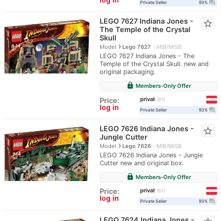
question_answer
Private Seller
93%
LEGO 7627 Indiana Jones -
star_border
The Temple of the Crystal
Skull
navigate_next
Model
Lego 7627
MIB/MISB
LEGO 7627 Indiana Jones - The
Temple of the Crystal Skull. new and
original packaging.
lock
Members-Only Offer
privat
Price:
61
log in
question_answer
Private Seller
93%
LEGO 7626 Indiana Jones -
star_border
Jungle Cutter
navigate_next
Model
Lego 7626
MIB/MISB
LEGO 7626 Indiana Jones - Jungle
Cutter new and original box.
lock
Members-Only Offer
privat
Price:
61
log in
question_answer
Private Seller
93%
LEGO 7624 Indiana Jones -