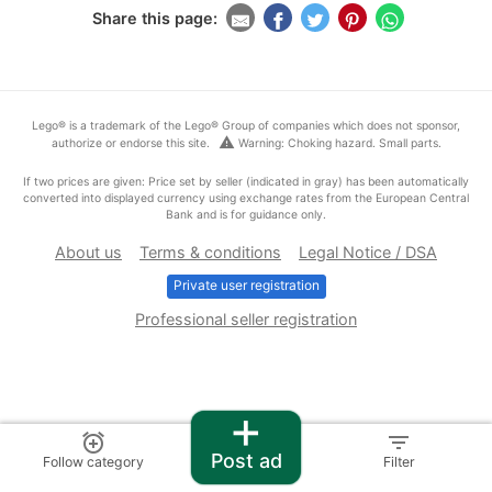
Share this page:
Lego® is a trademark of the Lego® Group of companies which does not sponsor,
warning
authorize or endorse this site.
Warning: Choking hazard. Small parts.
If two prices are given: Price set by seller (indicated in gray) has been automatically
converted into displayed currency using exchange rates from the European Central
Bank and is for guidance only.
About us
Terms & conditions
Legal Notice / DSA
Private user registration
Professional seller registration
+
alarm_add
filter_list
Post ad
Follow category
Filter