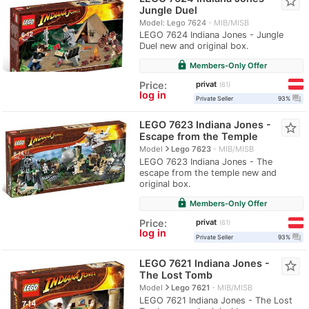
star_border
Jungle Duel
Model: Lego 7624
MIB/MISB
LEGO 7624 Indiana Jones - Jungle
Duel new and original box.
lock
Members-Only Offer
privat
Price:
61
log in
question_answer
Private Seller
93%
LEGO 7623 Indiana Jones -
star_border
Escape from the Temple
navigate_next
Model
Lego 7623
MIB/MISB
LEGO 7623 Indiana Jones - The
escape from the temple new and
original box.
lock
Members-Only Offer
privat
Price:
61
log in
question_answer
Private Seller
93%
LEGO 7621 Indiana Jones -
star_border
The Lost Tomb
navigate_next
Model
Lego 7621
MIB/MISB
LEGO 7621 Indiana Jones - The Lost