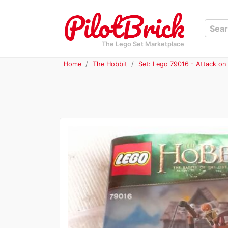
The Lego Set Marketplace
Home
The Hobbit
Set: Lego 79016 - Attack on