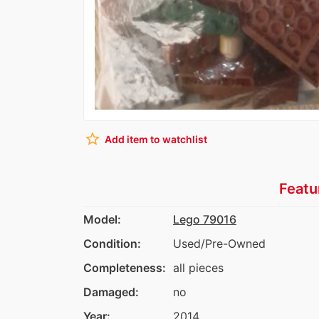
star_border
Add item to watchlist
Featu
Model:
Lego 79016
Condition:
Used/Pre-Owned
Completeness:
all pieces
Damaged:
no
Year:
2014