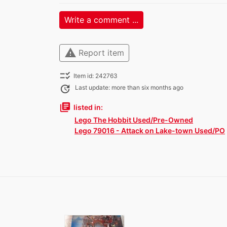
Write a comment ...
warning
Report item
checklist_rtl
Item id: 242763
update
Last update: more than six months ago
library_books
listed in:
Lego The Hobbit Used/Pre-Owned
Lego 79016 - Attack on Lake-town Used/PO