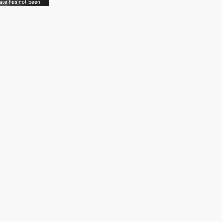
gate has not been