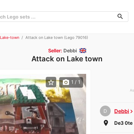
search
 Lake-town
Attack on Lake town (Lego 79016)
Seller:
Debbi
Attack on Lake town
star_border
photo_camera
1
/ 1
As
D
Debbi
chevron_rig
room
De3 0te