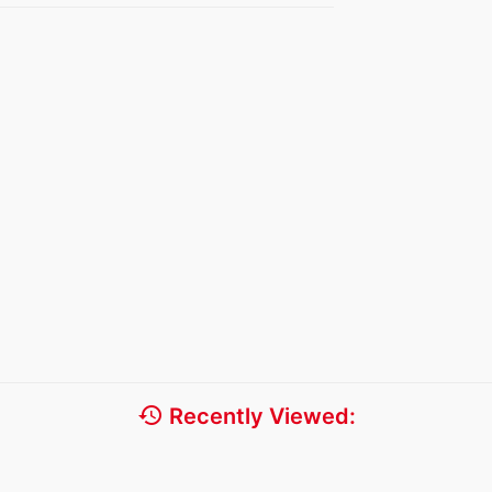
history
Recently Viewed: