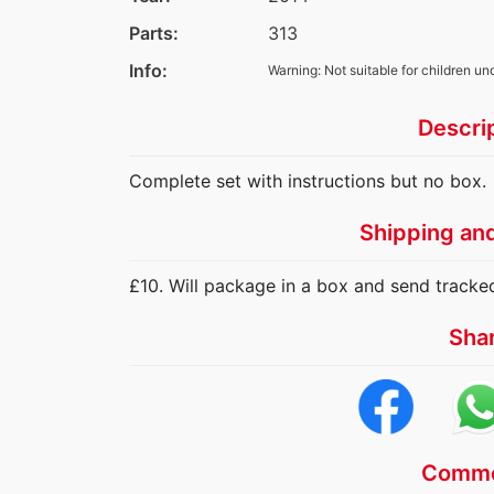
Parts:
313
Info:
Warning: Not suitable for children un
Descri
Complete set with instructions but no box.
Shipping an
£10. Will package in a box and send tracke
Sha
Comme