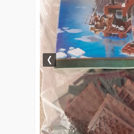
Previous