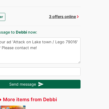
chevron_right
3 offers online
er
ssage to
Debbi
now:
send
Send message
More items from Debbi
ffer