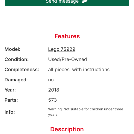
send
Send message
Features
Model:
Lego 75929
Condition:
Used/Pre-Owned
Completeness:
all pieces, with instructions
Damaged:
no
Year:
2018
Parts:
573
Warning: Not suitable for children under three
Info:
years.
Description