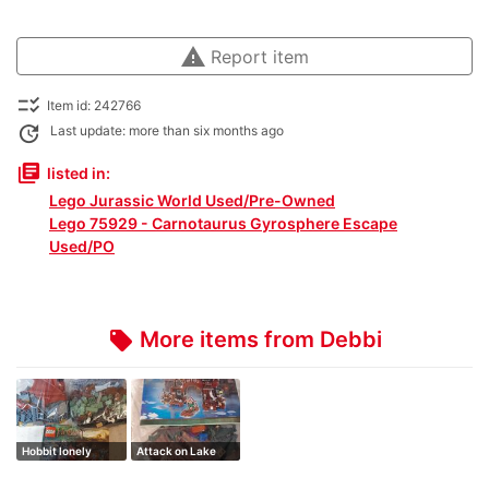
warning
Report item
checklist_rtl
Item id: 242766
update
Last update: more than six months ago
library_books
listed in:
Lego Jurassic World Used/Pre-Owned
Lego 75929 - Carnotaurus Gyrosphere Escape
Used/PO
More items from Debbi
local_offer
Hobbit lonely
Attack on Lake
mountain
town