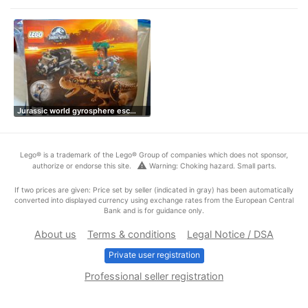
Jurassic world gyrosphere esc…
Lego® is a trademark of the Lego® Group of companies which does not sponsor,
warning
authorize or endorse this site.
Warning: Choking hazard. Small parts.
If two prices are given: Price set by seller (indicated in gray) has been automatically
converted into displayed currency using exchange rates from the European Central
Bank and is for guidance only.
About us
Terms & conditions
Legal Notice / DSA
Private user registration
Professional seller registration