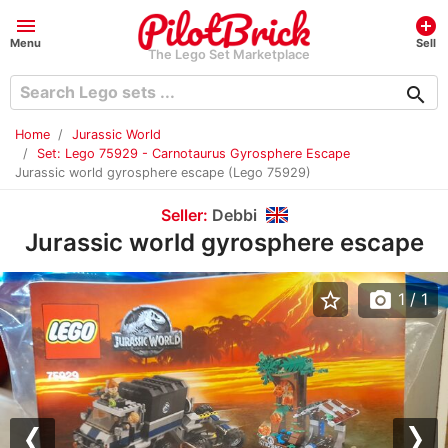
menu
add_circle
Menu
Sell
The Lego Set Marketplace
search
Home
Jurassic World
Set: Lego 75929 - Carnotaurus Gyrosphere Escape
Jurassic world gyrosphere escape (Lego 75929)
Seller:
Debbi
Jurassic world gyrosphere escape
star_border
photo_camera
1
/ 1