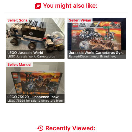
You might also like:
library_books
Seller: Sona
Seller: Vivian
LEGO Jurassic World
Jurassic World Carnotarus Gyr…
LEGO Jurassic World Carnotaurus
Retired/Discontinued, Brand new,
Carnotaur…
Gyrosph…
Sealed…
Seller: Manuel
LEGO 75929 - unopened, new,
LEGO 75929 for sale to collectors from
i…
…
history
Recently Viewed: