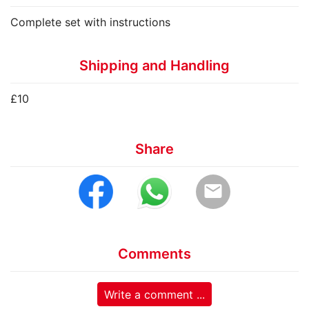
Complete set with instructions
Shipping and Handling
£10
Share
email
Comments
Write a comment ...