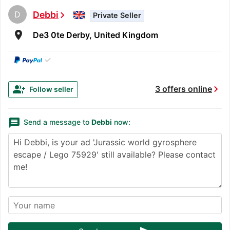
D
Debbi
chevron_right
Private Seller
room
De3 0te Derby, United Kingdom
✓
chevron_right
group_add
3 offers online
Follow seller
message
Send a message to
Debbi
now: