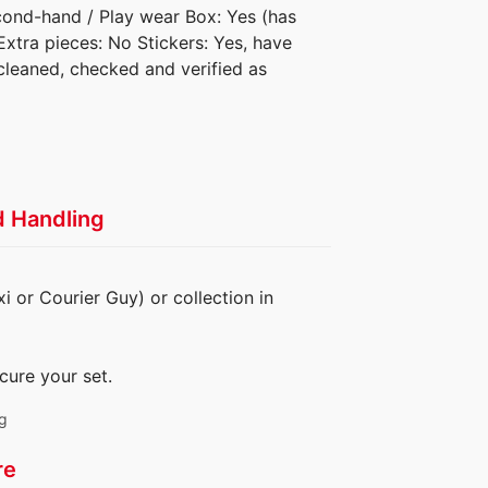
econd-hand / Play wear Box: Yes (has
 Extra pieces: No Stickers: Yes, have
cleaned, checked and verified as
d Handling
i or Courier Guy) or collection in
cure your set.
ng
re