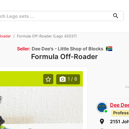
search
Roader
Formula Off-Roader (Lego 42037)
Seller:
Dee Dee's - Little Shop of Blocks
Formula Off-Roader
star_border
photo_camera
1
/ 6
As
Dee Dee
Profess
room
2151 Jo