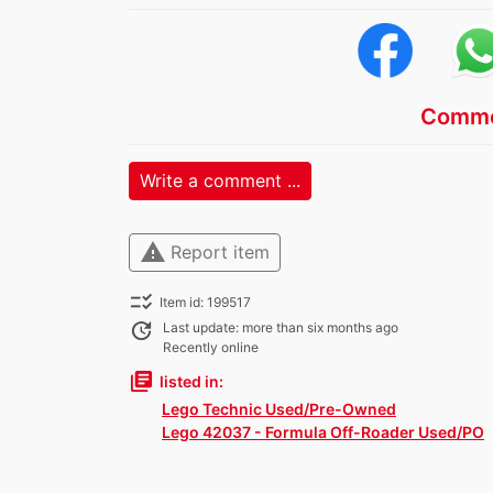
Comme
Write a comment ...
warning
Report item
checklist_rtl
Item id: 199517
update
Last update: more than six months ago
Recently online
library_books
listed in:
Lego Technic Used/Pre-Owned
Lego 42037 - Formula Off-Roader Used/PO