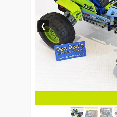
Previous