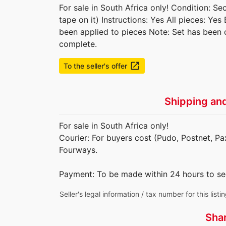
For sale in South Africa only! Condition: S
tape on it) Instructions: Yes All pieces: Yes
been applied to pieces Note: Set has been 
complete.
launch
To the seller's offer
Shipping an
For sale in South Africa only!
Courier: For buyers cost (Pudo, Postnet, Pax
Fourways.
Payment: To be made within 24 hours to se
Seller's legal information / tax number for this listi
Sha