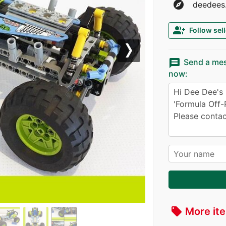
explore
deedees.
group_add
Follow sell
Next
message
Send a me
now:
More ite
local_offer