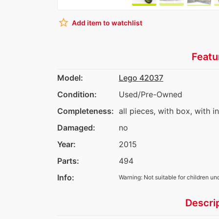
star_border
Add item to watchlist
Featu
Model:
Lego 42037
Condition:
Used/Pre-Owned
Completeness:
all pieces, with box, with i
Damaged:
no
Year:
2015
Parts:
494
Info:
Warning: Not suitable for children un
Descri