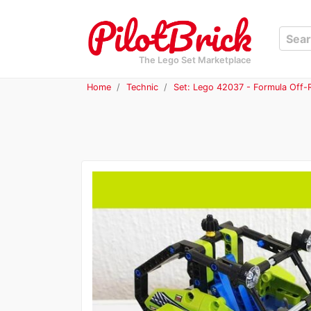
The Lego Set Marketplace
Home
Technic
Set: Lego 42037 - Formula Off-