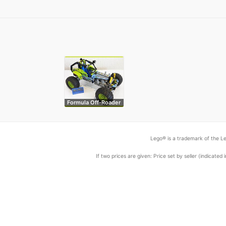
Formula Off-Roader
Lego® is a trademark of the Le
If two prices are given: Price set by seller (indicat