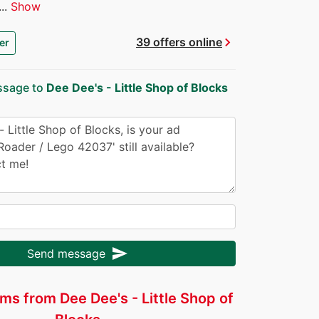
..
Show
chevron_right
39 offers online
er
ssage to
Dee Dee's - Little Shop of Blocks
send
Send message
ms from Dee Dee's - Little Shop of