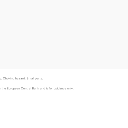
: Choking hazard. Small parts.
om the European Central Bank and is for guidance only.