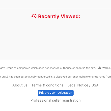
history
Recently Viewed:
warning
go® Group of companies which does not sponsor, authorize or endorse this site.
Warning
ed in gray) has been automatically converted into displayed currency using exchange rates fr
About us
Terms & conditions
Legal Notice / DSA
Private user registration
Professional seller registration