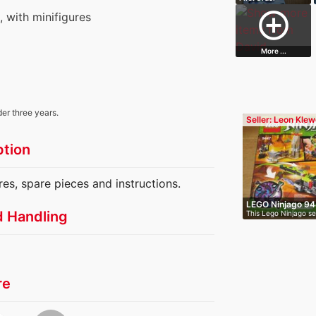
Snowspeeder
add_circle_outline
s, with minifigures
More ...
der three years.
Seller: Leon Klew
ption
res, spare pieces and instructions.
LEGO Ninjago 94
d Handling
This Lego Ninjago set
re