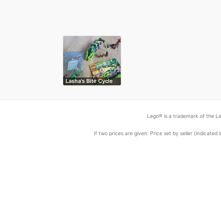
Lasha's Bite Cycle
Lego® is a trademark of the Le
If two prices are given: Price set by seller (indicat