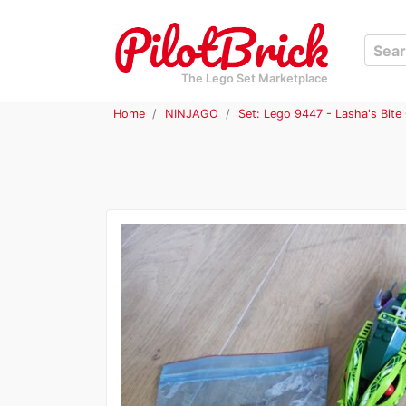
The Lego Set Marketplace
Home
NINJAGO
Set: Lego 9447 - Lasha's Bite