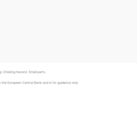
: Choking hazard. Small parts.
om the European Central Bank and is for guidance only.