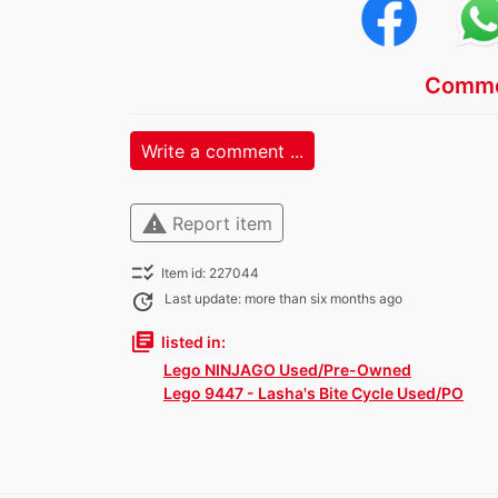
Comme
Write a comment ...
warning
Report item
checklist_rtl
Item id: 227044
update
Last update: more than six months ago
library_books
listed in:
Lego NINJAGO Used/Pre-Owned
Lego 9447 - Lasha's Bite Cycle Used/PO