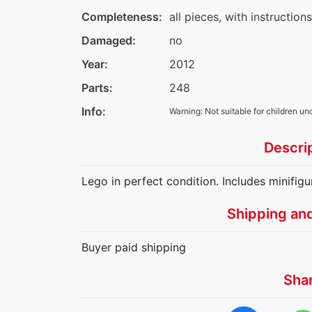
Completeness:
all pieces, with instruction
Damaged:
no
Year:
2012
Parts:
248
Info:
Warning: Not suitable for children un
Descri
Lego in perfect condition. Includes minifigu
Shipping an
Buyer paid shipping
Sha