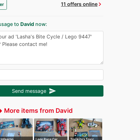
chevron_right
11 offers online
er
ssage to
David
now:
send
Send message
More items from David
ffer
Infearno
Lego Race Car
Toxikita's Toxic