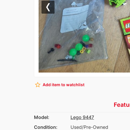
Previous
star_border
Add item to watchlist
Featu
Model:
Lego 9447
Condition:
Used/Pre-Owned