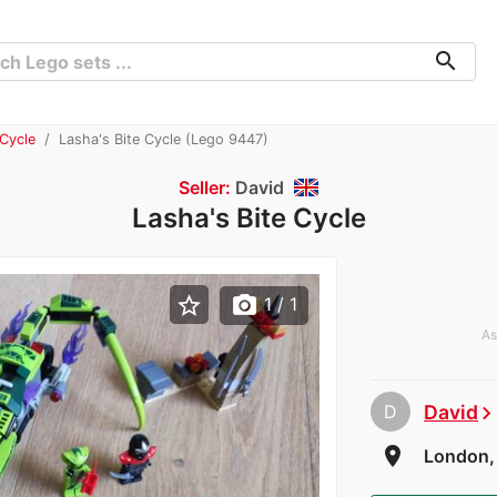
search
 Cycle
Lasha's Bite Cycle (Lego 9447)
Seller:
David
Lasha's Bite Cycle
star_border
photo_camera
1
/ 1
As
D
David
chevron_rig
room
London,