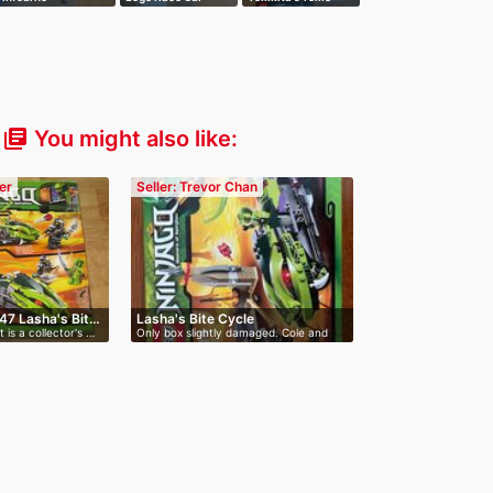
Interception
Meltdown
You might also like:
library_books
er
Seller: Trevor Chan
47 Lasha's Bit…
Lasha's Bite Cycle
 is a collector's …
Only box slightly damaged. Cole and
Las…