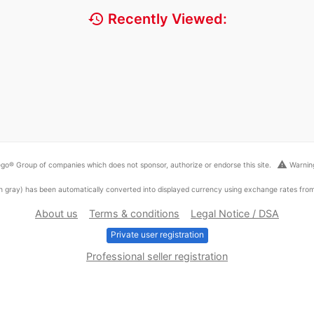
history
Recently Viewed:
warning
go® Group of companies which does not sponsor, authorize or endorse this site.
Warning
ed in gray) has been automatically converted into displayed currency using exchange rates fr
About us
Terms & conditions
Legal Notice / DSA
Private user registration
Professional seller registration