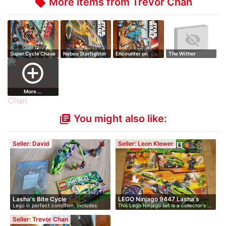
More items from Trevor Chan
local_offer
Super Cycle Chase
Naboo Starfighter
Encounter on
The Wither
Jakku
add_circle_outline
More ...
You might also like:
library_books
Seller: David
Seller: Leon Klewer
Lasha's Bite Cycle
LEGO Ninjago 9447 Lasha's
Lego in perfect condition. Includes
This Lego Ninjago set is a collector's …
Bit…
min…
Seller: Trevor Chan