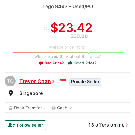
Lego 9447 • Used/PO
≈
$23.42
$30.00
Average price rating:
What do
you
think about this price?
Bad Price?
Good Price?
thumb_up
thumb_down
TC
Trevor Chan
chevron_right
Private Seller
room
Singapore
✓
✓
Bank Transfer
Cash
account_balance
payments
chevron_right
group_add
13 offers online
Follow seller