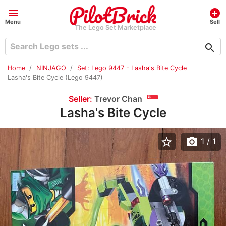
menu
add_circle
Menu
Sell
The Lego Set Marketplace
search
Home
NINJAGO
Set: Lego 9447 - Lasha's Bite Cycle
Lasha's Bite Cycle (Lego 9447)
Seller:
Trevor Chan
Lasha's Bite Cycle
star_border
photo_camera
1
/ 1