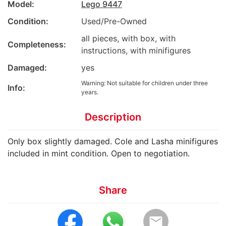
Model:
Lego 9447
Condition:
Used/Pre-Owned
all pieces, with box, with
Completeness:
instructions, with minifigures
Damaged:
yes
Warning: Not suitable for children under three
Info:
years.
Description
Only box slightly damaged. Cole and Lasha minifigures
included in mint condition. Open to negotiation.
Share
email