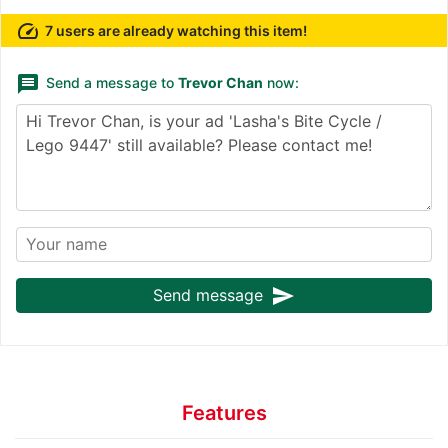
speed
7 users are already watching this item!
message
Send a message to
Trevor Chan
now:
send
Send message
Features