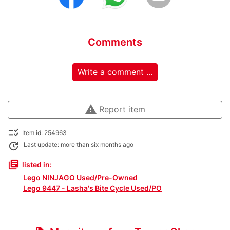
Comments
Write a comment ...
warning
Report item
checklist_rtl
Item id: 254963
update
Last update: more than six months ago
library_books
listed in:
Lego NINJAGO Used/Pre-Owned
Lego 9447 - Lasha's Bite Cycle Used/PO