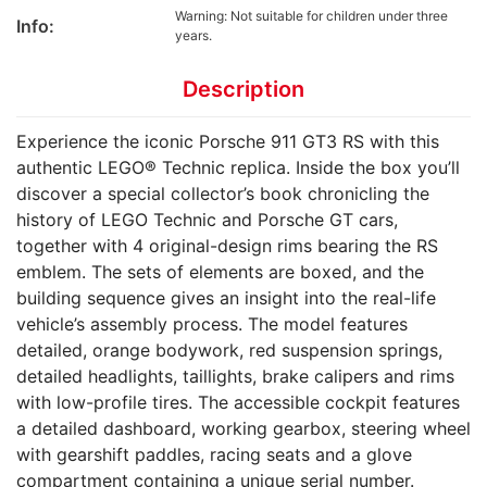
Warning: Not suitable for children under three
Info:
years.
Description
Experience the iconic Porsche 911 GT3 RS with this
authentic LEGO® Technic replica. Inside the box you’ll
discover a special collector’s book chronicling the
history of LEGO Technic and Porsche GT cars,
together with 4 original-design rims bearing the RS
emblem. The sets of elements are boxed, and the
building sequence gives an insight into the real-life
vehicle’s assembly process. The model features
detailed, orange bodywork, red suspension springs,
detailed headlights, taillights, brake calipers and rims
with low-profile tires. The accessible cockpit features
a detailed dashboard, working gearbox, steering wheel
with gearshift paddles, racing seats and a glove
compartment containing a unique serial number.