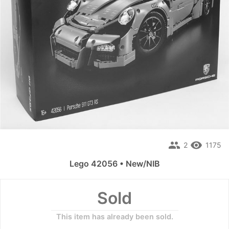
people
remove_red_eye
2
1175
Lego 42056 • New/NIB
Sold
This item has already been sold.