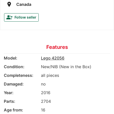
room
Canada
group_add
Follow seller
Features
Model:
Lego 42056
Condition:
New/NIB (New in the Box)
Completeness:
all pieces
Damaged:
no
Year:
2016
Parts:
2704
Age from:
16