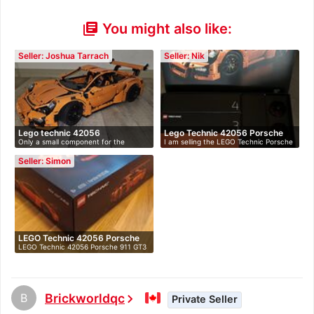
You might also like:
library_books
Seller: Joshua Tarrach
Seller: Nik
Lego technic 42056
Lego Technic 42056 Porsche
Only a small component for the
I am selling the LEGO Technic Porsche
91…
headligh…
9…
Seller: Simon
LEGO Technic 42056 Porsche
LEGO Technic 42056 Porsche 911 GT3
91…
RS N…
B
Brickworldqc
chevron_right
Private Seller