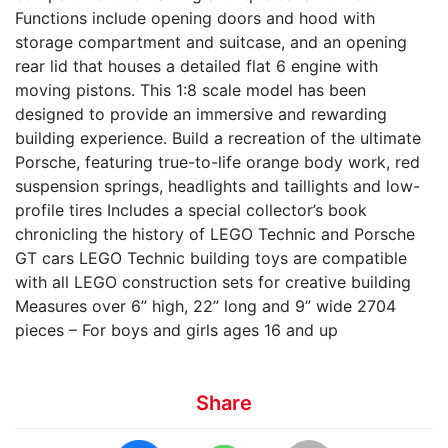
Functions include opening doors and hood with
storage compartment and suitcase, and an opening
rear lid that houses a detailed flat 6 engine with
moving pistons. This 1:8 scale model has been
designed to provide an immersive and rewarding
building experience. Build a recreation of the ultimate
Porsche, featuring true-to-life orange body work, red
suspension springs, headlights and taillights and low-
profile tires Includes a special collector’s book
chronicling the history of LEGO Technic and Porsche
GT cars LEGO Technic building toys are compatible
with all LEGO construction sets for creative building
Measures over 6” high, 22” long and 9” wide 2704
pieces – For boys and girls ages 16 and up
Share