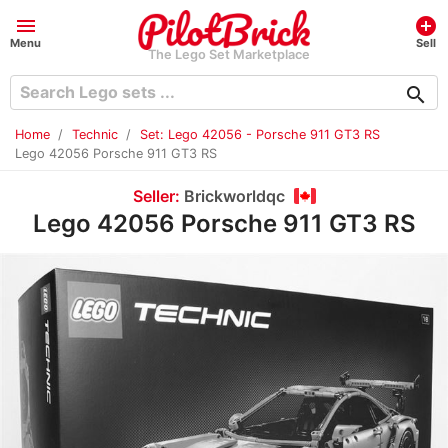
menu
add_circle
Menu
Sell
The Lego Set Marketplace
search
Home
Technic
Set: Lego 42056 - Porsche 911 GT3 RS
Lego 42056 Porsche 911 GT3 RS
Seller:
Brickworldqc
Lego 42056 Porsche 911 GT3 RS