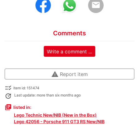
email
Comments
Write a comment ...
warning
Report item
checklist_rtl
Item id: 151474
update
Last update: more than six months ago
library_books
listed in:
Lego Technic New/NIB (New in the Box)
Lego 42056 - Porsche 911 GT3 RS New/NIB