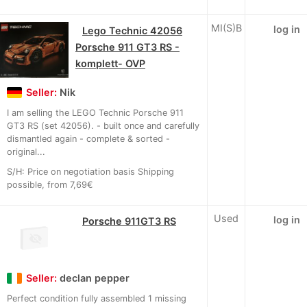
MI(S)B
log in
Lego Technic 42056
Porsche 911 GT3 RS -
komplett- OVP
Seller:
Nik
I am selling the LEGO Technic Porsche 911
GT3 RS (set 42056). - built once and carefully
dismantled again - complete & sorted -
original...
S/H: Price on negotiation basis Shipping
possible, from 7,69€
Used
log in
Porsche 911GT3 RS
Seller:
declan pepper
Perfect condition fully assembled 1 missing