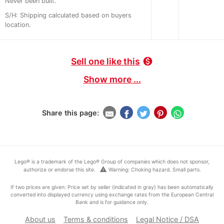
Never been built.
S/H: Shipping calculated based on buyers
location.
Sell one like this
monetization_on
Show more ...
Share this page:
Lego® is a trademark of the Lego® Group of companies which does not sponsor,
warning
authorize or endorse this site.
Warning: Choking hazard. Small parts.
If two prices are given: Price set by seller (indicated in gray) has been automatically
converted into displayed currency using exchange rates from the European Central
Bank and is for guidance only.
About us
Terms & conditions
Legal Notice / DSA