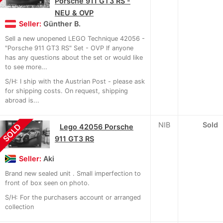
Porsche 911 GT3 RS -
NEU & OVP
Seller:
Günther B.
Sell a new unopened LEGO Technique 42056 -
"Porsche 911 GT3 RS" Set - OVP If anyone
has any questions about the set or would like
to see more...
S/H: I ship with the Austrian Post - please ask
for shipping costs. On request, shipping
abroad is...
NIB
Sold
SOLD
Lego 42056 Porsche
911 GT3 RS
Seller:
Aki
Brand new sealed unit . Small imperfection to
front of box seen on photo.
S/H: For the purchasers account or arranged
collection