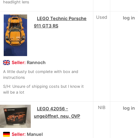
headlight lens
Used
log in
LEGO Technic Porsche
911 GT3 RS
Seller:
Rannoch
A little dusty but complete with box and
instructions
S/H: Unsure of shipping costs but I know it
will be a lot
NIB
log in
LEGO 42056 -
ungeöffnet, neu, OVP
Seller:
Manuel