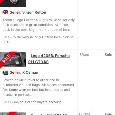
Seller:
Simon Relton
Technic Lego Porche 911 gt3 rs, used set only
built once and in great condition. All pieces
back in the box. Slight mark on top of box.
S/H: £15 delivery uk only Or free local pick up
SK13
Used
Sold
SOLD
Lego 42056: Porsche
911 GT3 RS
Seller:
R Osman
Broken down in reverse order and in
numbered zip lock bags. All pieces accounted
for. Some wear on box but inner boxes and
manual in perfect...
S/H: Pudo/courier for buyers account
MI(S)B
Sold