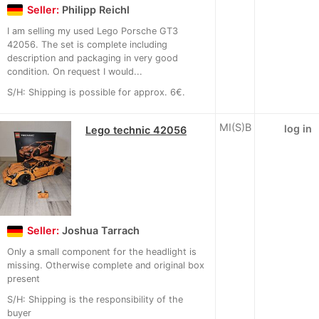
Seller:
Philipp Reichl
I am selling my used Lego Porsche GT3
42056. The set is complete including
description and packaging in very good
condition. On request I would...
S/H: Shipping is possible for approx. 6€.
MI(S)B
log in
Lego technic 42056
Seller:
Joshua Tarrach
Only a small component for the headlight is
missing. Otherwise complete and original box
present
S/H: Shipping is the responsibility of the
buyer