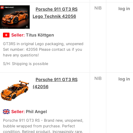
NIB
log in
Porsche 911 GT3 RS
Lego Technik 42056
Seller:
Titus Köttgen
GT3RS in original Lego packaging, unopened
Set number: 42056 Please contact us if you
have any questions!
S/H: Shipping is possible
NIB
log in
Porsche 911 GT3 RS
(42056
Seller:
Phil Angel
Porsche 911 GT3 RS - Brand new, unopened,
bubble wrapped from purchase. Perfect
condition. Retired product. Increasingly rare.