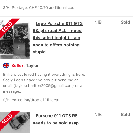
S/H: Postage, CHF 10.70 additional cost
NIB
Sold
SOLD
Lego Porsche 911 GT3
RS. plz read ALL. I need
this soled tonight. I am
open to offers nothing
stupid
Seller:
Taylor
Brilliant set loved having it everything is here.
Sadly I don't have the box plz send me an
email (taylor.charlton2009@gmail.com) or a
message...
S/H: collection/drop off if local
NIB
Sold
SOLD
Porsche 911 GT3 RS
needs to be sold asap