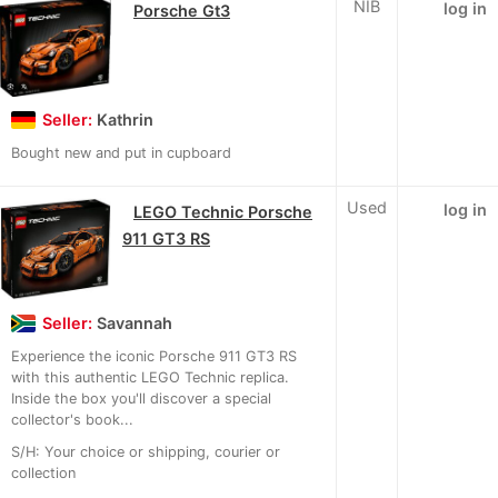
NIB
log in
Porsche Gt3
Seller:
Kathrin
Bought new and put in cupboard
Used
log in
LEGO Technic Porsche
911 GT3 RS
Seller:
Savannah
Experience the iconic Porsche 911 GT3 RS
with this authentic LEGO Technic replica.
Inside the box you'll discover a special
collector's book...
S/H: Your choice or shipping, courier or
collection