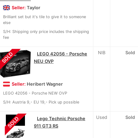
Seller:
Taylor
Brilliant set but it's tile to give it to someone
else
S/H: Shipping only price includes the shipping
fee
NIB
Sold
SOLD
LEGO 42056 - Porsche
NEU OVP
Seller:
Heribert Wagner
LEGO 42056 - Porsche NEW OVP
S/H: Austria 9,- EU 19,- Pick up possible
Used
Sold
SOLD
Lego Technic Porsche
911 GT3 RS