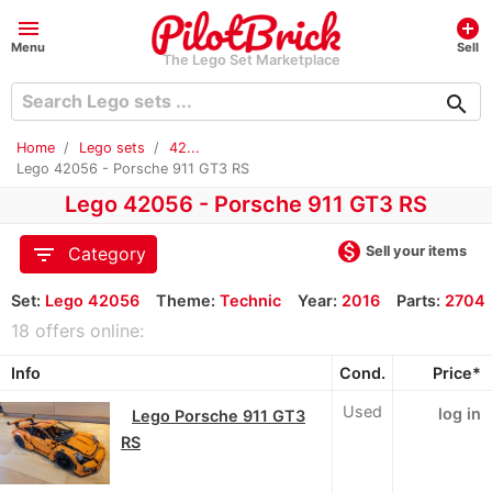
menu
add_circle
Menu
Sell
The Lego Set Marketplace
search
Home
Lego sets
42...
Lego 42056 - Porsche 911 GT3 RS
Lego 42056 - Porsche 911 GT3 RS
monetization_on
filter_list
Sell your items
Category
Set:
Lego 42056
Theme:
Technic
Year:
2016
Parts:
2704
18 offers online:
Info
Cond.
Price*
Used
log in
Lego Porsche 911 GT3
RS