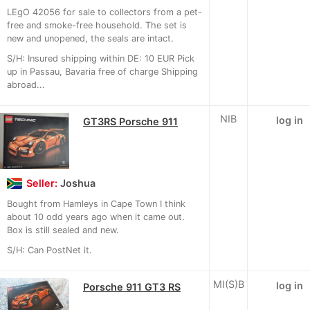
LEgO 42056 for sale to collectors from a pet-
free and smoke-free household. The set is
new and unopened, the seals are intact.
S/H: Insured shipping within DE: 10 EUR Pick
up in Passau, Bavaria free of charge Shipping
abroad...
NIB
log in
GT3RS Porsche 911
Seller:
Joshua
Bought from Hamleys in Cape Town I think
about 10 odd years ago when it came out.
Box is still sealed and new.
S/H: Can PostNet it.
MI(S)B
log in
Porsche 911 GT3 RS