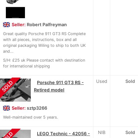
Seller:
Robert Palfreyman
Great quality Porsche 911 GT3 RS Complete
with all pieces, instructions, box and all
original packaging Wiling to ship to both UK
and...
S/H: £25 uk Please contact with destination
for international shipping
Used
Sold
SOLD
Porsche 911 GT3 RS -
Retired model
Seller:
sztp3266
Well-maintained over 5 years.
NIB
Sold
SOLD
LEGO Technic - 42056 -