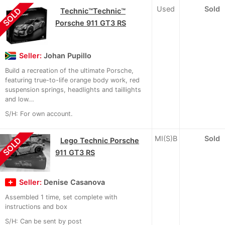
Used
Sold
SOLD
Technic™Technic™
Porsche 911 GT3 RS
Seller:
Johan Pupillo
Build a recreation of the ultimate Porsche,
featuring true-to-life orange body work, red
suspension springs, headlights and taillights
and low...
S/H: For own account.
MI(S)B
Sold
SOLD
Lego Technic Porsche
911 GT3 RS
Seller:
Denise Casanova
Assembled 1 time, set complete with
instructions and box
S/H: Can be sent by post