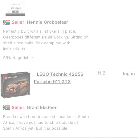
Seller:
Hennie Grobbelaar
Perfectly built with all stickers in place.
Gearboxes differentials all working. Sitting on
shelf since build. Box complete with
instructions
S/H: Negotiable
NIB
log in
LEGO Technic 42056
Porsche 911 GT3
Seller:
Grant Eksteen
Brand new In box Unopened Location is South
Africa, I have not had to ship outside of
South Africa yet. But it is possible