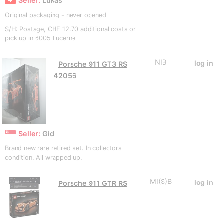
Seller:
Lukas
Original packaging - never opened
S/H: Postage, CHF 12.70 additional costs or
pick up in 6005 Lucerne
NIB
log in
Porsche 911 GT3 RS
42056
Seller:
Gid
Brand new rare retired set. In collectors
condition. All wrapped up.
MI(S)B
log in
Porsche 911 GTR RS