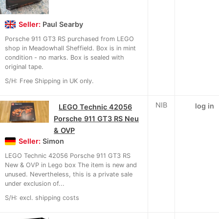
Seller:
Paul Searby
Porsche 911 GT3 RS purchased from LEGO
shop in Meadowhall Sheffield. Box is in mint
condition - no marks. Box is sealed with
original tape.
S/H: Free Shipping in UK only.
NIB
log in
LEGO Technic 42056
Porsche 911 GT3 RS Neu
& OVP
Seller:
Simon
LEGO Technic 42056 Porsche 911 GT3 RS
New & OVP in Lego box The item is new and
unused. Nevertheless, this is a private sale
under exclusion of...
S/H: excl. shipping costs