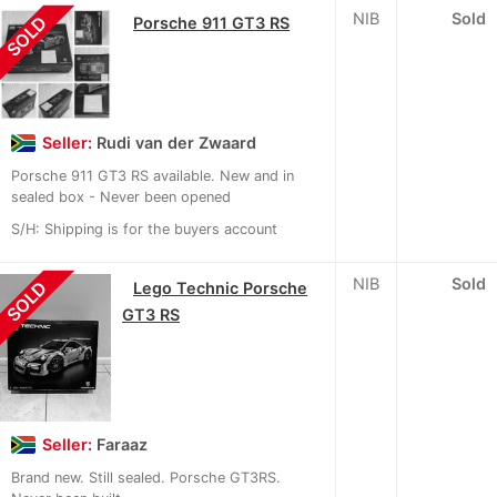
NIB
Sold
SOLD
Porsche 911 GT3 RS
Seller:
Rudi van der Zwaard
Porsche 911 GT3 RS available. New and in
sealed box - Never been opened
S/H: Shipping is for the buyers account
NIB
Sold
SOLD
Lego Technic Porsche
GT3 RS
Seller:
Faraaz
Brand new. Still sealed. Porsche GT3RS.