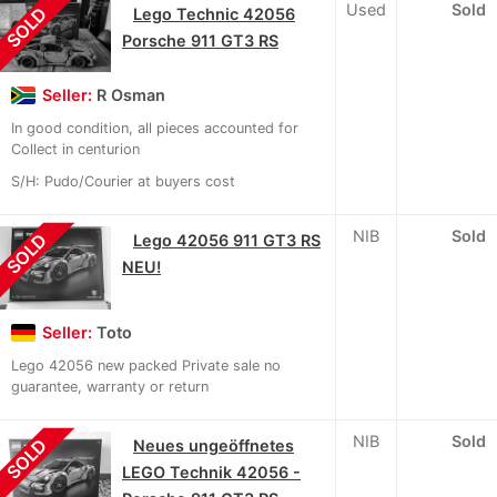
Used
Sold
SOLD
Lego Technic 42056
Porsche 911 GT3 RS
Seller:
R Osman
In good condition, all pieces accounted for
Collect in centurion
S/H: Pudo/Courier at buyers cost
NIB
Sold
SOLD
Lego 42056 911 GT3 RS
NEU!
Seller:
Toto
Lego 42056 new packed Private sale no
guarantee, warranty or return
NIB
Sold
SOLD
Neues ungeöffnetes
LEGO Technik 42056 -