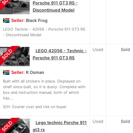
Porsche 911 GT3 RS -
Discontinued Model
Seller:
Black Frog
LEGO Technic - 42056 - Porsche 911 GT3 RS
- Discontinued Model
Used
Sold
SOLD
LEGO 42056 - Technic -
Porsche 911 GT3 RS
Seller:
R Osman
Built with all stickers in place. Displayed on
shelf since built, so it is dusty. Complete with
box and instruction manual, both of which
has...
S/H: Courier cost and risk on buyer
Used
Sold
SOLD
Lego technic Porche 911
gt3 rs