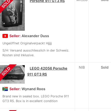
SOLD
Porsche 911 GT3 RS
Seller:
Alexander Duss
Ungeöffnet Originalverpackt Hjjjjj
S/H: Versand ausschliesslich in der Schweiz.
Kosten sind Inklusive.
NIB
Sold
SOLD
LEGO 42056 Porsche
911 GT3 RS
Seller:
Wynand Roos
Brand new in sealed box. LEGO Porsche 911
GT3 RS. Box is in excellent condition