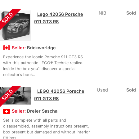
NIB
Sold
SOLD
Lego 42056 Porsche
911 GT3 RS
Seller:
Brickworldqc
Experience the iconic Porsche 911 GT3 RS
with this authentic LEGO® Technic replica.
Inside the box you’ll discover a special
collector’s book...
Used
Sold
SOLD
LEGO 42056 Porsche
911 GT3 RS
Seller:
Dreier Sascha
Set is complete with all parts and
disassembled, assembly instructions present,
box present but damaged and without interior
fittings.