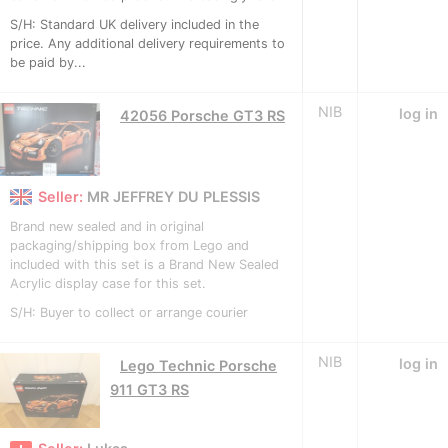
S/H: Standard UK delivery included in the
price. Any additional delivery requirements to
be paid by...
NIB
log in
42056 Porsche GT3 RS
Seller:
MR JEFFREY DU PLESSIS
Brand new sealed and in original
packaging/shipping box from Lego and
included with this set is a Brand New Sealed
Acrylic display case for this set.
S/H: Buyer to collect or arrange courier
NIB
log in
Lego Technic Porsche
911 GT3 RS