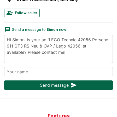
group_add
Follow seller
message
Send a message to
Simon
now:
send
Send message
Features