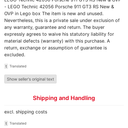
- LEGO Technic 42056 Porsche 911 GT3 RS New &
OVP in Lego box The item is new and unused.
Nevertheless, this is a private sale under exclusion of
any warranty, guarantee and return. The buyer
expressly agrees to waive his statutory liability for
material defects (warranty) with this purchase. A
return, exchange or assumption of guarantee is
excluded.
t
Translated
Show seller's original text
Shipping and Handling
excl. shipping costs
t
Translated