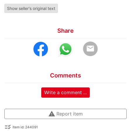
Show seller's original text
Share
email
Comments
Write a comment ...
warning
Report item
checklist_rtl
Item id: 244091