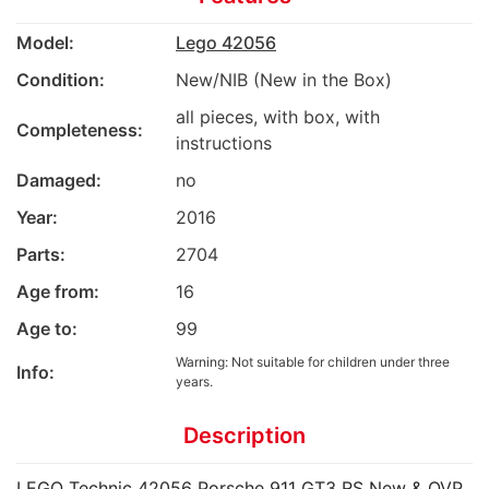
Model:
Lego 42056
Condition:
New/NIB (New in the Box)
all pieces, with box, with
Completeness:
instructions
Damaged:
no
Year:
2016
Parts:
2704
Age from:
16
Age to:
99
Warning: Not suitable for children under three
Info:
years.
Description
LEGO Technic 42056 Porsche 911 GT3 RS New & OVP