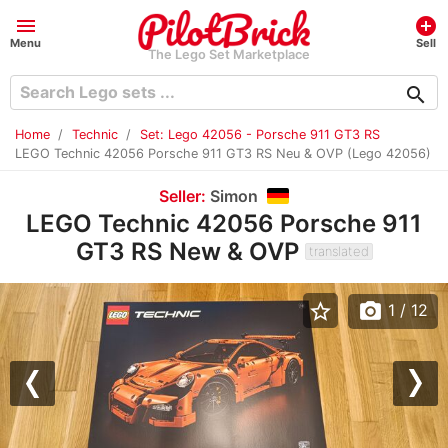
menu
add_circle
Menu
Sell
The Lego Set Marketplace
search
Home
Technic
Set: Lego 42056 - Porsche 911 GT3 RS
LEGO Technic 42056 Porsche 911 GT3 RS Neu & OVP (Lego 42056)
Seller:
Simon
LEGO Technic 42056 Porsche 911
GT3 RS New & OVP
translated
star_border
photo_camera
1
/ 12
Previous
Nex