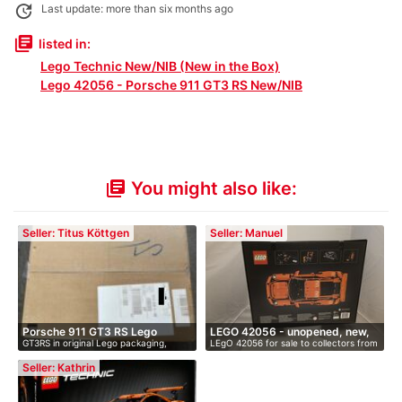
update
Last update: more than six months ago
library_books
listed in:
Lego Technic New/NIB (New in the Box)
Lego 42056 - Porsche 911 GT3 RS New/NIB
You might also like:
library_books
Seller: Titus Köttgen
Seller: Manuel
Porsche 911 GT3 RS Lego
LEGO 42056 - unopened, new,
GT3RS in original Lego packaging,
LEgO 42056 for sale to collectors from
Techn…
O…
unope…
…
Seller: Kathrin