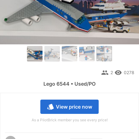
people
remove_red_eye
2
0278
Lego 6544 • Used/PO
style
View price now
As a PilotBrick member you see every price!