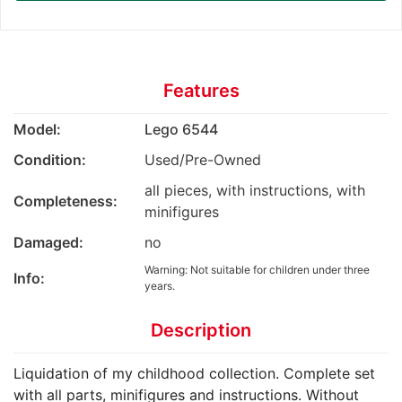
Features
Model:
Lego 6544
Condition:
Used/Pre-Owned
all pieces, with instructions, with
Completeness:
minifigures
Damaged:
no
Warning: Not suitable for children under three
Info:
years.
Description
Liquidation of my childhood collection. Complete set
with all parts, minifigures and instructions. Without