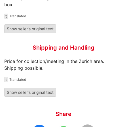
box.
t
Translated
Show seller's original text
Shipping and Handling
Price for collection/meeting in the Zurich area.
Shipping possible.
t
Translated
Show seller's original text
Share