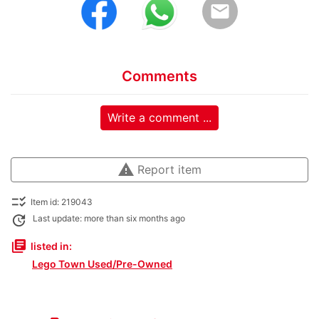
email
Comments
Write a comment ...
warning
Report item
checklist_rtl
Item id: 219043
update
Last update: more than six months ago
library_books
listed in:
Lego Town Used/Pre-Owned