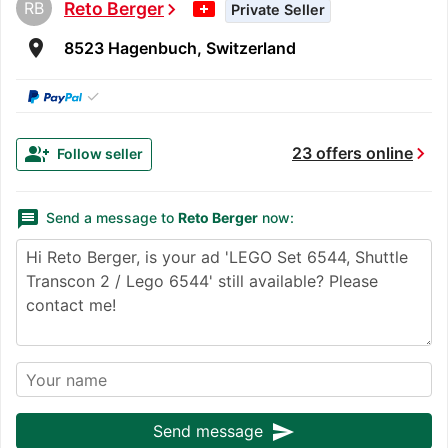
RB
Reto Berger
chevron_right
Private Seller
room
8523 Hagenbuch, Switzerland
✓
chevron_right
group_add
23 offers online
Follow seller
message
Send a message to
Reto Berger
now:
send
Send message