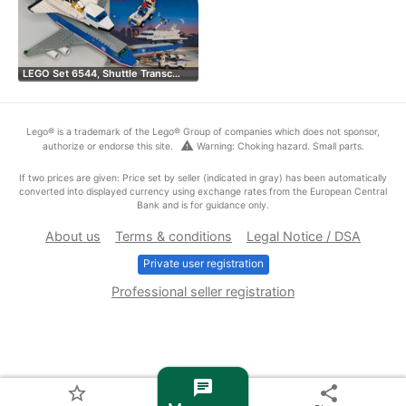
LEGO Set 6544, Shuttle Transc…
Lego® is a trademark of the Lego® Group of companies which does not sponsor,
warning
authorize or endorse this site.
Warning: Choking hazard. Small parts.
If two prices are given: Price set by seller (indicated in gray) has been automatically
converted into displayed currency using exchange rates from the European Central
Bank and is for guidance only.
About us
Terms & conditions
Legal Notice / DSA
Private user registration
Professional seller registration
chat
star_border
share