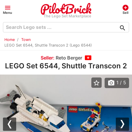
menu
add_circle
Menu
Sell
The Lego Set Marketplace
search
Home
Town
LEGO Set 6544, Shuttle Transcon 2 (Lego 6544)
Seller:
Reto Berger
LEGO Set 6544, Shuttle Transcon 2
star_border
photo_camera
1
/ 5
Previous
Nex