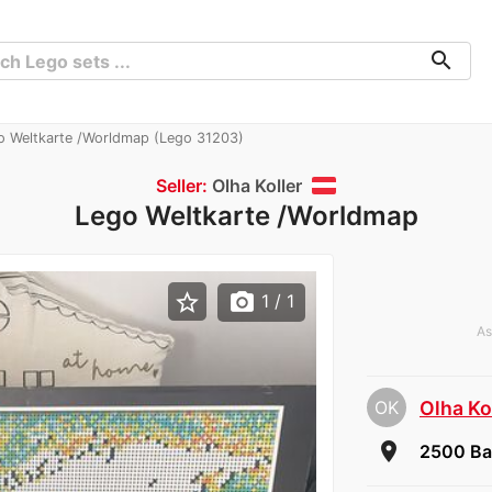
search
 Weltkarte /Worldmap (Lego 31203)
Seller:
Olha Koller
Lego Weltkarte /Worldmap
star_border
photo_camera
1
/ 1
As
OK
Olha Ko
room
2500 Ba