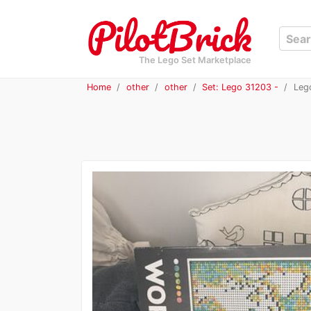
The Lego Set Marketplace
Home
other
other
Set: Lego 31203 -
Lego