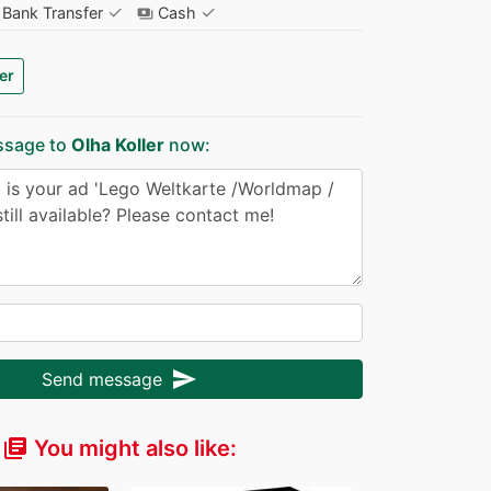
✓
✓
Bank Transfer
Cash
payments
er
ssage to
Olha Koller
now:
send
Send message
You might also like:
library_books