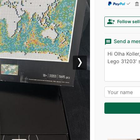
✓
account_balance
group_add
Follow sell
message
Send a me
Next