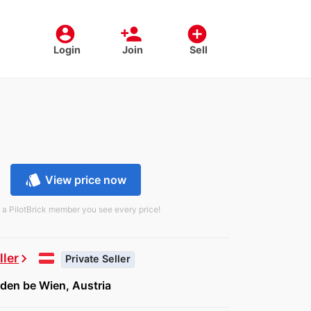
account_circle
person_add
add_circle
Login
Join
Sell
style
View price now
 a PilotBrick member you see every price!
ller
chevron_right
Private Seller
den be Wien, Austria