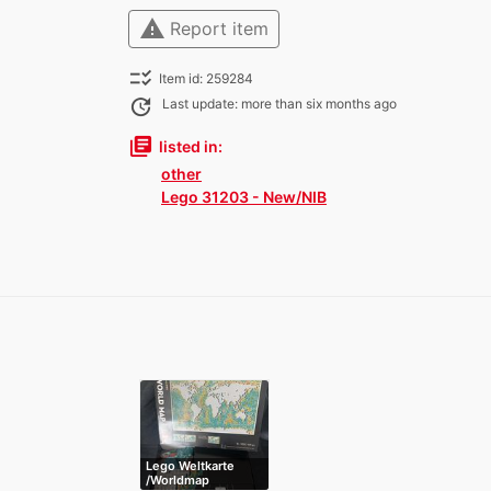
warning
Report item
checklist_rtl
Item id: 259284
update
Last update: more than six months ago
library_books
listed in:
other
Lego 31203 - New/NIB
Lego Weltkarte
/Worldmap