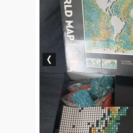
Previous