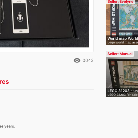
Seller: Evelyne
World map Worl
Lego world map asse
Leg…
…
Seller: Manuel
remove_red_eye
0043
res
LEGO 31203 - un
LEGO 31203 for sale 
O…
…
ee years.