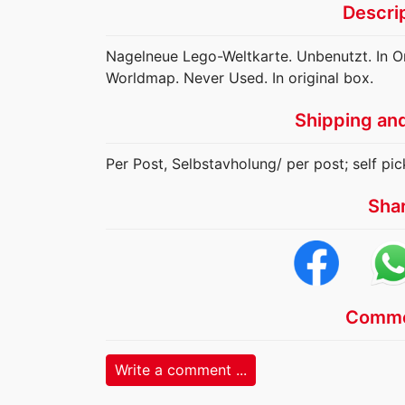
Descri
Nagelneue Lego-Weltkarte. Unbenutzt. In O
Worldmap. Never Used. In original box.
Shipping an
Per Post, Selbstavholung/ per post; self pic
Sha
Comme
Write a comment ...