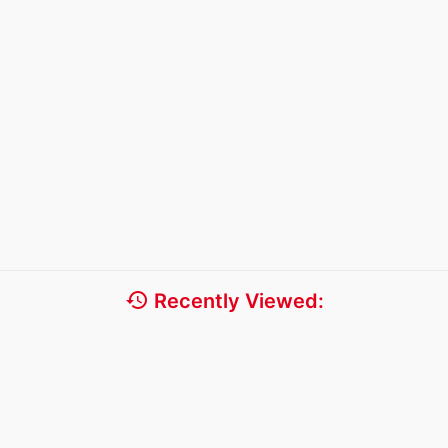
history
Recently Viewed: