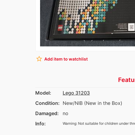
star_border
Add item to watchlist
Featu
Model:
Lego 31203
Condition:
New/NIB (New in the Box)
Damaged:
no
Info:
Warning: Not suitable for children under thr