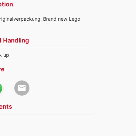
ption
riginalverpackung. Brand new Lego
d Handling
k up
re
email
nts