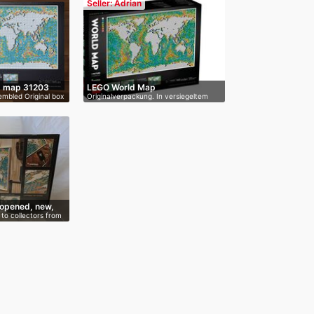
Seller: Adrian
d map 31203
LEGO World Map
mbled Original box
Originalverpackung. In versiegeltem
und…
opened, new,
to collectors from