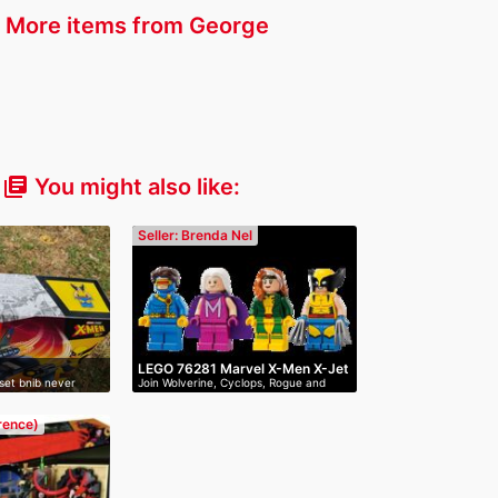
More items from George
You might also like:
library_books
Seller: Brenda Nel
LEGO 76281 Marvel X-Men X-Jet
set bnib never
Join Wolverine, Cyclops, Rogue and
Mag…
erence)