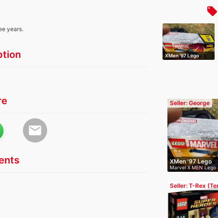
local_offer
ee years.
ption
XMen '97 Lego
re
Seller: George
email
nts
XMen '97 Lego
Marvel X MEN Lego 
opened…
Seller: T-Rex (T