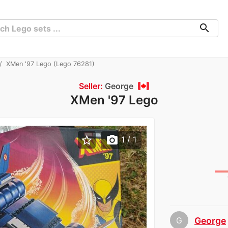
search
XMen '97 Lego (Lego 76281)
Seller:
George
XMen '97 Lego
star_border
photo_camera
1
/ 1
G
George
chev