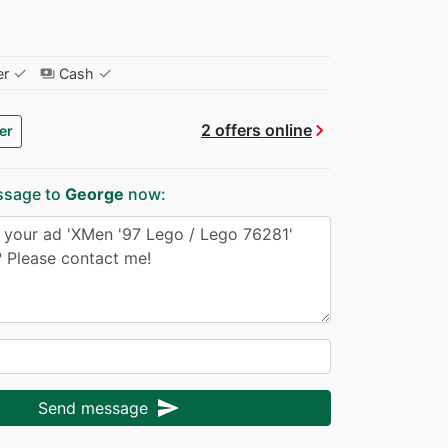
✓
✓
er
Cash
payments
chevron_right
2 offers online
er
ssage to
George
now:
send
Send message