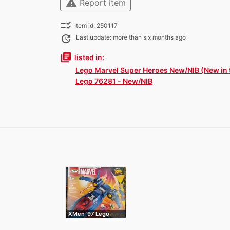
warning
Report item
checklist_rtl
Item id: 250117
update
Last update: more than six months ago
library_books
listed in:
Lego Marvel Super Heroes New/NIB (New in 
Lego 76281 - New/NIB
XMen '97 Lego