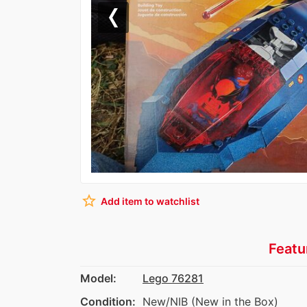
Previous
star_border
Add item to watchlist
Featu
Model:
Lego 76281
Condition:
New/NIB (New in the Box)