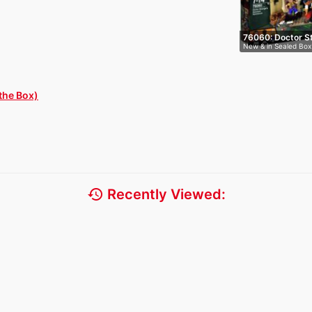
76060: Doctor S
New & in Sealed Box
the Box)
history
Recently Viewed: