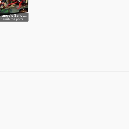
trange's Sanct…
 Banish the porta…