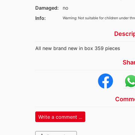
Damaged:
no
Info:
Warning: Not suitable for children under thr
Descri
All new brand new in box 359 pieces
Sha
Comme
Write a comment ...