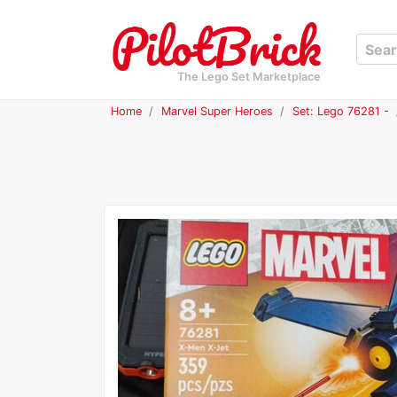
The Lego Set Marketplace
Home
Marvel Super Heroes
Set: Lego 76281 -